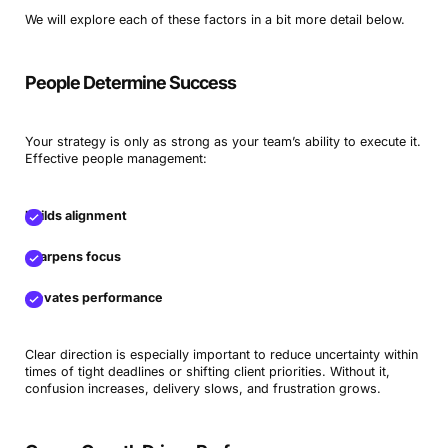
We will explore each of these factors in a bit more detail below.
People Determine Success
Your strategy is only as strong as your team’s ability to execute it.
Effective people management:
builds alignment
sharpens focus
elevates performance
Clear direction is especially important to reduce uncertainty within
times of tight deadlines or shifting client priorities. Without it,
confusion increases, delivery slows, and frustration grows.