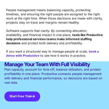
People management means balancing capacity, protecting
timelines, and ensuring the right people are assigned to the right
work at the right time. When those decisions are made with clarity,
projects stay on track and margins remain healthy.
Software supports that clarity. By connecting allocation,
availability, and financial impact in one place,
tools like Productive
help professional services teams make informed staffing
decisions
and protect both delivery and profitability.
Book a Demo
If you want a structured way to manage people at scale,
book a
Try Productive
demo with Productive
to see how it works in practice.
Manage Your Team With Full Visibility
Plan capacity, account for time off, balance utilization, and protect
profitability in one place. Productive connects people management
with delivery and financial performance, so decisions are based on
real data.
Start Free Trial