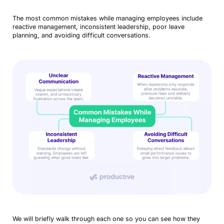
The most common mistakes while managing employees include
reactive management, inconsistent leadership, poor leave
planning, and avoiding difficult conversations.
We will briefly walk through each one so you can see how they