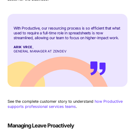
With Productive, our resourcing process is so efficient that what
used to require a full-time role in spreadsheets is now
streamlined, allowing our team to focus on higher-impact work.
ARIK VRCE
,
GENERAL MANAGER AT ZENDEV
See the complete customer story to understand
how Productive
supports professional services teams
.
Managing Leave Proactively