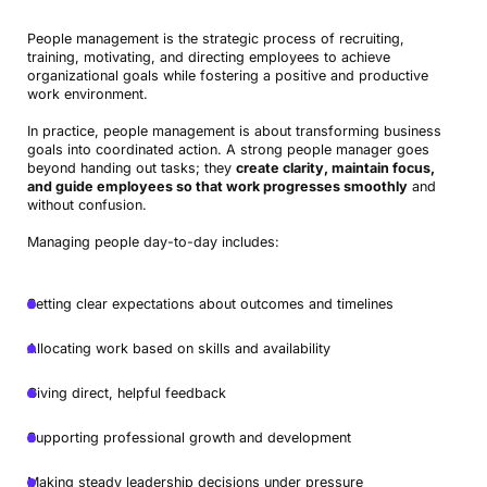
People management is the strategic process of recruiting,
training, motivating, and directing employees to achieve
organizational goals while fostering a positive and productive
work environment.
In practice, people management is about transforming business
goals into coordinated action. A strong people manager goes
beyond handing out tasks; they
create clarity, maintain focus,
and guide employees so that work progresses smoothly
and
without confusion.
Managing people day-to-day includes:
Setting clear expectations about outcomes and timelines
Allocating work based on skills and availability
Giving direct, helpful feedback
Supporting professional growth and development
Making steady leadership decisions under pressure