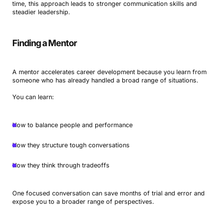
time, this approach leads to stronger communication skills and
steadier leadership.
Finding a Mentor
A mentor accelerates career development because you learn from
someone who has already handled a broad range of situations.
You can learn:
How to balance people and performance
How they structure tough conversations
How they think through tradeoffs
One focused conversation can save months of trial and error and
expose you to a broader range of perspectives.