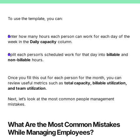
To use the template, you can:
Enter how many hours each person can work for each day of the
week in the
Daily capacity
column.
Split each person’s scheduled work for that day into
billable
and
non-billable
hours.
Once you fill this out for each person for the month, you can
review useful metrics such as
total capacity, billable utilization,
and team utilization
.
Next, let’s look at the most common people management
mistakes.
What Are the Most Common Mistakes
While Managing Employees?