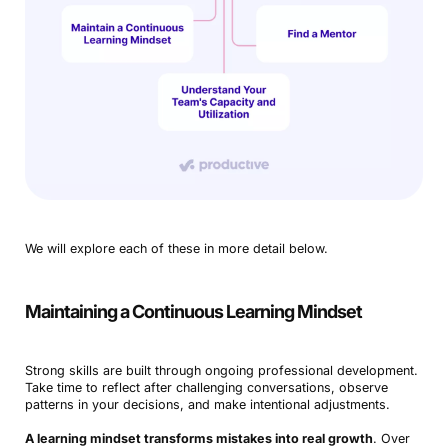
We will explore each of these in more detail below.
Maintaining a Continuous Learning Mindset
Strong skills are built through ongoing professional development.
Take time to reflect after challenging conversations, observe
patterns in your decisions, and make intentional adjustments.
A learning mindset transforms mistakes into real growth
. Over