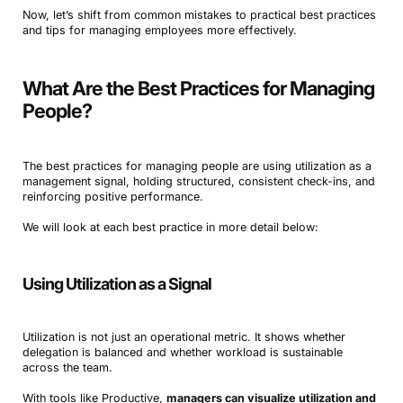
Now, let’s shift from common mistakes to practical best practices
and tips for managing employees more effectively.
What Are the Best Practices for Managing
People?
The best practices for managing people are using utilization as a
management signal, holding structured, consistent check-ins, and
reinforcing positive performance.
We will look at each best practice in more detail below:
Using Utilization as a Signal
Utilization is not just an operational metric. It shows whether
delegation is balanced and whether workload is sustainable
across the team.
With tools like Productive,
managers can visualize utilization and