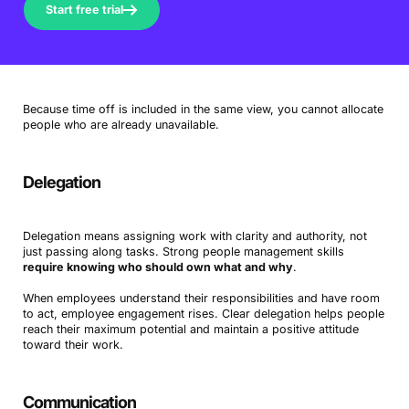
Start free trial
Because time off is included in the same view, you cannot allocate
people who are already unavailable.
Delegation
Delegation means assigning work with clarity and authority, not
just passing along tasks. Strong people management skills
require knowing who should own what and why
.
When employees understand their responsibilities and have room
to act, employee engagement rises. Clear delegation helps people
reach their maximum potential and maintain a positive attitude
toward their work.
Communication