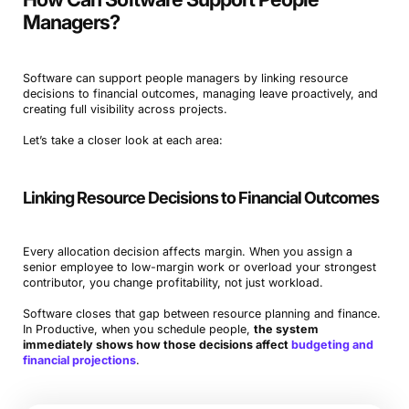
Managers?
Software can support people managers by linking resource
decisions to financial outcomes, managing leave proactively, and
creating full visibility across projects.
Let’s take a closer look at each area:
Linking Resource Decisions to Financial Outcomes
Every allocation decision affects margin. When you assign a
senior employee to low-margin work or overload your strongest
contributor, you change profitability, not just workload.
Software closes that gap between resource planning and finance.
In Productive, when you schedule people,
the system
immediately shows how those decisions affect
budgeting and
financial projections
.