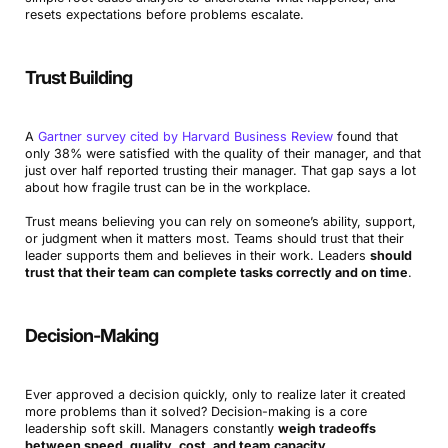
resets expectations before problems escalate.
Trust Building
A
Gartner survey cited by Harvard Business Review
found that
only 38% were satisfied with the quality of their manager, and that
just over half reported trusting their manager. That gap says a lot
about how fragile trust can be in the workplace.
Trust means believing you can rely on someone’s ability, support,
or judgment when it matters most. Teams should trust that their
leader supports them and believes in their work. Leaders
should
trust that their team can complete tasks correctly and on time
.
Decision-Making
Ever approved a decision quickly, only to realize later it created
more problems than it solved? Decision-making is a core
leadership soft skill. Managers constantly
weigh tradeoffs
between speed, quality, cost, and team capacity
.