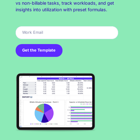
vs non-billable tasks, track workloads, and get
insights into utilization with preset formulas.
Get the Template