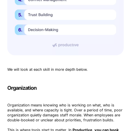
We will look at each skill in more depth below.
Organization
Organization means knowing who is working on what, who is
available, and where capacity is tight. Over a period of time, poor
organization quietly damages staff morale. When employees are
double-booked or unclear about priorities, frustration builds.
This is where tools start to matter. In
Productive, you can book