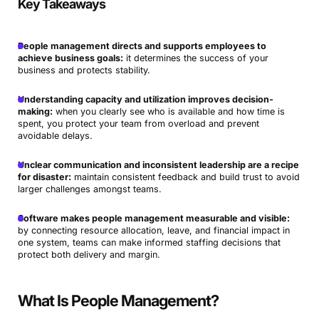
Key Takeaways
People management directs and supports employees to
achieve business goals:
it determines the success of your
business and protects stability.
Understanding capacity and utilization improves decision-
making:
when you clearly see who is available and how time is
spent, you protect your team from overload and prevent
avoidable delays.
Unclear communication and inconsistent leadership are a recipe
for disaster:
maintain consistent feedback and build trust to avoid
larger challenges amongst teams.
Software makes people management measurable and visible:
by connecting resource allocation, leave, and financial impact in
one system, teams can make informed staffing decisions that
protect both delivery and margin.
What Is People Management?