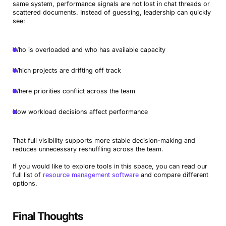
same system, performance signals are not lost in chat threads or
scattered documents. Instead of guessing, leadership can quickly
see:
Who is overloaded and who has available capacity
Which projects are drifting off track
Where priorities conflict across the team
How workload decisions affect performance
That full visibility supports more stable decision-making and
reduces unnecessary reshuffling across the team.
If you would like to explore tools in this space, you can read our
full list of
resource management software
and compare different
options.
Final Thoughts