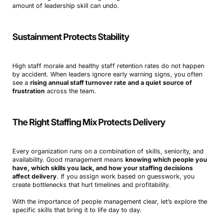
amount of leadership skill can undo.
Sustainment Protects Stability
High staff morale and healthy staff retention rates do not happen
by accident. When leaders ignore early warning signs, you often
see a
rising annual staff turnover rate and a quiet source of
frustration
across the team.
The Right Staffing Mix Protects Delivery
Every organization runs on a combination of skills, seniority, and
availability. Good management means
knowing which people you
have, which skills you lack, and how your staffing decisions
affect delivery
. If you assign work based on guesswork, you
create bottlenecks that hurt timelines and profitability.
With the importance of people management clear, let’s explore the
specific skills that bring it to life day to day.