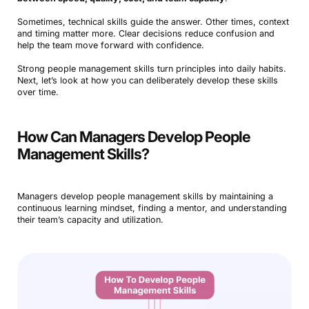
Sometimes, technical skills guide the answer. Other times, context
and timing matter more. Clear decisions reduce confusion and
help the team move forward with confidence.
Strong people management skills turn principles into daily habits.
Next, let’s look at how you can deliberately develop these skills
over time.
How Can Managers Develop People
Management Skills?
Managers develop people management skills by maintaining a
continuous learning mindset, finding a mentor, and understanding
their team’s capacity and utilization.