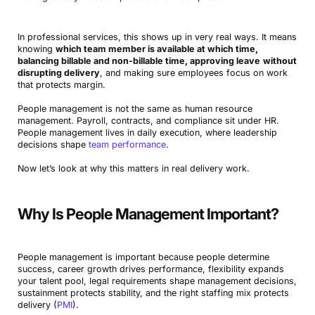
In professional services, this shows up in very real ways. It means
knowing
which team member is available at which time,
balancing billable and non-billable time, approving leave
without
disrupting delivery
, and making sure employees focus on work
that protects margin.
People management is not the same as human resource
management. Payroll, contracts, and compliance sit under HR.
People management lives in daily execution, where leadership
decisions shape
team performance
.
Now let’s look at why this matters in real delivery work.
Why Is People Management Important?
People management is important because people determine
success, career growth drives performance, flexibility expands
your talent pool, legal requirements shape management decisions,
sustainment protects stability, and the right staffing mix protects
delivery (
PMI
).