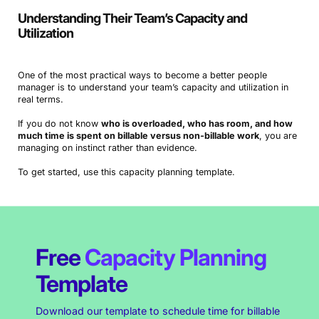
Understanding Their Team’s Capacity and
Utilization
One of the most practical ways to become a better people
manager is to understand your team’s capacity and utilization in
real terms.
If you do not know
who is overloaded, who has room, and how
much time is spent on billable versus non-billable work
, you are
managing on instinct rather than evidence.
To get started, use this capacity planning template.
Free
Capacity Planning
Template
Download our template to schedule time for billable