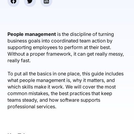
Accounting & Finance
Product Updates
AI Notetaker
NEW
Integrations
Webinars
Expense Management
Become a Pro
Roadmap
Login
IT Services
Skills
Blog
NEW
Revenue Recognition
Success Stories
Productive Academy
Bold Community
Architecture & Engineering
Reporting
Scenario Builder
People management
is the discipline of turning
Productive Sessions
Guides & Tools
business goals into coordinated team action by
Automations
Help Center
supporting employees to perform at their best.
Without a proper framework, it can get really messy,
really fast.
To put all the basics in one place, this guide includes
what people management is, why it matters, and
which skills make it work. We will cover the most
common mistakes, the best practices that keep
teams steady, and how software supports
professional services.