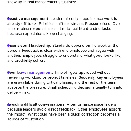
show up in real management situations:
Reactive management.
Leadership only steps in once work is
already off track. Priorities shift midstream. Pressure rises. Over
time, routine responsibilities start to feel like dreaded tasks
because expectations keep changing.
Inconsistent leadership.
Standards depend on the week or the
person. Feedback is clear with one employee and vague with
another. Employees struggle to understand what good looks like,
and credibility suffers.
Poor
leave management
.
Time off gets approved without
reviewing workload or project timelines. Suddenly, key employees
are unavailable during critical phases, and the rest of the team
absorbs the pressure. Small scheduling decisions quietly turn into
delivery risk.
Avoiding difficult conversations.
A performance issue lingers
because leaders avoid direct feedback. Other employees absorb
the impact. What could have been a quick correction becomes a
source of frustration.