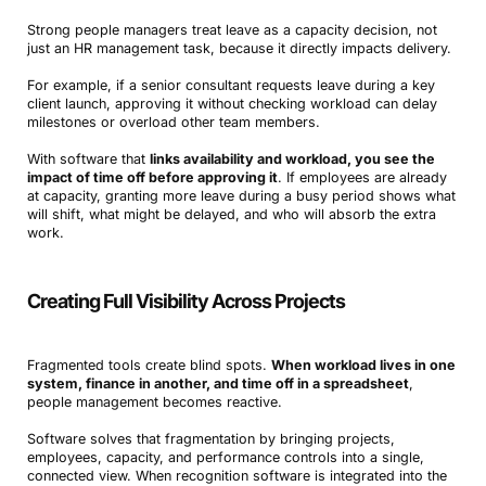
Strong people managers treat leave as a capacity decision, not
just an HR management task, because it directly impacts delivery.
For example, if a senior consultant requests leave during a key
client launch, approving it without checking workload can delay
milestones or overload other team members.
With software that
links availability and workload, you see the
impact of time off before approving it
. If employees are already
at capacity, granting more leave during a busy period shows what
will shift, what might be delayed, and who will absorb the extra
work.
Creating Full Visibility Across Projects
Fragmented tools create blind spots.
When workload lives in one
system, finance in another, and time off in a spreadsheet
,
people management becomes reactive.
Software solves that fragmentation by bringing projects,
employees, capacity, and performance controls into a single,
connected view. When recognition software is integrated into the