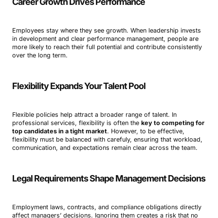
Career Growth Drives Performance
Employees stay where they see growth. When leadership invests
in development and clear performance management, people are
more likely to reach their full potential and contribute consistently
over the long term.
Flexibility Expands Your Talent Pool
Flexible policies help attract a broader range of talent. In
professional services, flexibility is often the
key to competing for
top candidates in a tight market
. However, to be effective,
flexibility must be balanced with carefuly, ensuring that workload,
communication, and expectations remain clear across the team.
Legal Requirements Shape Management Decisions
Employment laws, contracts, and compliance obligations directly
affect managers’ decisions. Ignoring them creates a risk that no