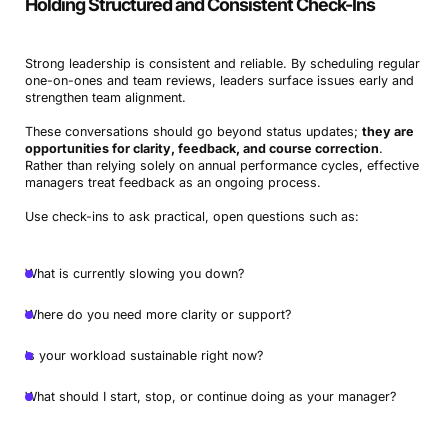
Holding Structured and Consistent Check-Ins
Strong leadership is consistent and reliable. By scheduling regular
one-on-ones and team reviews, leaders surface issues early and
strengthen team alignment.
These conversations should go beyond status updates;
they are
opportunities for clarity, feedback, and course correction
.
Rather than relying solely on annual performance cycles, effective
managers treat feedback as an ongoing process.
Use check-ins to ask practical, open questions such as:
What is currently slowing you down?
Where do you need more clarity or support?
Is your workload sustainable right now?
What should I start, stop, or continue doing as your manager?