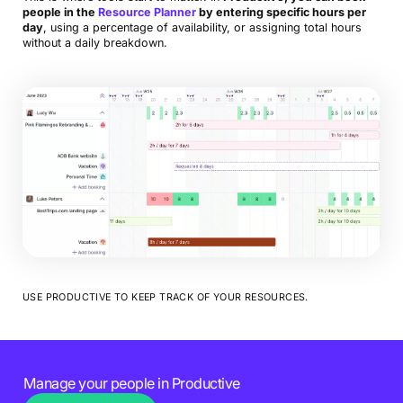
people in the
Resource Planner
by entering specific hours per
day
, using a percentage of availability, or assigning total hours
without a daily breakdown.
USE PRODUCTIVE TO KEEP TRACK OF YOUR RESOURCES.
Manage your people in Productive