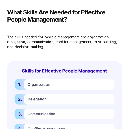
What Skills Are Needed for Effective
People Management?
The skills needed for people management are organization,
delegation, communication, conflict management, trust building,
and decision-making.