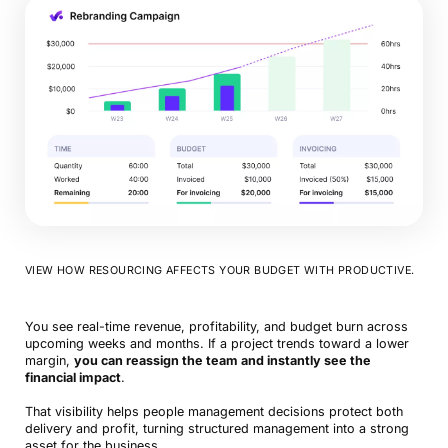
VIEW HOW RESOURCING AFFECTS YOUR BUDGET WITH PRODUCTIVE.
You see real-time revenue, profitability, and budget burn across
upcoming weeks and months. If a project trends toward a lower
margin,
you can reassign the team and instantly see the
financial impact
.
That visibility helps people management decisions protect both
delivery and profit, turning structured management into a strong
asset for the business.