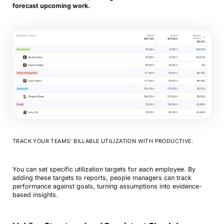
forecast upcoming work.
TRACK YOUR TEAMS’ BILLABLE UTILIZATION WITH PRODUCTIVE.
You can set specific utilization targets for each employee. By
adding these targets to reports, people managers can track
performance against goals, turning assumptions into evidence-
based insights.