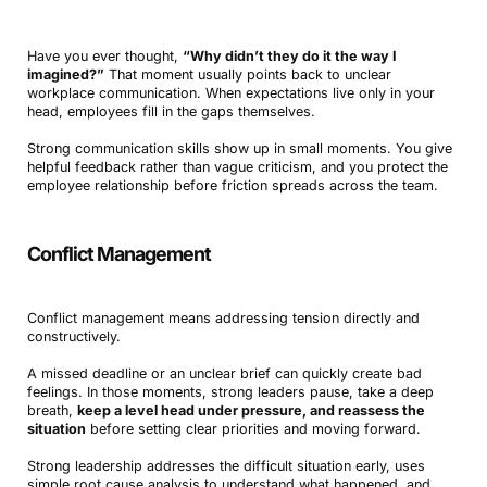
Have you ever thought,
“Why didn’t they do it the way I
imagined?”
That moment usually points back to unclear
workplace communication. When expectations live only in your
head, employees fill in the gaps themselves.
Strong communication skills show up in small moments. You give
helpful feedback rather than vague criticism, and you protect the
employee relationship before friction spreads across the team.
Conflict Management
Conflict management means addressing tension directly and
constructively.
A missed deadline or an unclear brief can quickly create bad
feelings. In those moments, strong leaders pause, take a deep
breath,
keep a level head under pressure, and reassess the
situation
before setting clear priorities and moving forward.
Strong leadership addresses the difficult situation early, uses
simple root cause analysis to understand what happened, and