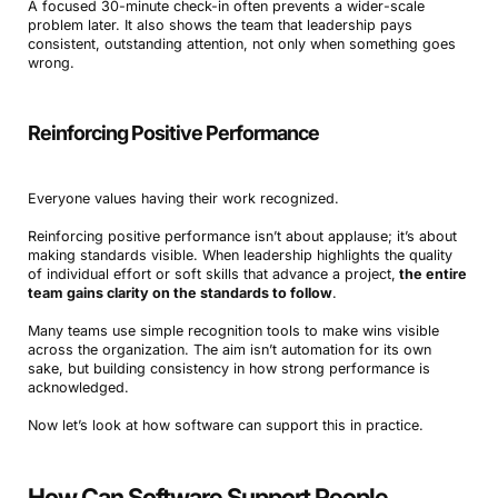
A focused 30-minute check-in often prevents a wider-scale
problem later. It also shows the team that leadership pays
consistent, outstanding attention, not only when something goes
wrong.
Reinforcing Positive Performance
Everyone values having their work recognized.
Reinforcing positive performance isn’t about applause; it’s about
making standards visible. When leadership highlights the quality
of individual effort or soft skills that advance a project,
the entire
team gains clarity on the standards to follow
.
Many teams use simple recognition tools to make wins visible
across the organization. The aim isn’t automation for its own
sake, but building consistency in how strong performance is
acknowledged.
Now let’s look at how software can support this in practice.
How Can Software Support People