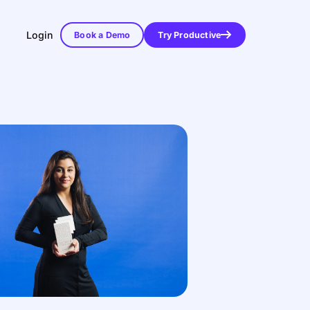
Login
Book a Demo
Try Productive