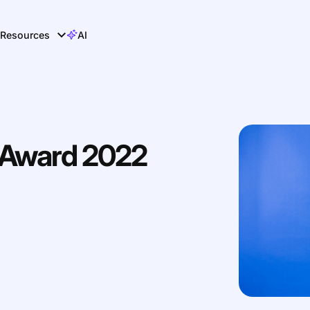
Resources
AI
r Award 2022