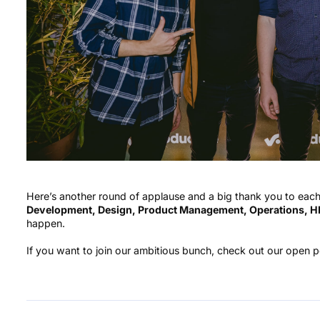
Here’s another round of applause and a big thank you to ea
Development, Design, Product Management, Operations, HR
happen.
If you want to join our ambitious bunch, check out our open 