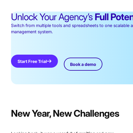
Unlock Your Agency’s
Full Poten
Switch from multiple tools and spreadsheets to one scalable
management system.
Start Free Trial
Book a demo
New Year, New Challenges