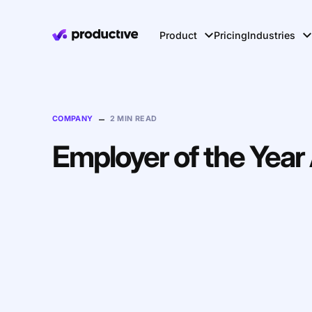
Product
Pricing
Industries
–
COMPANY
2 MIN READ
Employer of the Yea