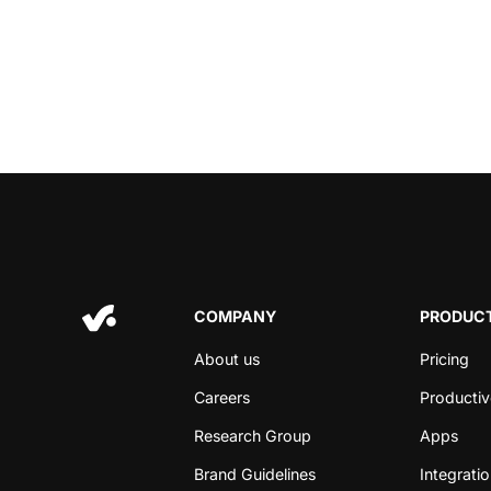
COMPANY
PRODUCT
About us
Pricing
Careers
Productiv
Research Group
Apps
Brand Guidelines
Integrati