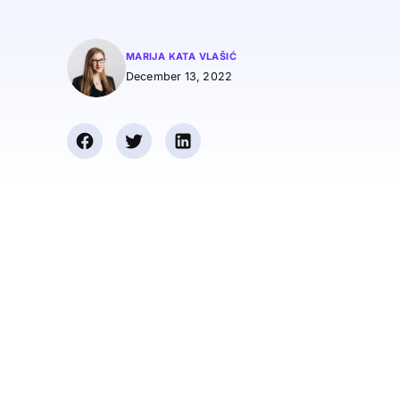
MARIJA KATA VLAŠIĆ
December 13, 2022