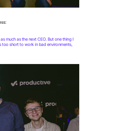
ess:
 as much as the next CEO. But one thing I
is too short to work in bad environments,