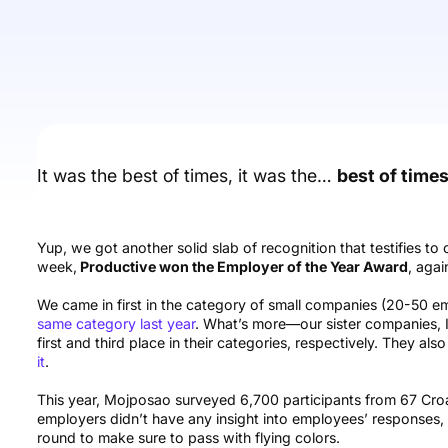
It was the best of times, it was the…
best of times
Yup, we got another solid slab of recognition that testifies to 
week,
Productive won the Employer of the Year Award
, agai
We came in first in the category of small companies (20-50 e
same category last year
. What’s more—our sister companies, 
first and third place in their categories, respectively. They al
it
.
This year, Mojposao surveyed 6,700 participants from 67 Croa
employers didn’t have any insight into employees’ responses, b
round to make sure to pass with flying colors.