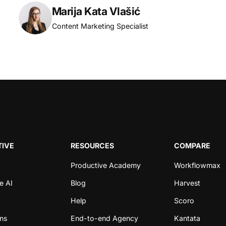
Marija Kata Vlašić
Content Marketing Specialist
IVE
RESOURCES
COMPARE
Productive Academy
Workflowmax
e AI
Blog
Harvest
Help
Scoro
ons
End-to-end Agency
Kantata