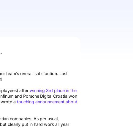
.
our team’s overall satisfaction. Last
n!
mployees) after
winning 3rd place in the
Infinum and Porsche
Digital
Croatia won
so wrote a
touching announcement about
tian companies. As per usual,
ut clearly put in hard work all year