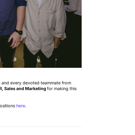
ch and every devoted teammate from
, Sales and Marketing
for making this
positions
here
.