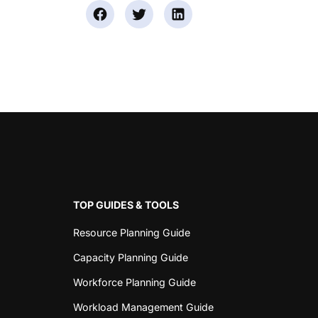
TOP GUIDES & TOOLS
Resource Planning Guide
Capacity Planning Guide
Workforce Planning Guide
Workload Management Guide