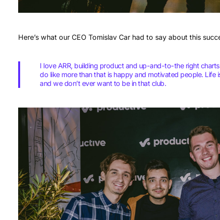
Here’s what our CEO Tomislav Car had to say about this succ
I love ARR, building product and up-and-to-the right charts
do like more than that is happy and motivated people. Life 
and we don’t ever want to be in that club.