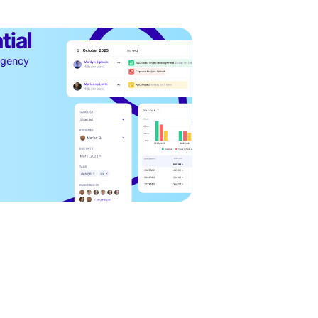
tial
 agency