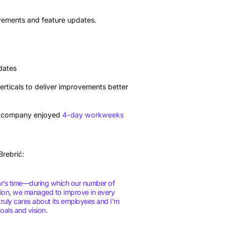
vements and feature updates.
dates
rticals to deliver improvements better
ire company enjoyed
4-day workweeks
Brebrić:
ear’s time—during which our number of
tion, we managed to improve in every
truly cares about its employees and I’m
als and vision.