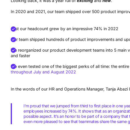
Looking back, it was a year full of
exciting
and
new
.
In 2020 and 2021, our team shipped over 500 product impro
Just our headcount grew by an impressive 74% in 2022
Our team shipped hundreds of product improvements and up
We reorganized our product development teams into 5 main ve
and faster
We even tested one of the biggest perks of all time: the ent
throughout July and August 2022
In the words of our HR and Operations Manager, Tanja Abazi 
I’m proud that we jumped from third to first place in one y
employees increased by 74%. It shows that as an organiza
possible aspect. It’s an honor to be part of a company that 
even more pleased to see that teammates share the same go