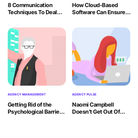
8 Communication
How Cloud-Based
Techniques To Deal
Software Can Ensure a
With Difficult Team
Smooth Onboarding
Members
Process for New
Clients
AGENCY MANAGEMENT
AGENCY PULSE
Getting Rid of the
Naomi Campbell
Psychological Barrier
Doesn’t Get Out Of
of Time Tracking
Bed For Less Than
$10,000. Should You?