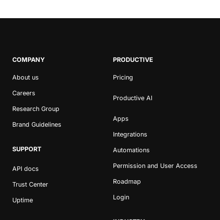
COMPANY
PRODUCTIVE
About us
Pricing
Careers
Productive AI
Research Group
Apps
Brand Guidelines
Integrations
SUPPORT
Automations
Permission and User Access
API docs
Roadmap
Trust Center
Login
Uptime