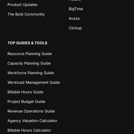
Product Updates
BigTime
The Bold Community
Avaza
Clickup
TOP GUIDES & TOOLS
Resource Planning Guide
Capacity Planning Guide
Workforce Planning Guide
Workload Management Guide
Billable Hours Guide
Project Budget Guide
Revenue Operations Guide
Agency Valuation Calculator
Billable Hours Calculator