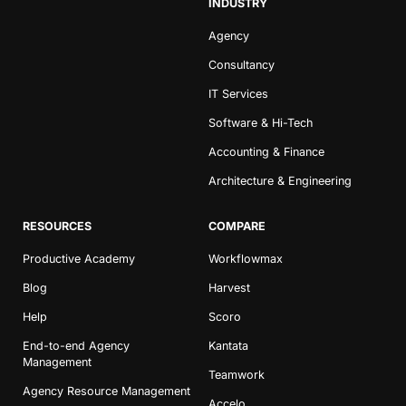
INDUSTRY
Agency
Consultancy
IT Services
Software & Hi-Tech
Accounting & Finance
Architecture & Engineering
RESOURCES
COMPARE
Productive Academy
Workflowmax
Blog
Harvest
Help
Scoro
End-to-end Agency
Kantata
Management
Teamwork
Agency Resource Management
Accelo