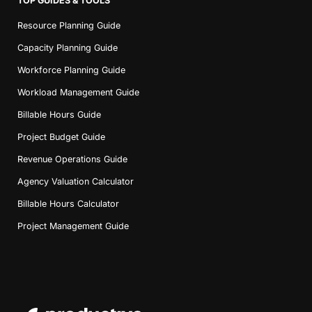
TOP GUIDES & TOOLS
Resource Planning Guide
Capacity Planning Guide
Workforce Planning Guide
Workload Management Guide
Billable Hours Guide
Project Budget Guide
Revenue Operations Guide
Agency Valuation Calculator
Billable Hours Calculator
Project Management Guide