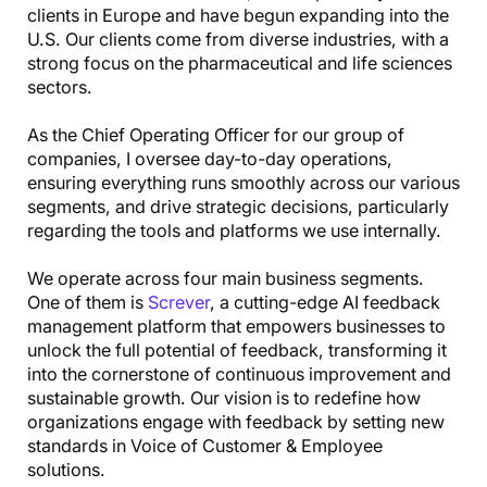
clients in Europe and have begun expanding into the
U.S. Our clients come from diverse industries, with a
strong focus on the pharmaceutical and life sciences
sectors.
As the Chief Operating Officer for our group of
companies, I oversee day-to-day operations,
ensuring everything runs smoothly across our various
segments, and drive strategic decisions, particularly
regarding the tools and platforms we use internally.
We operate across four main business segments.
One of them is
Screver
, a cutting-edge AI feedback
management platform that empowers businesses to
unlock the full potential of feedback, transforming it
into the cornerstone of continuous improvement and
sustainable growth. Our vision is to redefine how
organizations engage with feedback by setting new
standards in Voice of Customer & Employee
solutions.