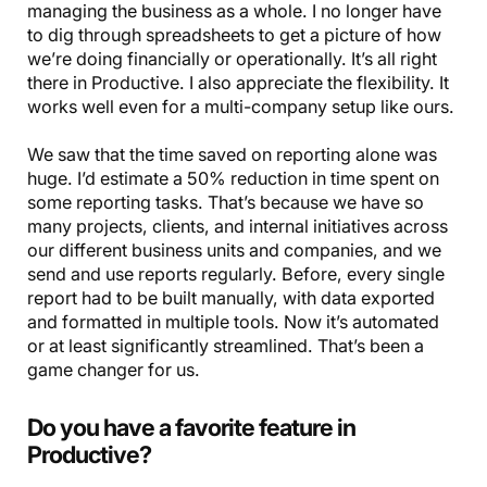
managing the business as a whole. I no longer have
to dig through spreadsheets to get a picture of how
we’re doing financially or operationally. It’s all right
there in Productive. I also appreciate the flexibility. It
works well even for a multi-company setup like ours.
We saw that the time saved on reporting alone was
huge. I’d estimate a 50% reduction in time spent on
some reporting tasks. That’s because we have so
many projects, clients, and internal initiatives across
our different business units and companies, and we
send and use reports regularly. Before, every single
report had to be built manually, with data exported
and formatted in multiple tools. Now it’s automated
or at least significantly streamlined. That’s been a
game changer for us.
Do you have a favorite feature in
Productive?