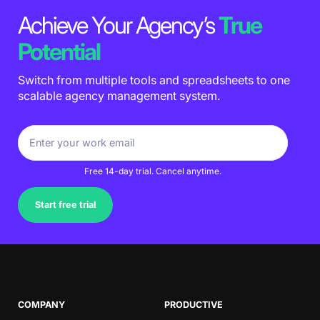
Achieve Your Agency’s
True
Potential
Switch from multiple tools and spreadsheets to one
scalable agency management system.
Free 14-day trial. Cancel anytime.
Start free trial
COMPANY
PRODUCTIVE