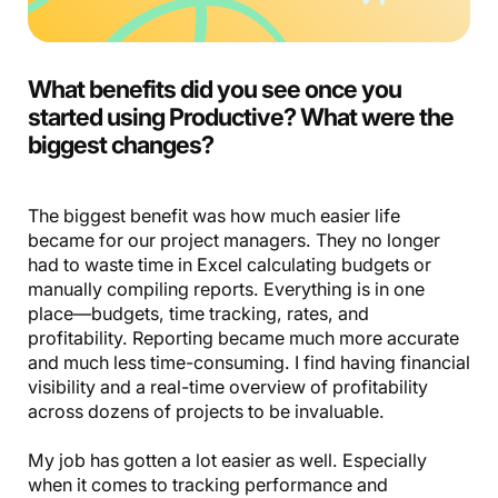
What benefits did you see once you
started using Productive? What were the
biggest changes?
The biggest benefit was how much easier life
became for our project managers. They no longer
had to waste time in Excel calculating budgets or
manually compiling reports. Everything is in one
place—budgets, time tracking, rates, and
profitability. Reporting became much more accurate
and much less time-consuming. I find having financial
visibility and a real-time overview of profitability
across dozens of projects to be invaluable.
My job has gotten a lot easier as well. Especially
when it comes to tracking performance and