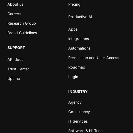
About us
Pricing
Careers
Productive AI
Research Group
Apps
Brand Guidelines
Integrations
SUPPORT
Automations
Permission and User Access
API docs
Roadmap
Trust Center
Login
Uptime
INDUSTRY
Agency
Consultancy
IT Services
Software & Hi-Tech