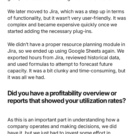
We later moved to Jira, which was a step up in terms
of functionality, but it wasn’t very user-friendly. It was
complex and became expensive quickly once we
started adding the necessary plug-ins.
We didn’t have a proper resource planning module in
Jira, so we ended up using Google Sheets again. We
exported hours from Jira, reviewed historical data,
and used formulas to attempt to forecast future
capacity. It was a bit clunky and time-consuming, but
it was all we had.
Did you have a profitability overview or
reports that showed your utilization rates?
As this is an important part in understanding how a
company operates and making decisions, we did
have it, but we just had to invest some effort in