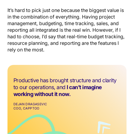
It’s hard to pick just one because the biggest value is
in the combination of everything. Having project
management, budgeting, time tracking, sales, and
reporting all integrated is the real win. However, if I
had to choose, I’d say that real-time budget tracking,
resource planning, and reporting are the features I
rely on the most.
Productive has brought structure and clarity
to our operations, and
I can’t imagine
working without it now.
DEJAN DRAGASEVIC
COO, CAPPTOO