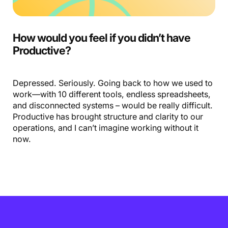
How would you feel if you didn’t have
Productive?
Depressed. Seriously. Going back to how we used to
work—with 10 different tools, endless spreadsheets,
and disconnected systems – would be really difficult.
Productive has brought structure and clarity to our
operations, and I can’t imagine working without it
now.