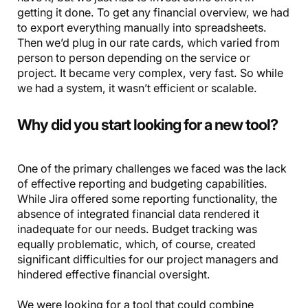
getting it done. To get any financial overview, we had
to export everything manually into spreadsheets.
Then we’d plug in our rate cards, which varied from
person to person depending on the service or
project. It became very complex, very fast. So while
we had a system, it wasn’t efficient or scalable.
Why did you start looking for a new tool?
One of the primary challenges we faced was the lack
of effective reporting and budgeting capabilities.
While Jira offered some reporting functionality, the
absence of integrated financial data rendered it
inadequate for our needs. Budget tracking was
equally problematic, which, of course, created
significant difficulties for our project managers and
hindered effective financial oversight.
We were looking for a tool that could combine