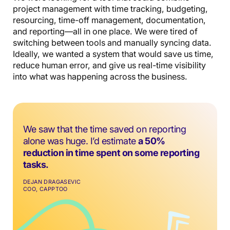
project management with time tracking, budgeting,
resourcing, time-off management, documentation,
and reporting—all in one place. We were tired of
switching between tools and manually syncing data.
Ideally, we wanted a system that would save us time,
reduce human error, and give us real-time visibility
into what was happening across the business.
We saw that the time saved on reporting
alone was huge. I’d estimate
a 50%
reduction in time spent on some reporting
tasks.
DEJAN DRAGASEVIC
COO, CAPPTOO