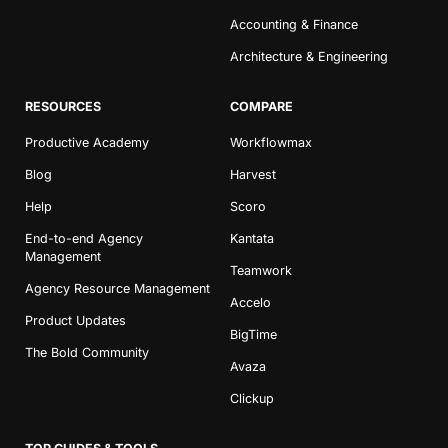
Accounting & Finance
Architecture & Engineering
RESOURCES
COMPARE
Productive Academy
Workflowmax
Blog
Harvest
Help
Scoro
End-to-end Agency
Kantata
Management
Teamwork
Agency Resource Management
Accelo
Product Updates
BigTime
The Bold Community
Avaza
Clickup