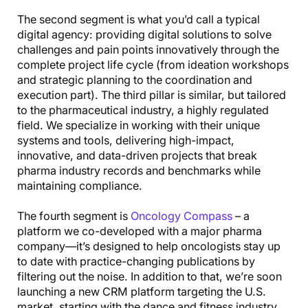
The second segment is what you’d call a typical
digital agency: providing digital solutions to solve
challenges and pain points innovatively through the
complete project life cycle (from ideation workshops
and strategic planning to the coordination and
execution part). The third pillar is similar, but tailored
to the pharmaceutical industry, a highly regulated
field. We specialize in working with their unique
systems and tools, delivering high-impact,
innovative, and data-driven projects that break
pharma industry records and benchmarks while
maintaining compliance.
The fourth segment is
Oncology Compass
– a
platform we co-developed with a major pharma
company—it’s designed to help oncologists stay up
to date with practice-changing publications by
filtering out the noise. In addition to that, we’re soon
launching a new CRM platform targeting the U.S.
market, starting with the dance and fitness industry.