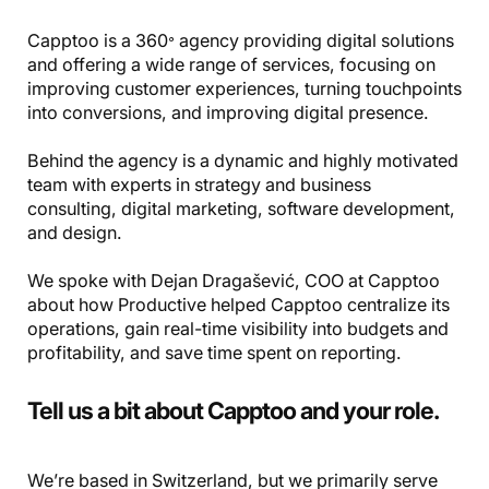
Capptoo is a 360𐩑 agency providing digital solutions
and offering a wide range of services, focusing on
improving customer experiences, turning touchpoints
into conversions, and improving digital presence.
Behind the agency is a dynamic and highly motivated
team with experts in strategy and business
consulting, digital marketing, software development,
and design.
We spoke with Dejan Dragašević, COO at Capptoo
about how Productive helped Capptoo centralize its
operations, gain real-time visibility into budgets and
profitability, and save time spent on reporting.
Tell us a bit about Capptoo and your role.
We’re based in Switzerland, but we primarily serve