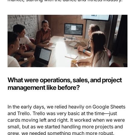
What were operations, sales, and project
management like before?
In the early days, we relied heavily on Google Sheets
and Trello. Trello was very basic at the time—just
cards moving left and right. It worked when we were
small, but as we started handling more projects and
grew, we needed something much more robust.