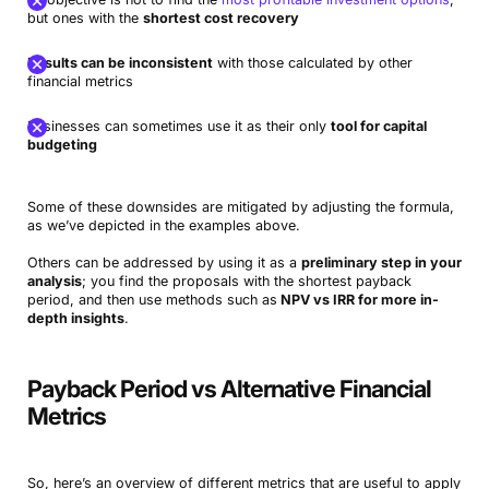
but ones with the
shortest cost recovery
Results can be inconsistent
with those calculated by other
financial metrics
Businesses can sometimes use it as their only
tool for capital
budgeting
Some of these downsides are mitigated by adjusting the formula,
as we’ve depicted in the examples above.
Others can be addressed by using it as a
preliminary step in your
analysis
; you find the proposals with the shortest payback
period, and then use methods such as
NPV vs IRR for more in-
depth insights
.
Payback Period vs Alternative Financial
Metrics
So, here’s an overview of different metrics that are useful to apply