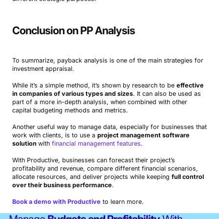
Conclusion on PP Analysis
To summarize, payback analysis is one of the main strategies for
investment appraisal.
While it’s a simple method, it’s shown by research to be
effective
in companies of various types and sizes
. It can also be used as
part of a more in-depth analysis, when combined with other
capital budgeting methods and metrics.
Another useful way to manage data, especially for businesses that
work with clients, is to use a
project management software
solution
with
financial management features
.
With Productive, businesses can forecast their project’s
profitability and revenue, compare different financial scenarios,
allocate resources, and deliver projects while keeping
full control
over their business performance
.
Book a demo with Productive
to learn more.
Manage
Budgets and Profitability
With