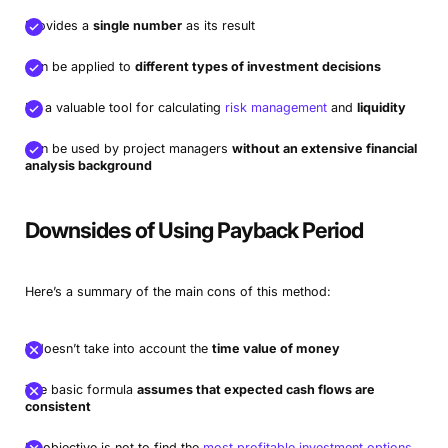
Provides a
single number
as its result
Can be applied to
different types of investment decisions
It’s a valuable tool for calculating
risk management
and
liquidity
Can be used by project managers
without an extensive financial
analysis background
Downsides of Using Payback Period
Here’s a summary of the main cons of this method:
It doesn’t take into account the
time value of money
The basic formula
assumes that expected cash flows are
consistent
Its objective is not to find the
most profitable investment options
,