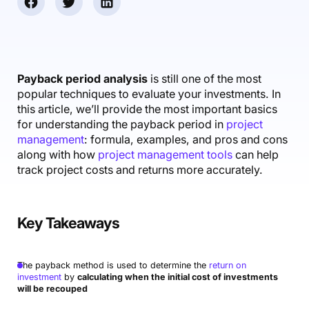
Accounting & Finance
Product Updates
AI Notetaker
NEW
Integrations
Webinars
Expense Management
Become a Pro
Roadmap
Login
IT Services
Skills
Blog
NEW
Revenue Recognition
Success Stories
Productive Academy
Bold Community
Architecture & Engineering
Reporting
Scenario Builder
Payback period analysis
is still one of the most
Productive Sessions
Guides & Tools
popular techniques to evaluate your investments. In
Automations
Help Center
this article, we’ll provide the most important basics
for understanding the payback period in
project
management
: formula, examples, and pros and cons
along with how
project management tools
can help
track project costs and returns more accurately.
Key Takeaways
The payback method is used to determine the
return on
investment
by
calculating when the initial cost of investments
will be recouped