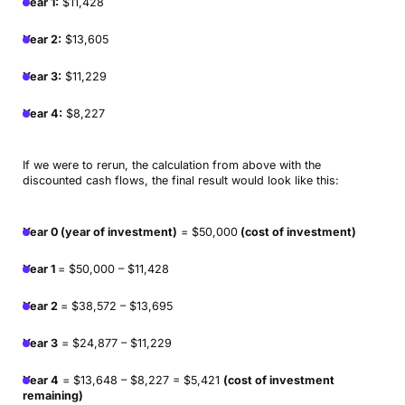
Year 1:
$11,428
Year 2:
$13,605
Year 3:
$11,229
Year 4:
$8,227
If we were to rerun, the calculation from above with the
discounted cash flows, the final result would look like this:
Year 0 (year of investment)
= $50,000
(cost of investment)
Year 1
= $50,000 – $11,428
Year 2
= $38,572 – $13,695
Year 3
= $24,877 – $11,229
Year 4
= $13,648 – $8,227 = $5,421
(cost of investment
remaining)