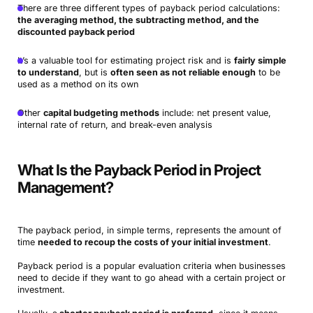
There are three different types of payback period calculations:
the averaging method, the subtracting method, and the
discounted payback period
It’s a valuable tool for estimating project risk and is
fairly simple
to understand
, but is
often seen as not reliable enough
to be
used as a method on its own
Other
capital budgeting methods
include: net present value,
internal rate of return, and break-even analysis
What Is the Payback Period in Project
Management?
The payback period, in simple terms, represents the amount of
time
needed to recoup the costs of your initial investment
.
Payback period is a popular evaluation criteria when businesses
need to decide if they want to go ahead with a certain project or
investment.