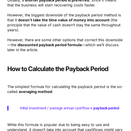
Usually, a
shorter payback period is preferred
, since it means
that the business will start recovering costs faster.
However, the biggest downside of the payback period method is
that it
doesn’t take the time value of money into account
(the
principle that the value of cash doesn’t stay the same throughout
years).
However, there are some other options that correct this downside
—the
discounted payback period formula
—which we’ll discuss
later in the article.
How to Calculate the Payback Period
The simplest formula for calculating the payback period is the so-
called
averaging method
:
Initial investment / average annual cashflow
= payback period
While this formula is popular due to being easy to use and
understand, it doesn’t take into account that cashflows might vary