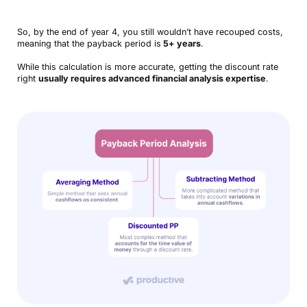
So, by the end of year 4, you still wouldn’t have recouped costs,
meaning that the payback period is
5+ years
.
While this calculation is more accurate, getting the discount rate
right
usually requires advanced financial analysis expertise
.