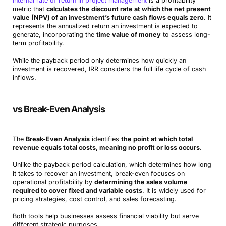
Internal rate of return in project management
is a profitability
metric that
calculates the discount rate at which the net present
value (NPV) of an investment’s future cash flows equals zero
. It
represents the annualized return an investment is expected to
generate, incorporating the
time value of money
to assess long-
term profitability.
While the payback period only determines how quickly an
investment is recovered, IRR considers the full life cycle of cash
inflows.
vs Break-Even Analysis
The
Break-Even Analysis
identifies
the point at which total
revenue equals total costs, meaning no profit or loss occurs
.
Unlike the payback period calculation, which determines how long
it takes to recover an investment, break-even focuses on
operational profitability by
determining the sales volume
required to cover fixed and variable costs
. It is widely used for
pricing strategies, cost control, and sales forecasting.
Both tools help businesses assess financial viability but serve
different strategic purposes.