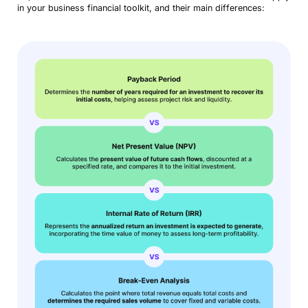
in your business financial toolkit, and their main differences: