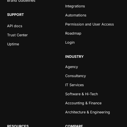
Brand Guidelines
Integrations
SUPPORT
Automations
Permission and User Access
API docs
Roadmap
Trust Center
Login
Uptime
INDUSTRY
Agency
Consultancy
IT Services
Software & Hi-Tech
Accounting & Finance
Architecture & Engineering
RESOURCES
COMPARE