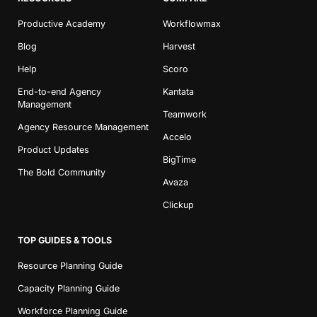
Productive Academy
Workflowmax
Blog
Harvest
Help
Scoro
End-to-end Agency
Kantata
Management
Teamwork
Agency Resource Management
Accelo
Product Updates
BigTime
The Bold Community
Avaza
Clickup
TOP GUIDES & TOOLS
Resource Planning Guide
Capacity Planning Guide
Workforce Planning Guide