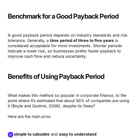
Benchmark for a Good Payback Period
A good payback period depends on industry standards and risk
tolerance. Generally, a
time
period of three to five years
is
considered acceptable for most investments. Shorter periods
indicate a lower risk, so businesses prefer faster payback to
improve cash flow and reduce uncertainty.
Benefits of Using Payback Period
What makes this method so popular in corporate finance, to the
point where it’s estimated that about 50% of companies are using
it (Boyle and Gunhrie, 2006), despite its flaws?
Here are the main pros:
It’s
simple to calculate
and
easy to understand