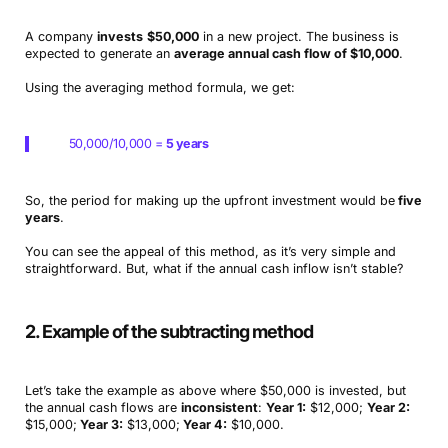
A company
invests
$50,000
in a new project. The business is
expected to generate an
average annual cash flow of $10,000
.
Using the averaging method formula, we get:
50,000/10,000 =
5 years
So, the period for making up the upfront investment would be
five
years
.
You can see the appeal of this method, as it’s very simple and
straightforward. But, what if the annual cash inflow isn’t stable?
2. Example of the subtracting method
Let’s take the example as above where $50,000 is invested, but
the annual cash flows are
inconsistent
:
Year 1:
$12,000;
Year 2:
$15,000;
Year 3:
$13,000;
Year 4:
$10,000.