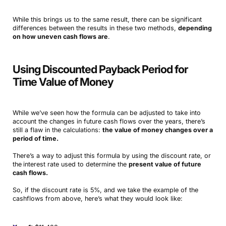
While this brings us to the same result, there can be significant
differences between the results in these two methods,
depending
on how uneven cash flows are
.
Using Discounted Payback Period for
Time Value of Money
While we’ve seen how the formula can be adjusted to take into
account the changes in future cash flows over the years, there’s
still a flaw in the calculations:
the value of money changes over a
period of time.
There’s a way to adjust this formula by using the discount rate, or
the
interest rate used to determine the
present value of future
cash flows.
So, if the discount rate is 5%, and we take the example of the
cashflows from above, here’s what they would look like: