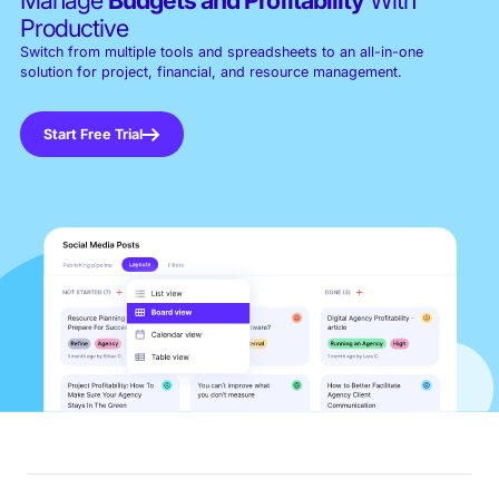
Productive
Switch from multiple tools and spreadsheets to an all-in-one
solution for project, financial, and resource management.
Start Free Trial