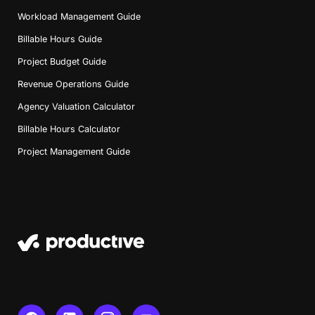
Workload Management Guide
Billable Hours Guide
Project Budget Guide
Revenue Operations Guide
Agency Valuation Calculator
Billable Hours Calculator
Project Management Guide