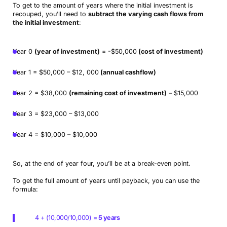
To get to the amount of years where the initial investment is
recouped, you’ll need to
subtract the varying cash flows from
the initial investment
:
Year 0
(year of investment)
= -$50,000
(cost of investment)
Year 1 = $50,000 – $12, 000
(annual cashflow)
Year 2 = $38,000
(remaining cost of investment)
– $15,000
Year 3 = $23,000 – $13,000
Year 4 = $10,000 – $10,000
So, at the end of year four, you’ll be at a break-even point.
To get the full amount of years until payback, you can use the
formula:
4 + (10,000/10,000) =
5 years