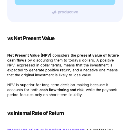
vs Net Present Value
Net Present Value (NPV)
considers the
present value of future
cash flows
by discounting them to today’s dollars. A positive
NPV, expressed in dollar terms, means that the investment is
expected to generate positive return, and a negative one means
that the original investment is likely to lose value.
NPV is superior for long-term decision-making because it
accounts for both
cash flow timing and risk
, while the payback
period focuses only on short-term liquidity.
vs Internal Rate of Return