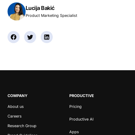
Lucija Bakić
Product Marketing Specialist
COMPANY
PRODUCTIVE
About us
Pricing
Careers
Productive AI
Research Group
Apps