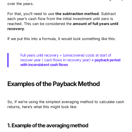
over the years.
For that, you’ll need to use
the subtraction method
. Subtract
each year’s cash flow from the initial investment until zero is
reached. This can be considered the
amount of full years until
recovery
.
If we put this into a formula, it would look something like this:
Full years until recovery + (unrecovered costs at start of
recover year / cash flows in recovery year)
= payback period
with inconsistent cash flows
Examples of the Payback Method
So, if we’re using the simplest averaging method to calculate cash
returns, here’s what this might look like:
1. Example of the averaging method