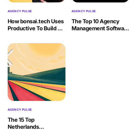
AGENCY PULSE
AGENCY PULSE
How bonsai.tech Uses
The Top 10 Agency
Productive To Build AI
Management Software
Solutions
(Features, Drawbacks)
AGENCY PULSE
The 15 Top
Netherlands
Advertising &