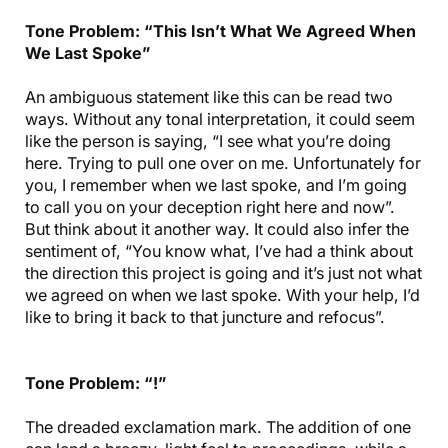
Tone Problem: “This Isn’t What We Agreed When
We Last Spoke”
An ambiguous statement like this can be read two
ways. Without any tonal interpretation, it could seem
like the person is saying, “I see what you’re doing
here. Trying to pull one over on me. Unfortunately for
you, I remember when we last spoke, and I’m going
to call you on your deception right here and now”.
But think about it another way. It could also infer the
sentiment of, “You know what, I’ve had a think about
the direction this project is going and it’s just not what
we agreed on when we last spoke. With your help, I’d
like to bring it back to that juncture and refocus”.
Tone Problem: “!”
The dreaded exclamation mark. The addition of one