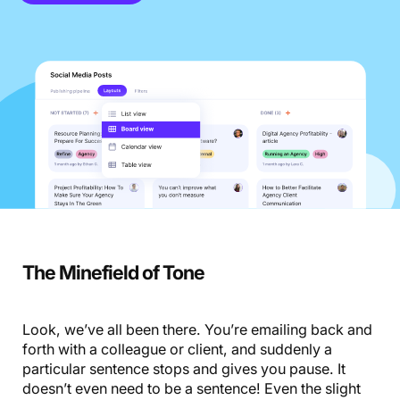
The Minefield of Tone
Look, we’ve all been there. You’re emailing back and
forth with a colleague or client, and suddenly a
particular sentence stops and gives you pause. It
doesn’t even need to be a sentence! Even the slight