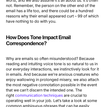
worst, and we also assume it’s all about us. It’s often
not. Remember, the person on the other end of the
email has a life too, and there could be a hundred
reasons why their email appeared curt – 99 of which
have nothing to do with you.
How Does Tone Impact Email
Correspondence?
Why are emails so often misunderstood? Because
reading and intuiting voice tone is so natural to us in
our everyday interactions, we instinctively look for it
in emails. And because we’re anxious creatures who
enjoy wallowing in prolonged misery, we also attach
the most negative connotation possible in the event
that we can’t discern the intended one. The
right
communication techniques
are crucial to
operating well in your job. Let’s take a look at some
common ambiguous phrases that can be easily