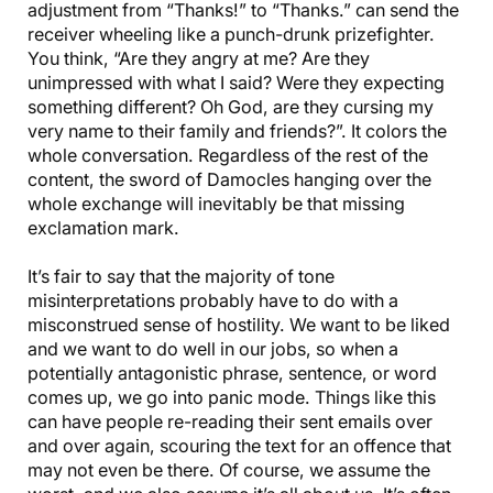
adjustment from “Thanks!” to “Thanks.” can send the
receiver wheeling like a punch-drunk prizefighter.
You think, “Are they angry at me? Are they
unimpressed with what I said? Were they expecting
something different? Oh God, are they cursing my
very name to their family and friends?”. It colors the
whole conversation. Regardless of the rest of the
content, the sword of Damocles hanging over the
whole exchange will inevitably be that missing
exclamation mark.
It’s fair to say that the majority of tone
misinterpretations probably have to do with a
misconstrued sense of hostility. We want to be liked
and we want to do well in our jobs, so when a
potentially antagonistic phrase, sentence, or word
comes up, we go into panic mode. Things like this
can have people re-reading their sent emails over
and over again, scouring the text for an offence that
may not even be there. Of course, we assume the