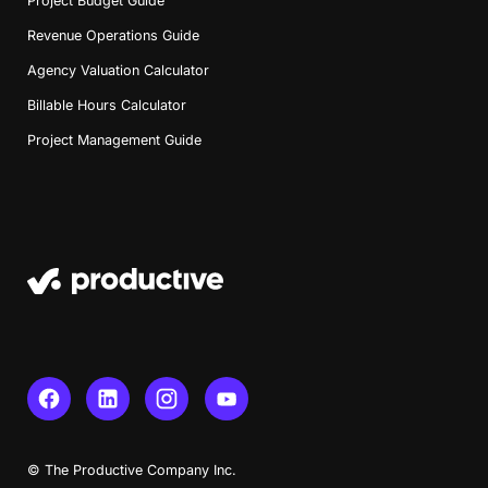
Project Budget Guide
Revenue Operations Guide
Agency Valuation Calculator
Billable Hours Calculator
Project Management Guide
Book a Demo
© The Productive Company Inc.