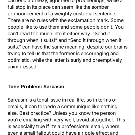
can lend a breezy, light feel to proceedings, while a
full stop in its place can seem like the somber
pronouncement of a weighty custodial sentence.
There are no rules with the exclamation mark. Some
people like to use them and some people don’t. You
can’t read too much into it either way. “Send it
through when it suits!” and “Send it through when it
suits.” can have the same meaning, despite our brains
trying to tell us that the former is encouraging and
optimistic, while the latter is surly and preemptively
unimpressed.
Tone Problem: Sarcasm
Sarcasm is a tonal issue in real life, so in terms of
emails, it can torpedo a communique like nothing
else. Best practice? Unless you know the person
you’re emailing with very well, avoid altogether. This
is especially true if it’s a professional email, where
even a small fallout could have a ripple effect and