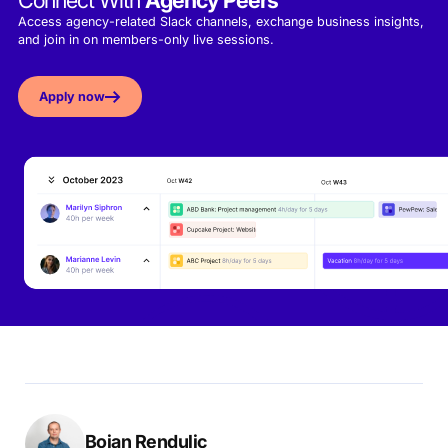
Connect With
Agency Peers
Access agency-related Slack channels, exchange business insights,
and join in on members-only live sessions.
Apply now
Bojan Rendulic