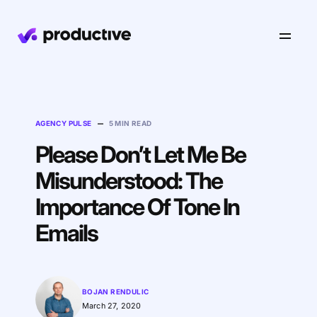
Product
–
AGENCY PULSE
5 MIN READ
Pricing
Resourcing
Please Don’t Let Me Be
Industries
Resource Planning
Misunderstood: The
Projects
Time Tracking
Importance Of Tone In
Resources
Agency
Project Management
Time Off Management
Financials
Emails
Gantt Charts
Software & Hi-Tech
AI
Budgeting & Profitability
Explore Productive
Docs
Platform
Consultancy
Invoicing
BOJAN RENDULIC
Scenario Builder
Agents
Sales CRM
NEW
Careers
Run a Better Business
March 27, 2020
Forecasting