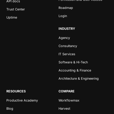
API docs
Roadmap
Trust Center
Login
Uptime
INDUSTRY
Agency
Consultancy
IT Services
Software & Hi-Tech
Accounting & Finance
Architecture & Engineering
RESOURCES
COMPARE
Productive Academy
Workflowmax
Blog
Harvest