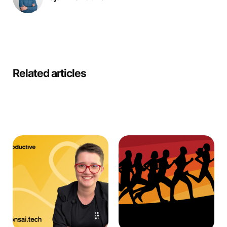
Related articles