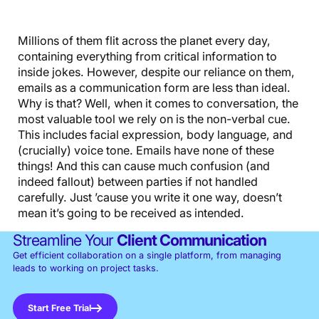
Millions of them flit across the planet every day,
containing everything from critical information to
inside jokes. However, despite our reliance on them,
emails as a communication form are less than ideal.
Why is that? Well, when it comes to conversation, the
most valuable tool we rely on is the non-verbal cue.
This includes facial expression, body language, and
(crucially) voice tone. Emails have none of these
things! And this can cause much confusion (and
indeed fallout) between parties if not handled
carefully. Just ’cause you write it one way, doesn’t
mean it’s going to be received as intended.
Streamline Your
Client Communication
Get efficient collaboration on a single platform, from managing
leads to working on project tasks.
Start Free Trial