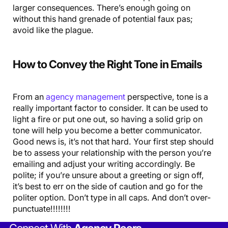
larger consequences. There’s enough going on
without this hand grenade of potential faux pas;
avoid like the plague.
How to Convey the Right Tone in Emails
From an
agency management
perspective, tone is a
really important factor to consider. It can be used to
light a fire or put one out, so having a solid grip on
tone will help you become a better communicator.
Good news is, it’s not that hard. Your first step should
be to assess your relationship with the person you’re
emailing and adjust your writing accordingly. Be
polite; if you’re unsure about a greeting or sign off,
it’s best to err on the side of caution and go for the
politer option. Don’t type in all caps. And don’t over-
punctuate!!!!!!!!