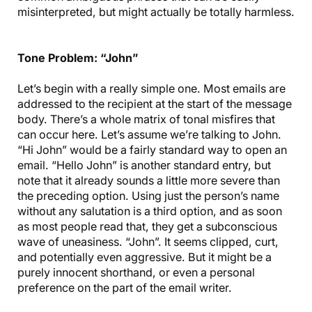
misinterpreted, but might actually be totally harmless.
Tone Problem: “John”
Let’s begin with a really simple one. Most emails are
addressed to the recipient at the start of the message
body. There’s a whole matrix of tonal misfires that
can occur here. Let’s assume we’re talking to John.
“Hi John” would be a fairly standard way to open an
email. “Hello John” is another standard entry, but
note that it already sounds a little more severe than
the preceding option. Using just the person’s name
without any salutation is a third option, and as soon
as most people read that, they get a subconscious
wave of uneasiness. “John”. It seems clipped, curt,
and potentially even aggressive. But it might be a
purely innocent shorthand, or even a personal
preference on the part of the email writer.