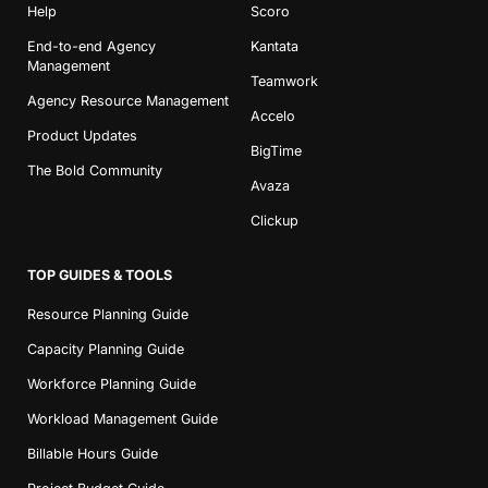
Help
Scoro
End-to-end Agency
Kantata
Management
Teamwork
Agency Resource Management
Accelo
Product Updates
BigTime
The Bold Community
Avaza
Clickup
TOP GUIDES & TOOLS
Resource Planning Guide
Capacity Planning Guide
Workforce Planning Guide
Workload Management Guide
Billable Hours Guide