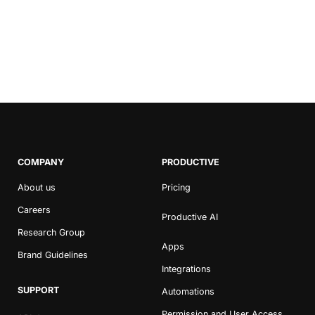
Marketing Agencies in
2020
COMPANY
PRODUCTIVE
About us
Pricing
Careers
Productive AI
Research Group
Apps
Brand Guidelines
Integrations
SUPPORT
Automations
Permission and User Access