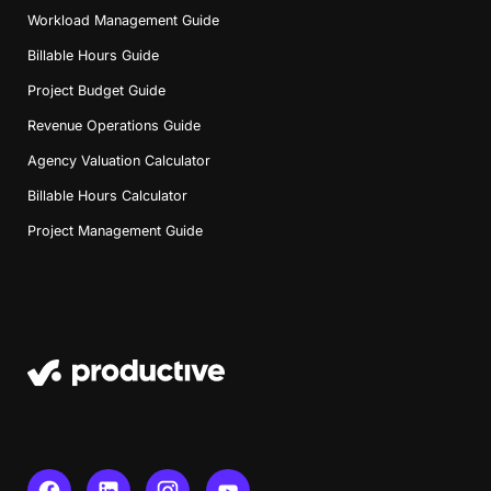
Workload Management Guide
Billable Hours Guide
Project Budget Guide
Revenue Operations Guide
Agency Valuation Calculator
Billable Hours Calculator
Project Management Guide