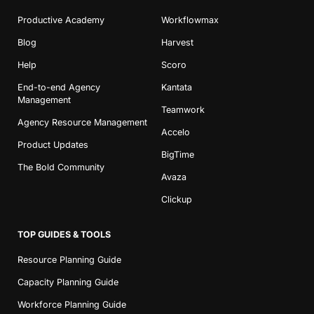
Productive Academy
Workflowmax
Blog
Harvest
Help
Scoro
End-to-end Agency
Kantata
Management
Teamwork
Agency Resource Management
Accelo
Product Updates
BigTime
The Bold Community
Avaza
Clickup
TOP GUIDES & TOOLS
Resource Planning Guide
Capacity Planning Guide
Workforce Planning Guide