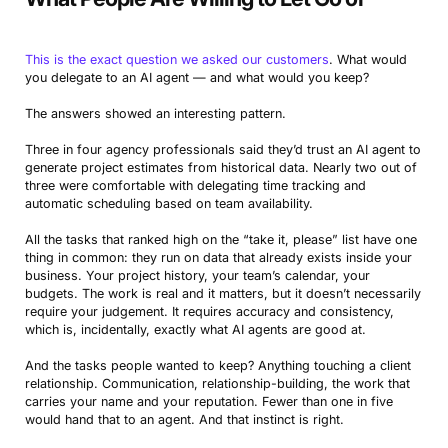
This is the exact question we asked our customers
. What would
you delegate to an AI agent — and what would you keep?
The answers showed an interesting pattern.
Three in four agency professionals said they’d trust an AI agent to
generate project estimates from historical data. Nearly two out of
three were comfortable with delegating time tracking and
automatic scheduling based on team availability.
All the tasks that ranked high on the “take it, please” list have one
thing in common: they run on data that already exists inside your
business. Your project history, your team’s calendar, your
budgets. The work is real and it matters, but it doesn’t necessarily
require your judgement. It requires accuracy and consistency,
which is, incidentally, exactly what AI agents are good at.
And the tasks people wanted to keep? Anything touching a client
relationship. Communication, relationship-building, the work that
carries your name and your reputation. Fewer than one in five
would hand that to an agent. And that instinct is right.