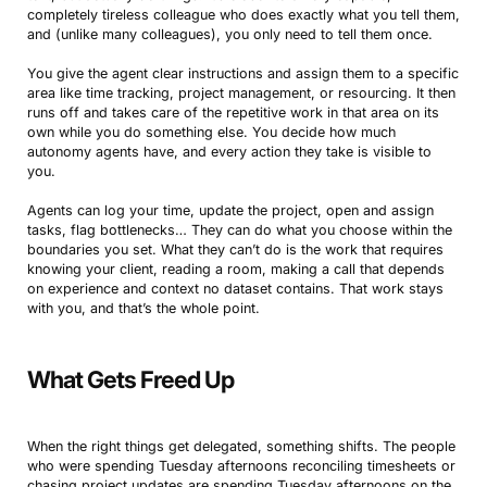
completely tireless colleague who does exactly what you tell them,
and (unlike many colleagues), you only need to tell them once.
You give the agent clear instructions and assign them to a specific
area like time tracking, project management, or resourcing. It then
runs off and takes care of the repetitive work in that area on its
own while you do something else. You decide how much
autonomy agents have, and every action they take is visible to
you.
Agents can log your time, update the project, open and assign
tasks, flag bottlenecks… They can do what you choose within the
boundaries you set. What they can’t do is the work that requires
knowing your client, reading a room, making a call that depends
on experience and context no dataset contains. That work stays
with you, and that’s the whole point.
What Gets Freed Up
When the right things get delegated, something shifts. The people
who were spending Tuesday afternoons reconciling timesheets or
chasing project updates are spending Tuesday afternoons on the