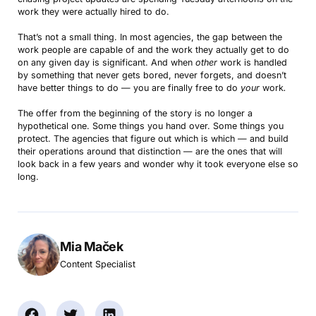
work they were actually hired to do.
That’s not a small thing. In most agencies, the gap between the
work people are capable of and the work they actually get to do
on any given day is significant. And when
other
work is handled
by something that never gets bored, never forgets, and doesn’t
have better things to do — you are finally free to do
your
work
.
The offer from the beginning of the story is no longer a
hypothetical one. Some things you hand over. Some things you
protect. The agencies that figure out which is which — and build
their operations around that distinction — are the ones that will
look back in a few years and wonder why it took everyone else so
long.
Mia Maček
Content Specialist