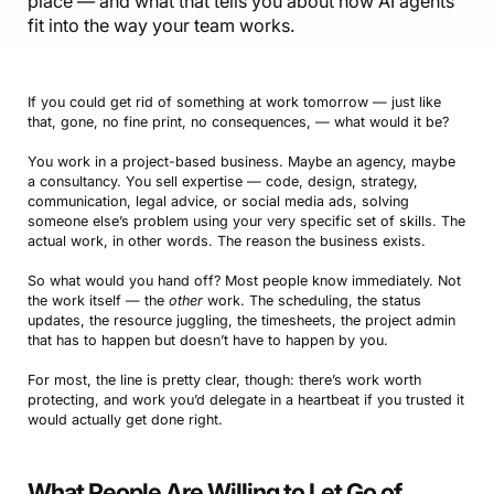
place — and what that tells you about how AI agents
fit into the way your team works.
If you could get rid of something at work tomorrow — just like
that, gone, no fine print, no consequences, — what would it be?
You work in a project-based business. Maybe an agency, maybe
a consultancy. You sell expertise — code, design, strategy,
communication, legal advice, or social media ads, solving
someone else’s problem using your very specific set of skills. The
actual work, in other words. The reason the business exists.
So what would you hand off? Most people know immediately. Not
the work itself — the
other
work. The scheduling, the status
updates, the resource juggling, the timesheets, the project admin
that has to happen but doesn’t have to happen by you.
For most, the line is pretty clear, though: there’s work worth
protecting, and work you’d delegate in a heartbeat if you trusted it
would actually get done right.
What People Are Willing to Let Go of