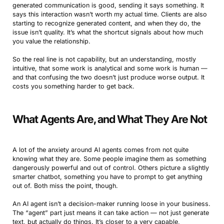
generated communication is good, sending it says something. It
says this interaction wasn’t worth my actual time. Clients are also
starting to recognize generated content, and when they do, the
issue isn’t quality. It’s what the shortcut signals about how much
you value the relationship.
So the real line is not capability, but an understanding, mostly
intuitive, that some work is analytical and some work is human —
and that confusing the two doesn’t just produce worse output. It
costs you something harder to get back.
What Agents Are, and What They Are Not
A lot of the anxiety around AI agents comes from not quite
knowing what they are. Some people imagine them as something
dangerously powerful and out of control. Others picture a slightly
smarter chatbot, something you have to prompt to get anything
out of. Both miss the point, though.
An AI agent isn’t a decision-maker running loose in your business.
The “agent” part just means it can take action — not just generate
text, but actually do things. It’s closer to a very capable,