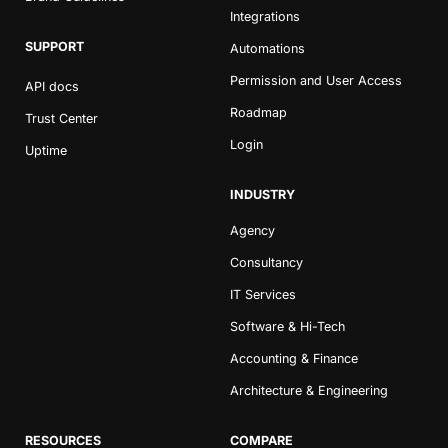
Integrations
SUPPORT
Automations
Permission and User Access
API docs
Roadmap
Trust Center
Login
Uptime
INDUSTRY
Agency
Consultancy
IT Services
Software & Hi-Tech
Accounting & Finance
Architecture & Engineering
RESOURCES
COMPARE