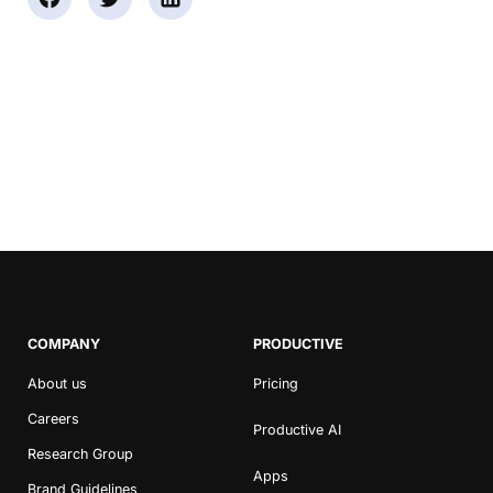
COMPANY
PRODUCTIVE
About us
Pricing
Careers
Productive AI
Research Group
Apps
Brand Guidelines