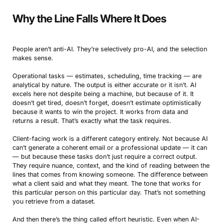
Why the Line Falls Where It Does
People aren’t anti-AI. They’re selectively pro-AI, and the selection
makes sense.
Operational tasks — estimates, scheduling, time tracking — are
analytical by nature. The output is either accurate or it isn’t. AI
excels here not despite being a machine, but because of it. It
doesn’t get tired, doesn’t forget, doesn’t estimate optimistically
because it wants to win the project. It works from data and
returns a result. That’s exactly what the task requires.
Client-facing work is a different category entirely. Not because AI
can’t generate a coherent email or a professional update — it can
— but because these tasks don’t just require a correct output.
They require nuance, context, and the kind of reading between the
lines that comes from knowing someone. The difference between
what a client said and what they meant. The tone that works for
this particular person on this particular day. That’s not something
you retrieve from a dataset.
And then there’s the thing called effort heuristic. Even when AI-