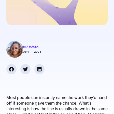
Accounting & Finance
Product Updates
AI Notetaker
NEW
Integrations
Webinars
Expense Management
Become a Pro
Roadmap
Login
IT Services
Skills
Blog
NEW
Revenue Recognition
Success Stories
Productive Academy
Bold Community
Architecture & Engineering
Reporting
Scenario Builder
Productive Sessions
Guides & Tools
Automations
Help Center
MIA MAČEK
April 11, 2026
Most people can instantly name the work they’d hand
off if someone gave them the chance. What’s
interesting is how the line is usually drawn in the same