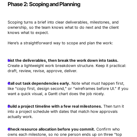
Phase 2: Scoping and Planning
Scoping turns a brief into clear deliverables, milestones, and
ownership, so the team knows what to do next and the client
knows what to expect.
Here’s a straightforward way to scope and plan the work:
List the deliverables, then break the work down into tasks.
Create a lightweight work breakdown structure. Keep it practical:
draft, review, revise, approve, deliver.
Call out task dependencies early.
Note what must happen first,
like “copy first, design second,” or “wireframes before UI.” If you
want a quick visual, a Gantt chart does the job nicely.
Build a project timeline with a few real milestones.
Then turn it
into a project schedule with dates that match how approvals
actually work.
Check resource allocation before you commit.
Confirm who
owns each milestone, so no one person ends up on three “top