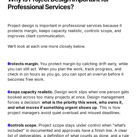
Professional Services?
Project design is important in professional services because it
protects margin, keeps capacity realistic, controls scope, and
improves client communication.
We’ll look at each one more closely below.
Protects margin.
You protect margin by catching drift early, while
you can still act. When you plan the work, track progress, and
check in on hours as you go, you can spot an overrun before it
becomes free work.
Keeps capacity realistic.
Design work slips when one person gets
booked across too many projects at once. Design management
forces a decision:
what is the priority this week, who owns it,
and what moves if something urgent shows up
. This is how
project managers avoid quiet overload and missed deadlines.
Controls scope.
Project scope stays under control when “what’s
included” is documented and approvals have a finish line. A clear
list of deliverables, a definition of what counts as done, and a rule