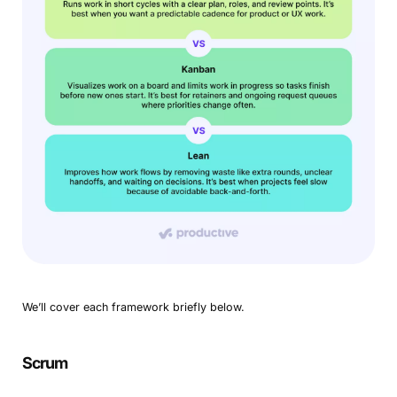
We’ll cover each framework briefly below.
Scrum