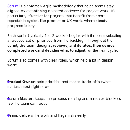
Scrum
is a common Agile methodology that helps teams stay
aligned by establishing a shared cadence for project work. It’s
particularly effective for projects that benefit from short,
repeatable cycles, like product or UX work, where steady
progress is key.
Each sprint (typically 1 to 2 weeks) begins with the team selecting
a focused set of priorities from the backlog. Throughout the
sprint,
the team designs, reviews, and iterates, then demos
completed work and decides what to adjust
for the next cycle
.
Scrum also comes with clear roles, which help a lot in design
work:
Product Owner:
sets priorities and makes trade-offs (what
matters most right now)
Scrum Master:
keeps the process moving and removes blockers
(so the team can focus)
Team:
delivers the work and flags risks early