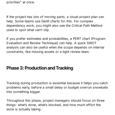
priorities” at once.
If the project has lots of moving parts, a visual project plan can
help. Some teams use Gantt charts for this. For complex
dependency work, you might also see the Critical Path Method
used to spot what can’t slip.
If you prefer estimates and probabilities, a PERT chart (Program
Evaluation and Review Technique) can help. A quick SWOT
analysis can also be useful when the scope depends on internal
constraints, like missing assets or a tight review team.
Phase 3: Production and Tracking
Tracking during production is essential because it helps you catch
problems early, before a small delay or budget overrun snowballs
into something bigger.
Throughout this phase, project managers should focus on three
things: what’s done, what’s blocked, and how much effort the
work is actually taking.