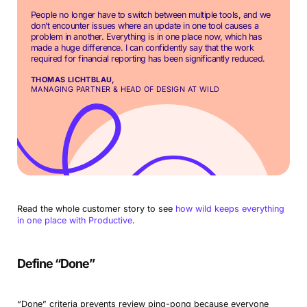
People no longer have to switch between multiple tools, and we
don’t encounter issues where an update in one tool causes a
problem in another. Everything is in one place now, which has
made a huge difference. I can confidently say that the work
required for financial reporting has been significantly reduced.
THOMAS LICHTBLAU,
MANAGING PARTNER & HEAD OF DESIGN AT WILD
Read the whole customer story to see
how wild keeps everything
in one place with Productive
.
Define “Done”
“Done” criteria prevents review ping-pong because everyone