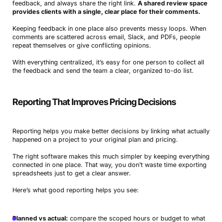
feedback, and always share the right link.
A shared review space
provides clients with a single, clear place for their comments.
Keeping feedback in one place also prevents messy loops. When
comments are scattered across email, Slack, and PDFs, people
repeat themselves or give conflicting opinions.
With everything centralized, it’s easy for one person to collect all
the feedback and send the team a clear, organized to-do list.
Reporting That Improves Pricing Decisions
Reporting helps you make better decisions by linking what actually
happened on a project to your original plan and pricing.
The right software makes this much simpler by keeping everything
connected in one place. That way, you don’t waste time exporting
spreadsheets just to get a clear answer.
Here’s what good reporting helps you see:
Planned vs actual:
compare the scoped hours or budget to what