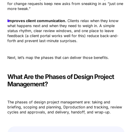
for change requests keep new asks from sneaking in as “just one
more tweak.”
Improves client communication.
Clients relax when they know
what happens next and when they need to weigh in. A simple
status rhythm, clear review windows, and one place to leave
feedback (a client portal works well for this) reduce back-and-
forth and prevent last-minute surprises.
Next, let’s map the phases that can deliver those benefits.
What Are the Phases of Design Project
Management?
The phases of design project management are: taking and
briefing, scoping and planning, Dproduction and tracking, review
cycles and approvals, and delivery, handoff, and wrap-up.