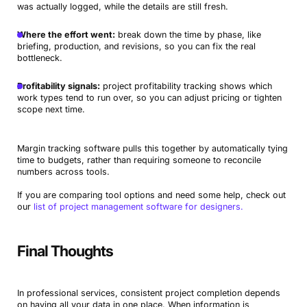
was actually logged, while the details are still fresh.
Where the effort went:
break down the time by phase, like
briefing, production, and revisions, so you can fix the real
bottleneck.
Profitability signals:
project profitability tracking shows which
work types tend to run over, so you can adjust pricing or tighten
scope next time.
Margin tracking software pulls this together by automatically tying
time to budgets, rather than requiring someone to reconcile
numbers across tools.
If you are comparing tool options and need some help, check out
our
list of project management software for designers.
Final Thoughts
In professional services, consistent project completion depends
on having all your data in one place. When information is