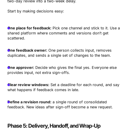
two-day review into a two-week delay.
Start by making decisions easy:
One place for feedback:
Pick one channel and stick to it. Use a
shared platform where comments and versions don’t get
scattered.
One feedback owner:
One person collects input, removes
duplicates, and sends a single set of changes to the team.
One approver:
Decide who gives the final yes. Everyone else
provides input, not extra sign-offs.
Clear review windows:
Set a deadline for each round, and say
what happens if feedback comes in late.
Define a revision round:
a single round of consolidated
feedback. New ideas after sign-off become a new request.
Phase 5: Delivery, Handoff, and Wrap-Up