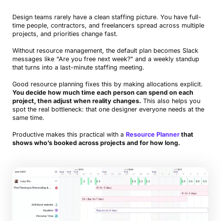
Design teams rarely have a clean staffing picture. You have full-
time people, contractors, and freelancers spread across multiple
projects, and priorities change fast.
Without resource management, the default plan becomes Slack
messages like “Are you free next week?” and a weekly standup
that turns into a last-minute staffing meeting.
Good resource planning fixes this by making allocations explicit.
You decide how much time each person can spend on each
project, then adjust when reality changes.
This also helps you
spot the real bottleneck: that one designer everyone needs at the
same time.
Productive makes this practical with a
Resource Planner
that
shows who’s booked across projects and for how long.