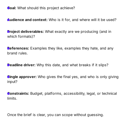
Goal:
What should this project achieve?
Audience and context:
Who is it for, and where will it be used?
Project deliverables:
What exactly are we producing (and in
which formats)?
References:
Examples they like, examples they hate, and any
brand rules.
Deadline driver:
Why this date, and what breaks if it slips?
Single approver:
Who gives the final yes, and who is only giving
input?
Constraints:
Budget, platforms, accessibility, legal, or technical
limits.
Once the brief is clear, you can scope without guessing.