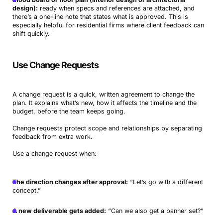
design):
ready when specs and references are attached, and
there’s a one-line note that states what is approved. This is
especially helpful for residential firms where client feedback can
shift quickly.
Use Change Requests
A change request is a quick, written agreement to change the
plan. It explains what’s new, how it affects the timeline and the
budget, before the team keeps going.
Change requests protect scope and relationships by separating
feedback from extra work.
Use a change request when:
The direction changes after approval:
“Let’s go with a different
concept.”
A new deliverable gets added:
“Can we also get a banner set?”