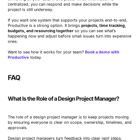
centralized, you can respond and make decisions while the
project is still underway.
If you want one system that supports your projects end-to-end,
Productive is a strong option. It brings
projects, time tracking,
budgets, and resourcing together
so you can see what’s
happening now and adjust before small issues turn into expensive
ones.
Want to see how it works for your team?
Book a demo with
Book a Demo
Productive
today.
Try Productive
FAQ
What Is the Role of a Design Project Manager?
The role of a design project manager is to keep projects moving
by ensuring everyone is clear on scope, ownership, timelines, and
approvals.
Design project managers turn feedback into clear next steps,