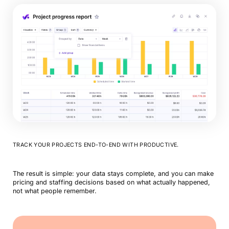
TRACK YOUR PROJECTS END-TO-END WITH PRODUCTIVE.
The result is simple: your data stays complete, and you can make
pricing and staffing decisions based on what actually happened,
not what people remember.