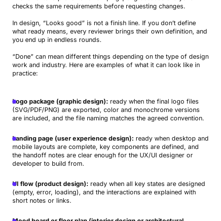
checks the same requirements before requesting changes.
In design, “Looks good” is not a finish line. If you don’t define
what ready means, every reviewer brings their own definition, and
you end up in endless rounds.
“Done” can mean different things depending on the type of design
work and industry. Here are examples of what it can look like in
practice:
Logo package (graphic design):
ready when the final logo files
(SVG/PDF/PNG) are exported, color and monochrome versions
are included, and the file naming matches the agreed convention.
Landing page (user experience design):
ready when desktop and
mobile layouts are complete, key components are defined, and
the handoff notes are clear enough for the UX/UI designer or
developer to build from.
UI flow (product design):
ready when all key states are designed
(empty, error, loading), and the interactions are explained with
short notes or links.
Mood board or floor plan (interior design or architectural