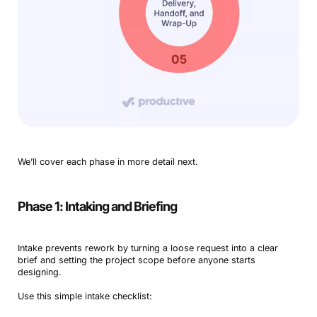
We’ll cover each phase in more detail next.
Phase 1: Intaking and Briefing
Intake prevents rework by turning a loose request into a clear
brief and setting the project scope before anyone starts
designing.
Use this simple intake checklist: