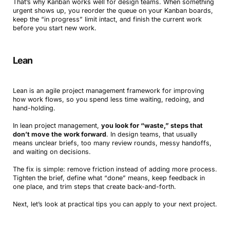
That’s why Kanban works well for design teams. When something
urgent shows up, you reorder the queue on your Kanban boards,
keep the “in progress” limit intact, and finish the current work
before you start new work.
Lean
Lean is an agile project management framework for improving
how work flows, so you spend less time waiting, redoing, and
hand-holding.
In lean project management,
you look for “waste,” steps that
don’t move the work forward
. In design teams, that usually
means unclear briefs, too many review rounds, messy handoffs,
and waiting on decisions.
The fix is simple: remove friction instead of adding more process.
Tighten the brief, define what “done” means, keep feedback in
one place, and trim steps that create back-and-forth.
Next, let’s look at practical tips you can apply to your next project.