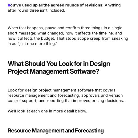
You’ve used up all the agreed rounds of revisions
: Anything
after round three isn’t included.
When that happens, pause and confirm three things in a single
short message: what changed, how it affects the timeline, and
how it affects the budget. That stops scope creep from sneaking
in as “just one more thing.”
What Should You Look for in Design
Project Management Software?
Look for design project management software that covers
resource management and forecasting, approvals and version
control support, and reporting that improves pricing decisions.
We’ll look at each one in more detail below.
Resource Management and Forecasting