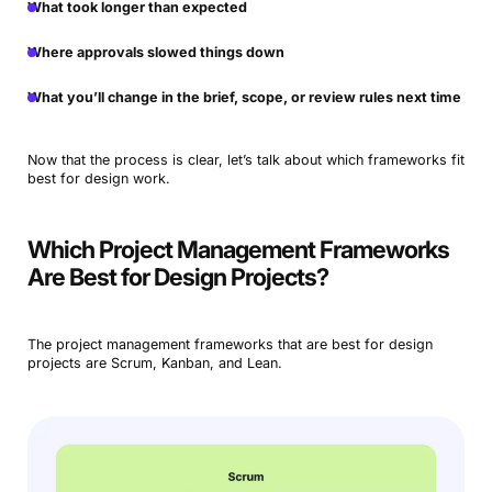
What took longer than expected
Where approvals slowed things down
What you’ll change in the brief, scope, or review rules next time
Now that the process is clear, let’s talk about which frameworks fit
best for design work.
Which Project Management Frameworks
Are Best for Design Projects?
The project management frameworks that are best for design
projects are Scrum, Kanban, and Lean.