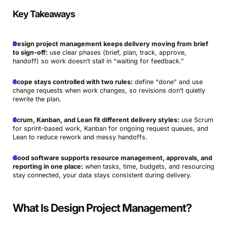
Key Takeaways
Design project management keeps delivery moving from brief
to sign-off:
use clear phases (brief, plan, track, approve,
handoff) so work doesn’t stall in “waiting for feedback.”
Scope stays controlled with two rules:
define “done” and use
change requests when work changes, so revisions don’t quietly
rewrite the plan.
Scrum, Kanban, and Lean fit different delivery styles:
use Scrum
for sprint-based work, Kanban for ongoing request queues, and
Lean to reduce rework and messy handoffs.
Good software supports resource management, approvals, and
reporting in one place:
when tasks, time, budgets, and resourcing
stay connected, your data stays consistent during delivery.
What Is Design Project Management?