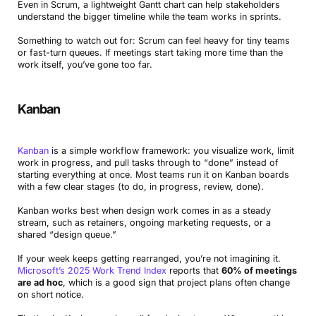
Even in Scrum, a lightweight Gantt chart can help stakeholders
understand the bigger timeline while the team works in sprints.
Something to watch out for: Scrum can feel heavy for tiny teams
or fast-turn queues. If meetings start taking more time than the
work itself, you’ve gone too far.
Kanban
Kanban
is a simple workflow framework: you visualize work, limit
work in progress, and pull tasks through to “done” instead of
starting everything at once. Most teams run it on Kanban boards
with a few clear stages (to do, in progress, review, done).
Kanban works best when design work comes in as a steady
stream, such as retainers, ongoing marketing requests, or a
shared “design queue.”
If your week keeps getting rearranged, you’re not imagining it.
Microsoft’s 2025 Work Trend Index
reports that
60% of meetings
are ad hoc
, which is a good sign that project plans often change
on short notice.