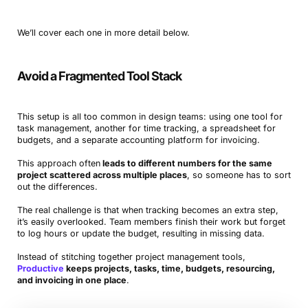
We’ll cover each one in more detail below.
Avoid a Fragmented Tool Stack
This setup is all too common in design teams: using one tool for
task management, another for time tracking, a spreadsheet for
budgets, and a separate accounting platform for invoicing.
This approach often
leads to different numbers for the same
project scattered across multiple places
, so someone has to sort
out the differences.
The real challenge is that when tracking becomes an extra step,
it’s easily overlooked. Team members finish their work but forget
to log hours or update the budget, resulting in missing data.
Instead of stitching together project management tools,
Productive
keeps projects, tasks, time, budgets, resourcing,
and invoicing in one place
.