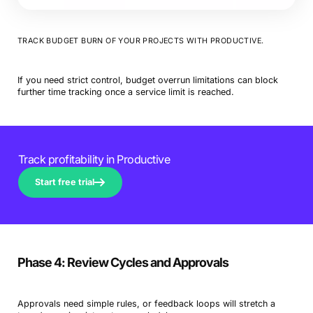
TRACK BUDGET BURN OF YOUR PROJECTS WITH PRODUCTIVE.
If you need strict control, budget overrun limitations can block
further time tracking once a service limit is reached.
Track profitability in Productive
Start free trial
Phase 4: Review Cycles and Approvals
Approvals need simple rules, or feedback loops will stretch a