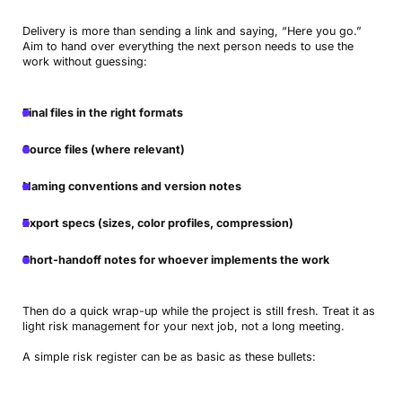
Delivery is more than sending a link and saying, “Here you go.”
Aim to hand over everything the next person needs to use the
work without guessing:
Final files in the right formats
Source files (where relevant)
Naming conventions and version notes
Export specs (sizes, color profiles, compression)
Short-handoff notes for whoever implements the work
Then do a quick wrap-up while the project is still fresh. Treat it as
light risk management for your next job, not a long meeting.
A simple risk register can be as basic as these bullets: