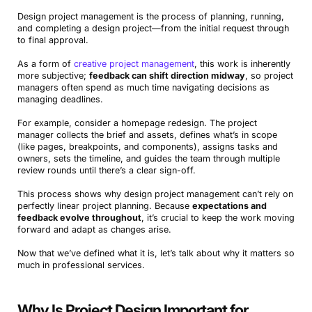
Design project management is the process of planning, running,
and completing a design project—from the initial request through
to final approval.
As a form of
creative project management
, this work is inherently
more subjective;
feedback can shift direction midway
, so project
managers often spend as much time navigating decisions as
managing deadlines.
For example, consider a homepage redesign. The project
manager collects the brief and assets, defines what’s in scope
(like pages, breakpoints, and components), assigns tasks and
owners, sets the timeline, and guides the team through multiple
review rounds until there’s a clear sign-off.
This process shows why design project management can’t rely on
perfectly linear project planning. Because
expectations and
feedback evolve throughout
, it’s crucial to keep the work moving
forward and adapt as changes arise.
Now that we’ve defined what it is, let’s talk about why it matters so
much in professional services.
Why Is Project Design Important for