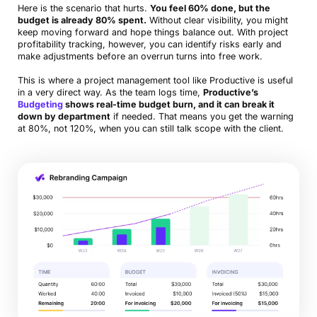
Here is the scenario that hurts.
You feel 60% done, but the
budget is already 80% spent.
Without clear visibility, you might
keep moving forward and hope things balance out. With project
profitability tracking, however, you can identify risks early and
make adjustments before an overrun turns into free work.
This is where a project management tool like Productive is useful
in a very direct way. As the team logs time,
Productive’s
Budgeting
shows real-time budget burn, and it can break it
down by department
if needed. That means you get the warning
at 80%, not 120%, when you can still talk scope with the client.