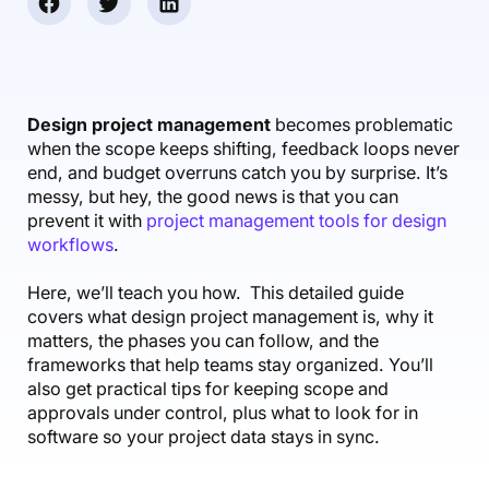
Accounting & Finance
Product Updates
AI Notetaker
NEW
Integrations
Webinars
Expense Management
Become a Pro
Roadmap
Login
IT Services
Skills
Blog
NEW
Revenue Recognition
Success Stories
Productive Academy
Bold Community
Architecture & Engineering
Reporting
Scenario Builder
Design project management
becomes problematic
Productive Sessions
Guides & Tools
when the scope keeps shifting, feedback loops never
Automations
Help Center
end, and budget overruns catch you by surprise. It’s
messy, but hey, the good news is that you can
prevent it with
project management tools for design
workflows
.
Here, we’ll teach you how. This detailed guide
covers what design project management is, why it
matters, the phases you can follow, and the
frameworks that help teams stay organized. You’ll
also get practical tips for keeping scope and
approvals under control, plus what to look for in
software so your project data stays in sync.