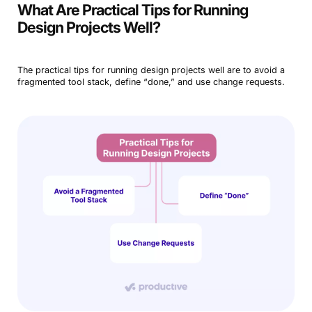
What Are Practical Tips for Running
Design Projects Well?
The practical tips for running design projects well are to avoid a
fragmented tool stack, define “done,” and use change requests.