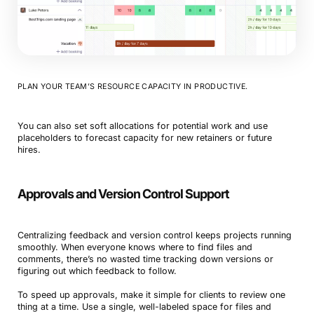
PLAN YOUR TEAM’S RESOURCE CAPACITY IN PRODUCTIVE.
You can also set soft allocations for potential work and use
placeholders to forecast capacity for new retainers or future
hires.
Approvals and Version Control Support
Centralizing feedback and version control keeps projects running
smoothly. When everyone knows where to find files and
comments, there’s no wasted time tracking down versions or
figuring out which feedback to follow.
To speed up approvals, make it simple for clients to review one
thing at a time. Use a single, well-labeled space for files and