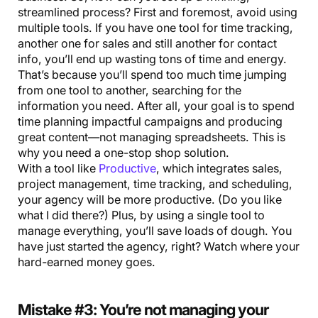
streamlined process? First and foremost, avoid using
multiple tools. If you have one tool for time tracking,
another one for sales and still another for contact
info, you’ll end up wasting tons of time and energy.
That’s because you’ll spend too much time jumping
from one tool to another, searching for the
information you need. After all, your goal is to spend
time planning impactful campaigns and producing
great content—not managing spreadsheets. This is
why you need a one-stop shop solution.
With a tool like
Productive
, which integrates sales,
project management, time tracking, and scheduling,
your agency will be more productive. (Do you like
what I did there?) Plus, by using a single tool to
manage everything, you’ll save loads of dough. You
have just started the agency, right? Watch where your
hard-earned money goes.
Mistake #3: You’re not managing your