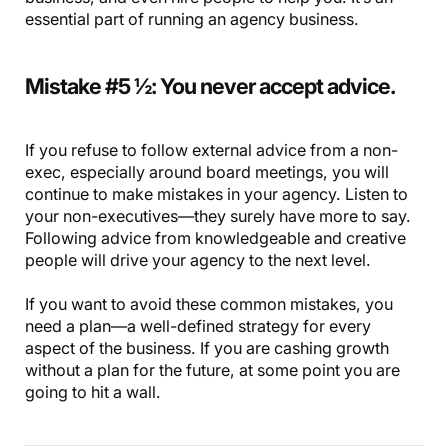
essential part of running an agency business.
Mistake #5 ½: You never accept advice.
If you refuse to follow external advice from a non-
exec, especially around board meetings, you will
continue to make mistakes in your agency. Listen to
your non-executives—they surely have more to say.
Following advice from knowledgeable and creative
people will drive your agency to the next level.
If you want to avoid these common mistakes, you
need a plan—a well-defined strategy for every
aspect of the business. If you are cashing growth
without a plan for the future, at some point you are
going to hit a wall.