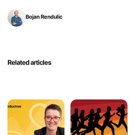
Bojan Rendulic
Related articles