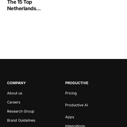
The 15 Top
Netherlands
Advertising &
Marketing Agencies in
2020
COMPANY
PRODUCTIVE
About us
Pricing
Careers
Productive AI
Research Group
Apps
Brand Guidelines
Integrations