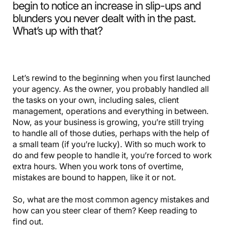
begin to notice an increase in slip-ups and
blunders you never dealt with in the past.
What’s up with that?
Let’s rewind to the beginning when you first launched
your agency. As the owner, you probably handled all
the tasks on your own, including sales, client
management, operations and everything in between.
Now, as your business is growing, you’re still trying
to handle all of those duties, perhaps with the help of
a small team (if you’re lucky). With so much work to
do and few people to handle it, you’re forced to work
extra hours. When you work tons of overtime,
mistakes are bound to happen, like it or not.
So, what are the most common agency mistakes and
how can you steer clear of them? Keep reading to
find out.