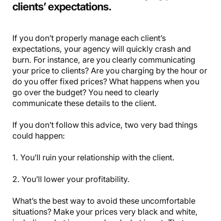
clients’ expectations.
If you don’t properly manage each client’s
expectations, your agency will quickly crash and
burn. For instance, are you clearly communicating
your price to clients? Are you charging by the hour or
do you offer fixed prices? What happens when you
go over the budget? You need to clearly
communicate these details to the client.
If you don’t follow this advice, two very bad things
could happen:
1. You’ll ruin your relationship with the client.
2. You’ll lower your profitability.
What’s the best way to avoid these uncomfortable
situations? Make your prices very black and white,