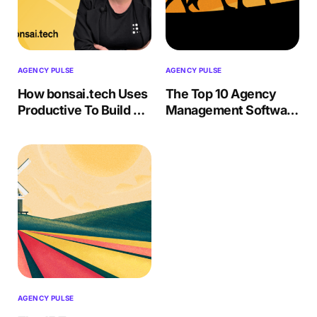
AGENCY PULSE
AGENCY PULSE
How bonsai.tech Uses
The Top 10 Agency
Productive To Build AI
Management Software
Solutions
(Features, Drawbacks)
AGENCY PULSE