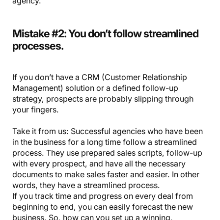
agency.
Mistake #2: You don’t follow streamlined
processes.
If you don’t have a CRM (Customer Relationship
Management) solution or a defined follow-up
strategy, prospects are probably slipping through
your fingers.
Take it from us: Successful agencies who have been
in the business for a long time follow a streamlined
process. They use prepared sales scripts, follow-up
with every prospect, and have all the necessary
documents to make sales faster and easier. In other
words, they have a streamlined process.
If you track time and progress on every deal from
beginning to end, you can easily forecast the new
business. So, how can you set up a winning,