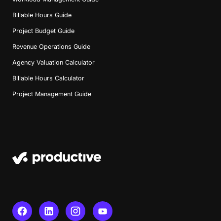
Billable Hours Guide
Project Budget Guide
Revenue Operations Guide
Agency Valuation Calculator
Billable Hours Calculator
Project Management Guide