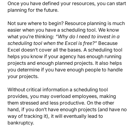
Once you have defined your resources, you can start
planning for the future.
Not sure where to begin? Resource planning is much
easier when you have a scheduling tool. We know
what you’re thinking:
“Why do I need to invest in a
scheduling tool when the Excel is free?”
Because
Excel doesn’t cover all the bases. A scheduling tool
helps you know if your agency has enough running
projects and enough planned projects. It also helps
you determine if you have enough people to handle
your projects.
Without critical information a scheduling tool
provides, you may overload employees, making
them stressed and less productive. On the other
hand, if you don’t have enough projects (and have no
way of tracking it), it will eventually lead to
bankruptcy.