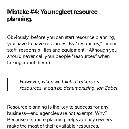
Mistake #4: You neglect resource
planning.
Obviously, before you can start resource planning,
you have to have resources. By “resources,” I mean
staff, responsibilities and equipment. (Although you
should never call your people “resources” when
talking about them.)
However, when we think of others as
resources, it can be dehumanizing. Ian Zabel
Resource planning is the key to success for any
business—and agencies are not exempt. Why?
Because resource planning helps agency owners
make the most of their available resources.