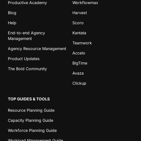
Productive Academy
Workflowmax
Blog
Harvest
Help
Scoro
End-to-end Agency
Kantata
Management
Teamwork
Agency Resource Management
Accelo
Product Updates
BigTime
The Bold Community
Avaza
Clickup
TOP GUIDES & TOOLS
Resource Planning Guide
Capacity Planning Guide
Workforce Planning Guide
Workload Management Guide