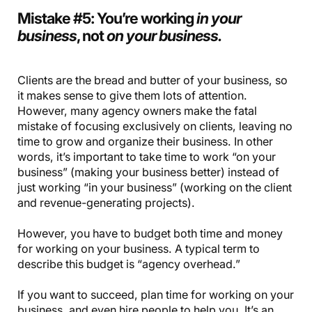
Mistake #5: You’re working
in your
business
, not
on your business.
Clients are the bread and butter of your business, so
it makes sense to give them lots of attention.
However, many agency owners make the fatal
mistake of focusing exclusively on clients, leaving no
time to grow and organize their business. In other
words, it’s important to take time to work “on your
business” (making your business better) instead of
just working “in your business” (working on the client
and revenue-generating projects).
However, you have to budget both time and money
for working on your business. A typical term to
describe this budget is “agency overhead.”
If you want to succeed, plan time for working on your
business, and even hire people to help you. It’s an