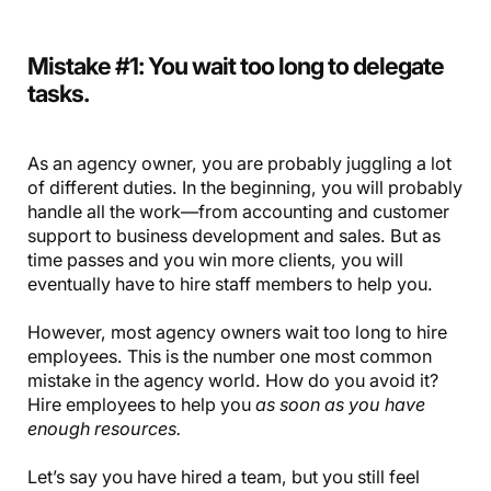
Mistake #1: You wait too long to delegate
tasks.
As an agency owner, you are probably juggling a lot
of different duties. In the beginning, you will probably
handle all the work—from accounting and customer
support to business development and sales. But as
time passes and you win more clients, you will
eventually have to hire staff members to help you.
However, most agency owners wait too long to hire
employees. This is the number one most common
mistake in the agency world. How do you avoid it?
Hire employees to help you
as soon as you have
enough resources.
Let’s say you have hired a team, but you still feel