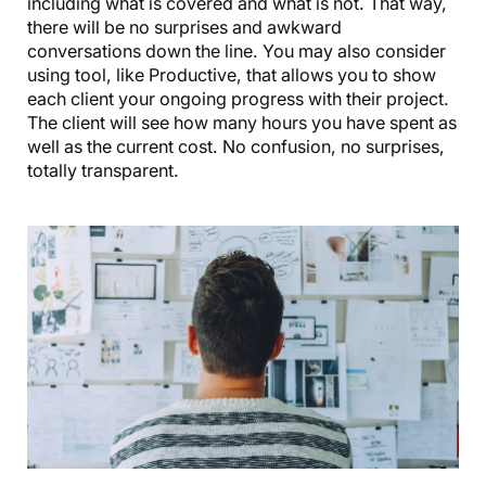
including what is covered and what is not. That way,
there will be no surprises and awkward
conversations down the line. You may also consider
using tool, like Productive, that allows you to show
each client your ongoing progress with their project.
The client will see how many hours you have spent as
well as the current cost. No confusion, no surprises,
totally transparent.