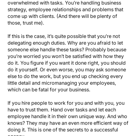
overwhelmed with tasks. You’re handling business
strategy, employee relationships and problems that
come up with clients. (And there will be plenty of
those, trust me).
If this is the case, it’s quite possible that you’re not
delegating enough duties. Why are you afraid to let
someone else handle these tasks? Probably because
you’re worried you won’t be satisfied with how they
do it. You figure if you want it done right, you should
do it yourself. Or even worse, you may ask someone
else to do the work, but you end up checking every
little detail and micromanaging your employees,
which can be fatal for your business.
If you hire people to work for you and with you, you
have to trust them. Hand over tasks and let each
employee handle it in their own unique way. And who
knows? They may have an even more efficient way of
doing it. This is one of the secrets to a successful