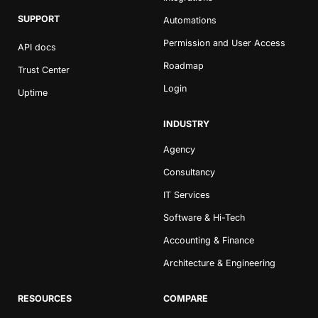
SUPPORT
Automations
Permission and User Access
API docs
Roadmap
Trust Center
Login
Uptime
INDUSTRY
Agency
Consultancy
IT Services
Software & Hi-Tech
Accounting & Finance
Architecture & Engineering
RESOURCES
COMPARE