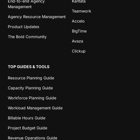
End-to-end Agency
Kantata
Management
Teamwork
Agency Resource Management
Accelo
Product Updates
BigTime
The Bold Community
Avaza
Clickup
TOP GUIDES & TOOLS
Resource Planning Guide
Capacity Planning Guide
Workforce Planning Guide
Workload Management Guide
Billable Hours Guide
Project Budget Guide
Revenue Operations Guide