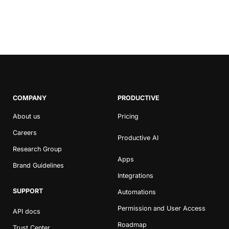
COMPANY
PRODUCTIVE
About us
Pricing
Careers
Productive AI
Research Group
Apps
Brand Guidelines
Integrations
SUPPORT
Automations
Permission and User Access
API docs
Roadmap
Trust Center