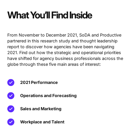
What You’ll Find Inside
From November to December 2021, SoDA and Productive
partnered in this research study and thought leadership
report to discover how agencies have been navigating
2021. Find out how the strategic and operational priorities
have shifted for agency business professionals across the
globe through these five main areas of interest:
2021 Performance
Operations and Forecasting
Sales and Marketing
Workplace and Talent