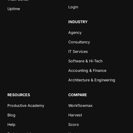
Login
Uptime
INDUSTRY
Agency
Consultancy
IT Services
Software & Hi-Tech
Accounting & Finance
Architecture & Engineering
RESOURCES
COMPARE
Productive Academy
Workflowmax
Blog
Harvest
Help
Scoro