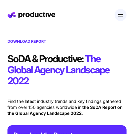
Product
DOWNLOAD REPORT
Pricing
SoDA & Productive:
The
Resourcing
Global Agency Landscape
Industries
Resource Planning
Projects
2022
Time Tracking
Resources
Agency
Project Management
Time Off Management
Financials
Find the latest industry trends and key findings gathered
Gantt Charts
Software & Hi-Tech
from over 150 agencies worldwide in
the SoDA Report on
AI
Budgeting & Profitability
Explore Productive
the Global Agency Landscape 2022
.
Docs
Platform
Consultancy
Invoicing
Scenario Builder
Agents
Sales CRM
NEW
Careers
Run a Better Business
Forecasting