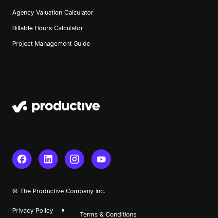
Agency Valuation Calculator
Billable Hours Calculator
Project Management Guide
© The Productive Company Inc.
Privacy Policy
Terms & Conditions