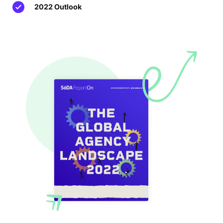
2022 Outlook