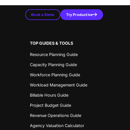
Login
Book a Demo
Try Productive
TOP GUIDES & TOOLS
Resource Planning Guide
Capacity Planning Guide
Workforce Planning Guide
Workload Management Guide
Billable Hours Guide
Project Budget Guide
Revenue Operations Guide
Agency Valuation Calculator