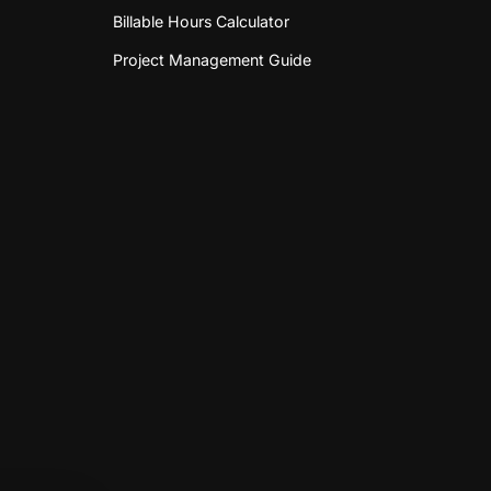
Billable Hours Calculator
Project Management Guide