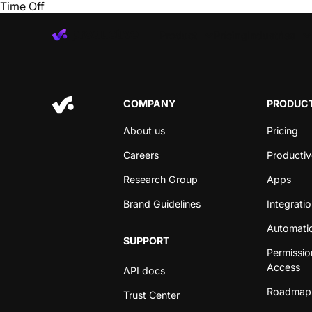
Time Off
Product
Pricing
Industries
COMPANY
PRODUCT
About us
Pricing
Careers
Productiv
Research Group
Apps
Brand Guidelines
Integrati
Automati
SUPPORT
Permissio
Access
API docs
Roadmap
Trust Center