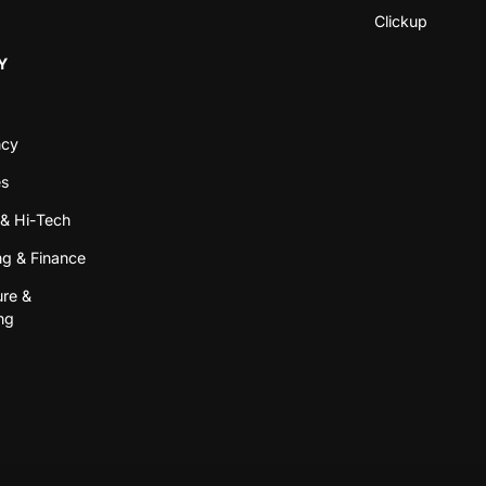
Clickup
Y
ncy
es
& Hi-Tech
g & Finance
ure &
ng