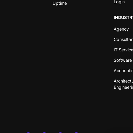
Login
Uptime
INDUSTR
Agency
Consulta
IT Servic
Software 
Accountin
Architect
Engineeri