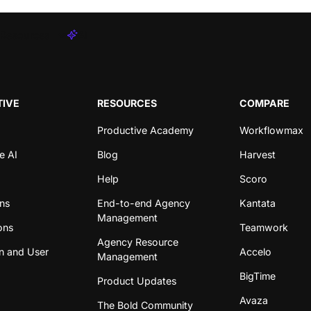
Resources
AI
IVE
RESOURCES
COMPARE
Productive Academy
Workflowmax
e AI
Blog
Harvest
Help
Scoro
ons
End-to-end Agency
Kantata
Management
ons
Teamwork
Agency Resource
n and User
Accelo
Management
BigTime
Product Updates
Avaza
The Bold Community