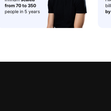
from 70 to 350
bil
people in 5 years
by