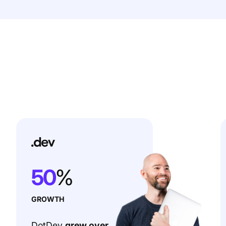
50
%
GROWTH
DotDev
grew over