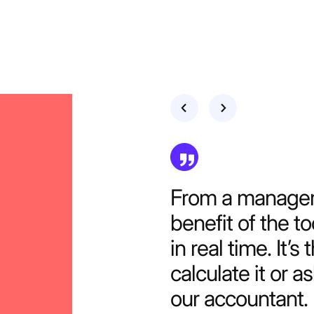
Our company co
but the benefits
really hard to i
Productive.
DANIEL ACKERMAN