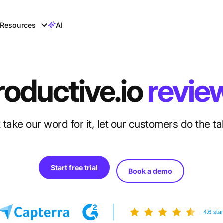
Resources
AI
roductive.io
revie
 take our word for it, let our customers do the ta
Start free trial
Book a demo