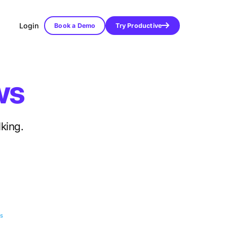
Login
Book a Demo
Try Productive
ws
lking.