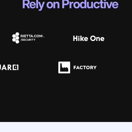
Rely on Productive