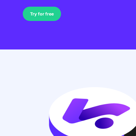
Try for free