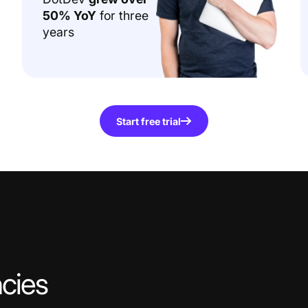
50% YoY
for three
years
Start free trial
cies