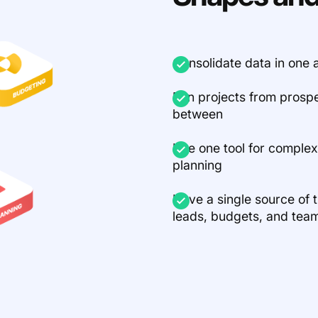
Consolidate data in on
Run projects from prosp
between
Use one tool for comple
planning
Have a single source of tr
leads, budgets, and tea