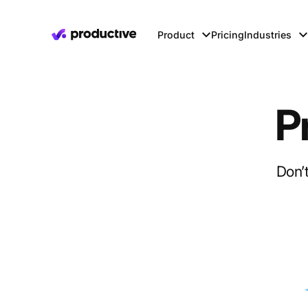
Product
Pricing
Industries
P
Don’t