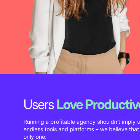
Users
Love Productiv
Running a profitable agency shouldn’t imply 
endless tools and platforms – we believe tha
only one.