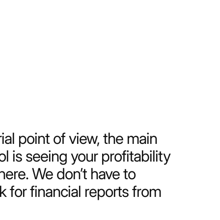
uld work without Productive,
 that we get from it make it
magine living without