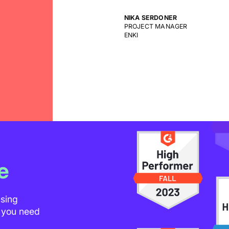
CEO
DEGORDIAN
e
using
t you need