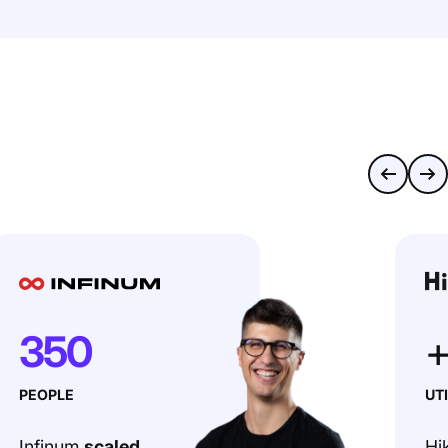
350
PEOPLE
UT
Infinum
scaled
Hi