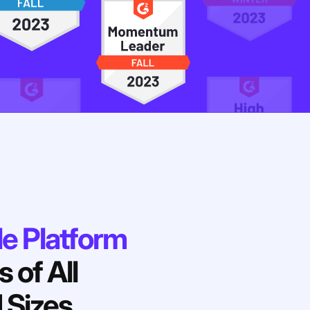
le Platform
 of All
 Sizes