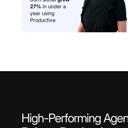
27%
in under a
year using
Productive
High-Performing Agen