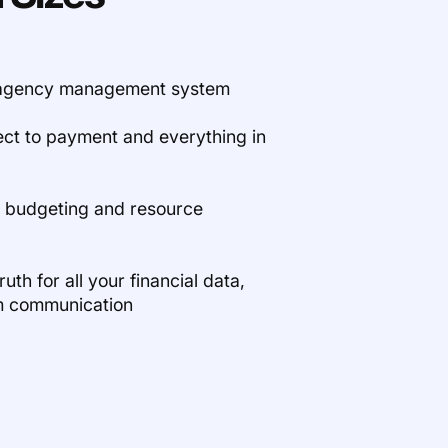
e agency management system
ect to payment and everything in
x budgeting and resource
uth for all your financial data,
m communication