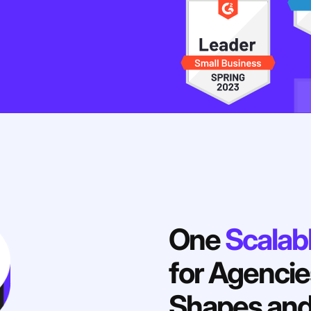
One
Scalab
for Agencies
Shapes and