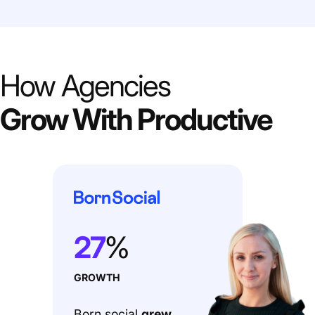
How Agencies
Grow With Productive
27
%
GROWTH
Born social
grew