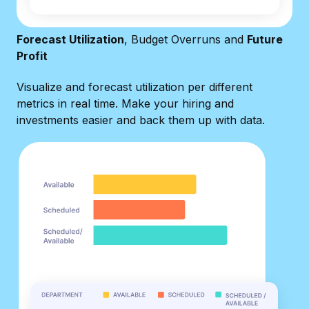
Forecast Utilization
, Budget Overruns and
Future
Profit
Visualize and forecast utilization per different
metrics in real time. Make your hiring and
investments easier and back them up with data.