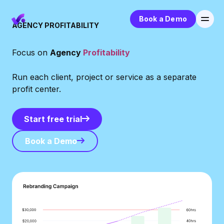
Book a Demo
AGENCY PROFITABILITY
Focus on
Agency
Profitability
Run each client, project or service as a separate
profit center.
Start free trial
Start free trial
Book a Demo
Book a Demo