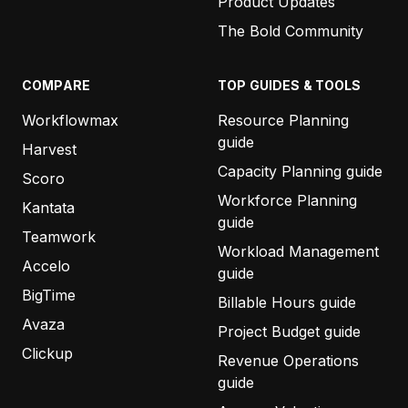
Product Updates
The Bold Community
COMPARE
TOP GUIDES & TOOLS
Workflowmax
Resource Planning
guide
Harvest
Capacity Planning guide
Scoro
Workforce Planning
Kantata
guide
Teamwork
Workload Management
Accelo
guide
BigTime
Billable Hours guide
Avaza
Project Budget guide
Clickup
Revenue Operations
guide