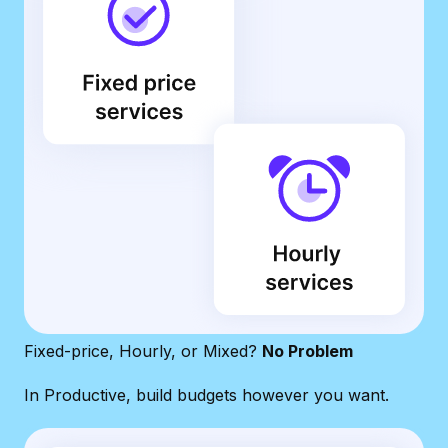
Fixed-price, Hourly, or Mixed?
No Problem
In Productive, build budgets however you want.