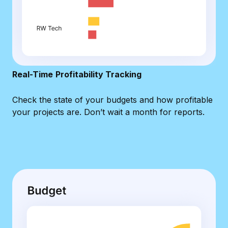
Real-Time
Profitability Tracking
Check the state of your budgets and how profitable
your projects are. Don’t wait a month for reports.