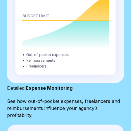
Detailed
Expense Monitoring
See how out-of-pocket expenses, freelancers and
reimbursements influence your agency’s
profitability.