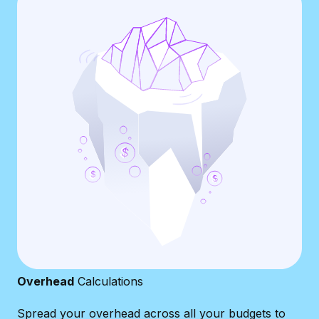
Overhead
Calculations
Spread your overhead across all your budgets to