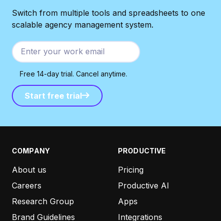
Switch from multiple tools and spreadsheets to one
scalable agency management system.
Free 14-day trial. Cancel anytime.
Start free trial
Start free trial
COMPANY
PRODUCTIVE
About us
Pricing
Careers
Productive AI
Research Group
Apps
Brand Guidelines
Integrations