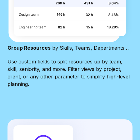
Group Resources
by Skills, Teams, Departments…
Use custom fields to split resources up by team,
skill, seniority, and more. Filter views by project,
client, or any other parameter to simplify high-level
planning.