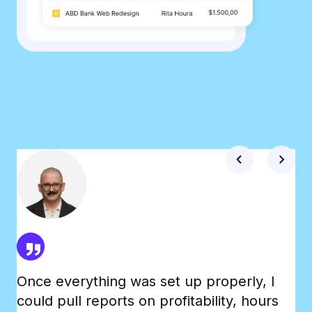
Once everything was set up properly, I
Th
could pull reports on profitability, hours
Tr