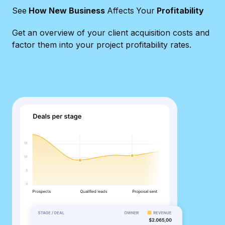
See
How New Business
Affects
Your
Profitability
Get an overview of your client acquisition costs and
factor them into your project profitability rates.