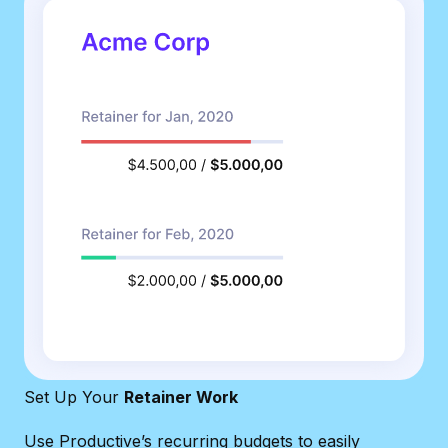
Set Up Your
Retainer Work
Use Productive’s recurring budgets to easily