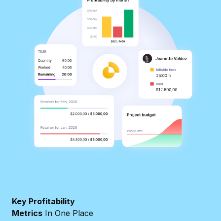
Key Profitability
Metrics
In One Place