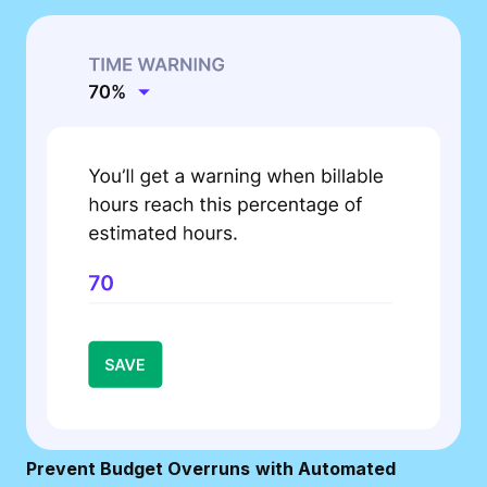
Prevent Budget Overruns
with Automated