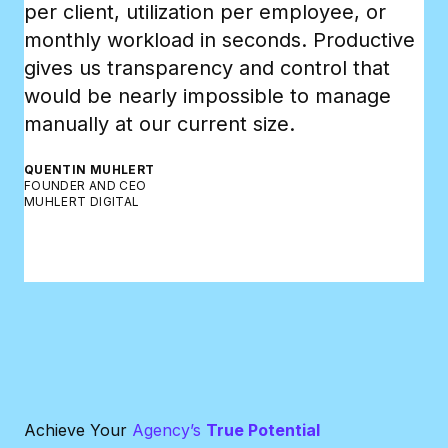
per client, utilization per employee, or
wh
monthly workload in seconds. Productive
an
gives us transparency and control that
bo
would be nearly impossible to manage
RA
manually at our current size.
CE
GR
QUENTIN MUHLERT
FOUNDER AND CEO
MUHLERT DIGITAL
Achieve Your
Agency’s
True Potential