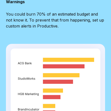
Warnings
You could burn 70% of an estimated budget and
not know it. To prevent that from happening, set up
custom alerts in Productive.