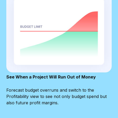
See When a Project Will
Run Out of Money
Forecast budget overruns and switch to the
Profitability view to see not only budget spend but
also future profit margins.