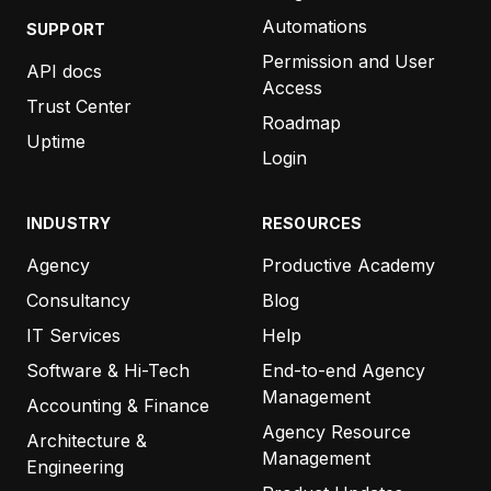
Automations
SUPPORT
Permission and User
API docs
Access
Trust Center
Roadmap
Uptime
Login
INDUSTRY
RESOURCES
Agency
Productive Academy
Consultancy
Blog
IT Services
Help
Software & Hi-Tech
End-to-end Agency
Management
Accounting & Finance
Agency Resource
Architecture &
Management
Engineering