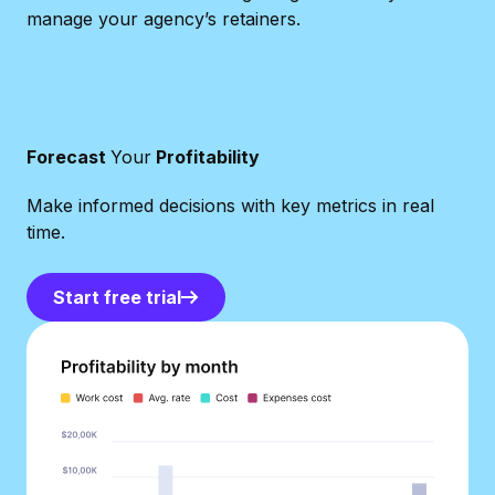
manage your agency’s retainers.
Forecast
Your
Profitability
Make informed decisions with key metrics in real
time.
Start free trial
Start free trial