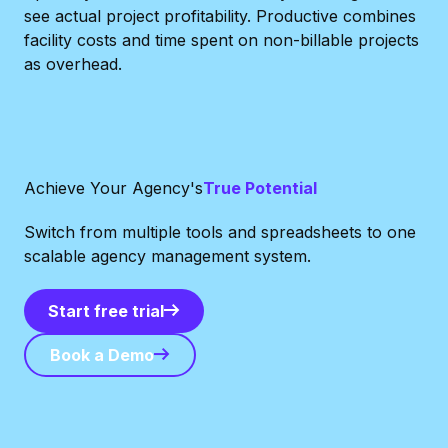
see actual project profitability. Productive combines
facility costs and time spent on non-billable projects
as overhead.
Achieve Your Agency's
True Potential
Switch from multiple tools and spreadsheets to one
scalable agency management system.
Start free trial
Start free trial
Book a Demo
Book a Demo