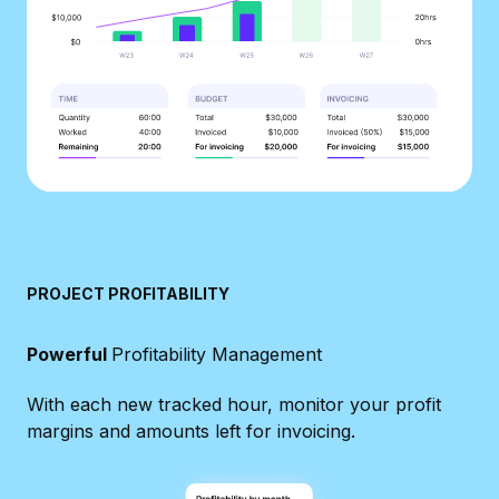
PROJECT PROFITABILITY
Powerful
Profitability Management
With each new tracked hour, monitor your profit
margins and amounts left for invoicing.