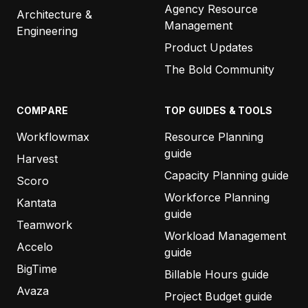
Agency Resource
Architecture &
Management
Engineering
Product Updates
The Bold Community
COMPARE
TOP GUIDES & TOOLS
Workflowmax
Resource Planning
guide
Harvest
Capacity Planning guide
Scoro
Workforce Planning
Kantata
guide
Teamwork
Workload Management
Accelo
guide
BigTime
Billable Hours guide
Avaza
Project Budget guide