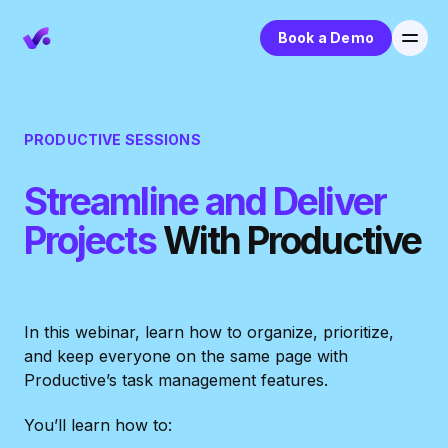
Book a Demo
PRODUCTIVE SESSIONS
Streamline and Deliver
Projects
With Productive
In this webinar, learn how to organize, prioritize,
and keep everyone on the same page with
Productive’s task management features.
You’ll learn how to: