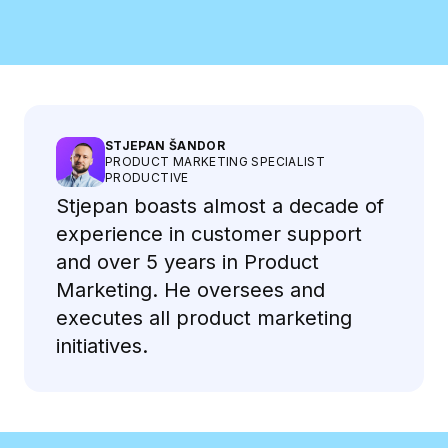
Meet the Speakers
STJEPAN ŠANDOR
PRODUCT MARKETING SPECIALIST
PRODUCTIVE
Stjepan boasts almost a decade of
experience in customer support
and over 5 years in Product
Marketing. He oversees and
executes all product marketing
initiatives.