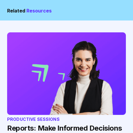
Related
Resources
PRODUCTIVE SESSIONS
Reports: Make Informed Decisions