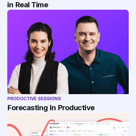
in Real Time
PRODUCTIVE SESSIONS
Forecasting In Productive