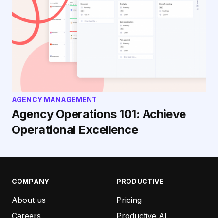
AGENCY MANAGEMENT
Agency Operations 101: Achieve
Operational Excellence
COMPANY
PRODUCTIVE
About us
Pricing
Careers
Productive AI