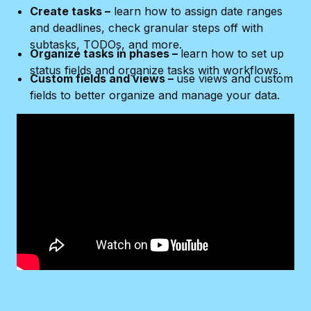
Create tasks –
learn how to assign date ranges
and deadlines, check granular steps off with
subtasks, TODOs, and more.
Organize tasks in phases –
learn how to set up
status fields and organize tasks with workflows.
Custom fields and views –
use views and custom
fields to better organize and manage your data.