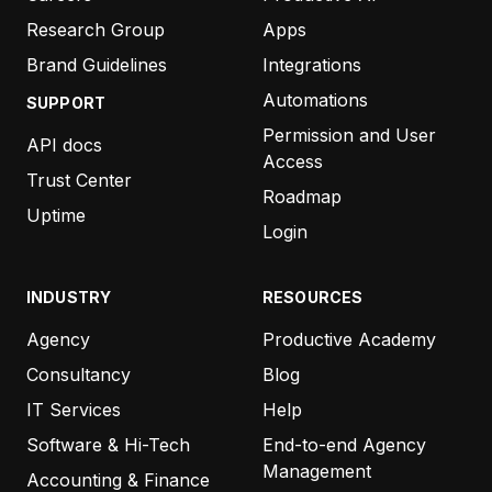
Research Group
Apps
Brand Guidelines
Integrations
Automations
SUPPORT
Permission and User
API docs
Access
Trust Center
Roadmap
Uptime
Login
INDUSTRY
RESOURCES
Agency
Productive Academy
Consultancy
Blog
IT Services
Help
Software & Hi-Tech
End-to-end Agency
Management
Accounting & Finance