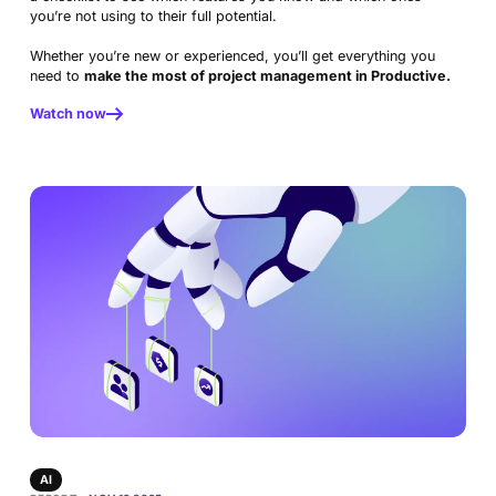
Docs
Platform
you’re not using to their full potential.
Consultancy
Invoicing
Scenario Builder
Agents
Sales CRM
NEW
Careers
Run a Better Business
Whether you’re new or experienced, you’ll get everything you
Forecasting
need to
make the most of project management in Productive.
Accounting & Finance
Product Updates
AI Notetaker
NEW
Integrations
Webinars
Watch now
Expense Management
Become a Pro
Roadmap
Login
IT Services
Skills
Blog
NEW
Revenue Recognition
Success Stories
Productive Academy
Bold Community
Architecture & Engineering
Reporting
Scenario Builder
Productive Sessions
Guides & Tools
Automations
Help Center
AI