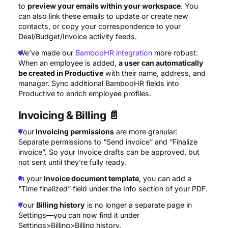
to
preview your emails within your workspace
. You
can also link these emails to update or create new
contacts, or copy your correspondence to your
Deal/Budget/Invoice activity feeds.
We’ve made our
BambooHR integration
more robust:
When an employee is added,
a user can automatically
be created in Productive
with their name, address, and
manager. Sync additional BambooHR fields into
Productive to enrich employee profiles.
Invoicing & Billing
📄
Your
invoicing permissions
are more granular:
Separate permissions to “Send invoice” and “Finalize
invoice”. So your Invoice drafts can be approved, but
not sent until they’re fully ready.
In your
Invoice document template
, you can add a
“Time finalized” field under the Info section of your PDF.
Your
Billing history
is no longer a separate page in
Settings—you can now find it under
Settings>Billing>Billing history.