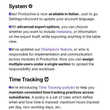
System
⚙️
Ciao! Productive is now
available in Italian
. Just to go
Settings>Account to update your account language.
With
advanced export options
, you can choose
whether you want to include
metadata
, or information
on the export itself, while exporting anything in the table
view.
We’ve updated our
Champions feature
, or who is
responsible for implementation and communication
across modules in Productive. Now you can
assign
multiple users under a single section
to spread the
responsibility and workload.
Time Tracking
⏰
We’re introducing
Time Tracking policies
to help you
maintain consistent time tracking practices across
subsidiaries
. A policy is a set of rules which define
when and how time is tracked: maximum hours tracked
per day, non-working days, etc.