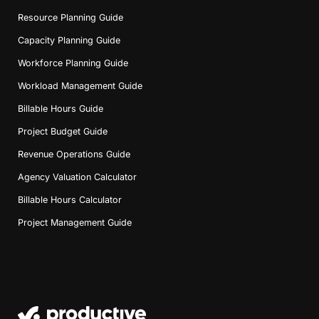
Resource Planning Guide
Capacity Planning Guide
Workforce Planning Guide
Workload Management Guide
Billable Hours Guide
Project Budget Guide
Revenue Operations Guide
Agency Valuation Calculator
Billable Hours Calculator
Project Management Guide