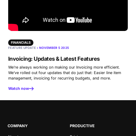
FINANCIALS
FEATURE UPDATE
• NOVEMBER 5 2025
Invoicing: Updates & Latest Features
We’re always working on making our Invoicing more efficient.
We’ve rolled out four updates that do just that: Easier line item
management, invoicing for recurring budgets, and more.
Watch now
COMPANY
PRODUCTIVE