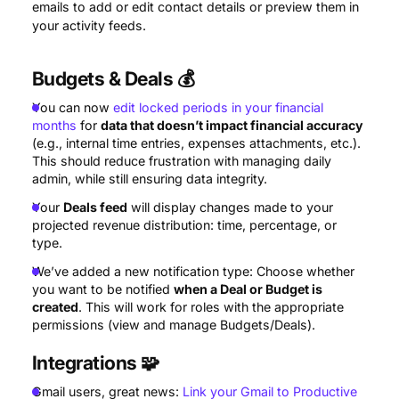
emails to add or edit contact details or preview them in
your activity feeds.
Budgets
& Deals 💰
You can now
edit locked periods in your financial
months
for
data that doesn’t impact financial accuracy
(e.g., internal time entries, expenses attachments, etc.).
This should reduce frustration with managing daily
admin, while still ensuring data integrity.
Your
Deals feed
will display changes made to your
projected revenue distribution: time, percentage, or
type.
We’ve added a new notification type: Choose whether
you want to be notified
when a Deal or Budget is
created
. This will work for roles with the appropriate
permissions (view and manage Budgets/Deals).
Integrations
🧩
Gmail users, great news:
Link your Gmail to Productive