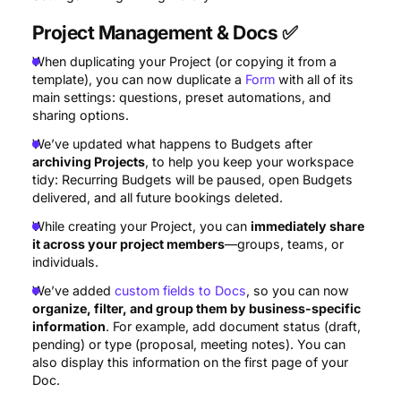
Project Management & Docs
✅
When duplicating your Project (or copying it from a
template), you can now duplicate a
Form
with all of its
main settings: questions, preset automations, and
sharing options.
We’ve updated what happens to Budgets after
archiving Projects
, to help you keep your workspace
tidy: Recurring Budgets will be paused, open Budgets
delivered, and all future bookings deleted.
While creating your Project, you can
immediately share
it across your project members
—groups, teams, or
individuals.
We’ve added
custom fields to Docs
, so you can now
organize, filter, and group them by business-specific
information
. For example, add document status (draft,
pending) or type (proposal, meeting notes). You can
also display this information on the first page of your
Doc.