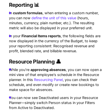
Reporting
📊
In
custom formulas
, when entering a custom number,
you can now
define the unit of this value
(hours,
minutes, currency, plain number, etc.). The resulting
metric will also be displayed in your preferred unit.
In your
Financial Items reports
, the following fields are
now displayed in the currency of the Budget, to keep
your reporting consistent: Recognised revenue and
profit, blended rate, and billable revenue.
Resource Planning
👤
While you’re
approving absences
, you can now open a
mini view of that employee’s schedule in the Resource
planner. In this
Resourcing Panel
, you can check their
schedule, and even modify or create new bookings to
make space for absences.
You can now see Deactivated users in your Resource
Planner—simply switch Person status in your Filters
from Active to Deactivated.