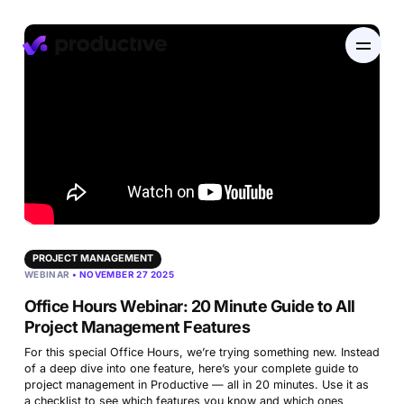
EN
DE
Product
Pricing
Resourcing
PROJECT MANAGEMENT
WEBINAR
• NOVEMBER 27 2025
Industries
Resource Planning
Projects
Office Hours Webinar: 20 Minute Guide to All
Time Tracking
Project Management Features
Resources
Agency
Project Management
Time Off Management
Financials
For this special Office Hours, we’re trying something new. Instead
of a deep dive into one feature, here’s your complete guide to
Gantt Charts
Software & Hi-Tech
project management in Productive — all in 20 minutes. Use it as
AI
Budgeting & Profitability
Explore Productive
a checklist to see which features you know and which ones