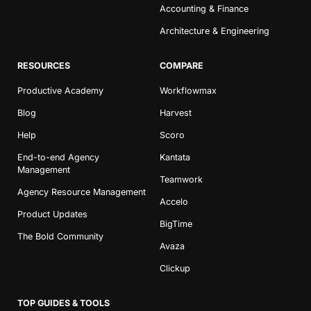
Accounting & Finance
Architecture & Engineering
RESOURCES
COMPARE
Productive Academy
Workflowmax
Blog
Harvest
Help
Scoro
End-to-end Agency
Kantata
Management
Teamwork
Agency Resource Management
Accelo
Product Updates
BigTime
The Bold Community
Avaza
Clickup
TOP GUIDES & TOOLS