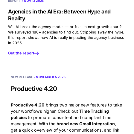
REPORT
• NOV 13 2025
Agencies in the AI Era:
Between Hype and
Reality
Will AI break the agency model — or fuel its next growth spurt?
We surveyed 180+ agencies to find out. Stripping away the hype,
this report shows how AI is really impacting the agency business
in 2025.
Get the report
NEW RELEASE
• NOVEMBER 5 2025
Productive 4.20
Productive 4.20
brings two major new features to take
your workflows higher. Check out
Time Tracking
policies
to promote consistent and compliant time
management. With the
brand new Gmail integration
,
get a quick overview of your communications, and link