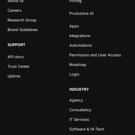
About us
Pricing
Careers
Productive AI
Research Group
Apps
Brand Guidelines
Integrations
SUPPORT
Automations
Permission and User Access
API docs
Roadmap
Trust Center
Login
Uptime
INDUSTRY
Agency
Consultancy
IT Services
Software & Hi-Tech