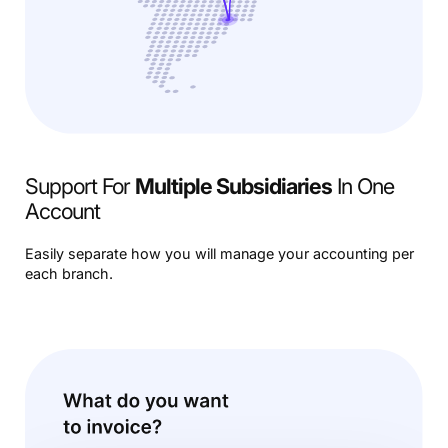
Support For
Multiple Subsidiaries
In One
Account
Easily separate how you will manage your accounting per
each branch.