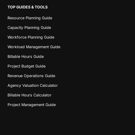
TOP GUIDES & TOOLS
Resource Planning Guide
Capacity Planning Guide
Workforce Planning Guide
Workload Management Guide
Billable Hours Guide
Project Budget Guide
Revenue Operations Guide
Agency Valuation Calculator
Billable Hours Calculator
Project Management Guide