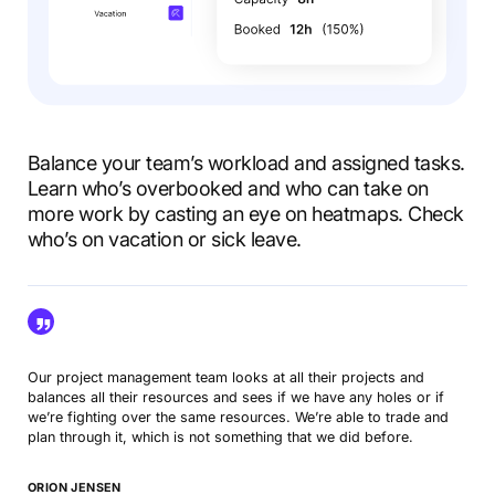
Balance your team’s workload and assigned tasks.
Learn who’s overbooked and who can take on
more work by casting an eye on heatmaps. Check
who’s on vacation or sick leave.
Our project management team looks at all their projects and
balances all their resources and sees if we have any holes or if
we’re fighting over the same resources. We’re able to trade and
plan through it, which is not something that we did before.
ORION JENSEN