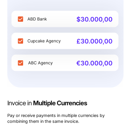
Invoice in
Multiple Currencies
Pay or receive payments in multiple currencies by
combining them in the same invoice.