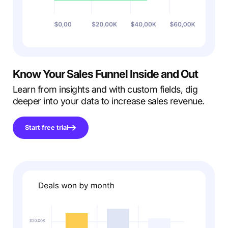
Know
Your Sales Funnel
Inside and Out
Learn from insights and with custom fields, dig
deeper into your data to increase sales revenue.
Start free trial