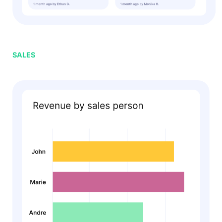
SALES