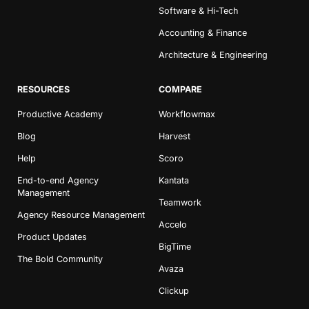
Software & Hi-Tech
Accounting & Finance
Architecture & Engineering
RESOURCES
COMPARE
Productive Academy
Workflowmax
Blog
Harvest
Help
Scoro
End-to-end Agency
Kantata
Management
Teamwork
Agency Resource Management
Accelo
Product Updates
BigTime
The Bold Community
Avaza
Clickup