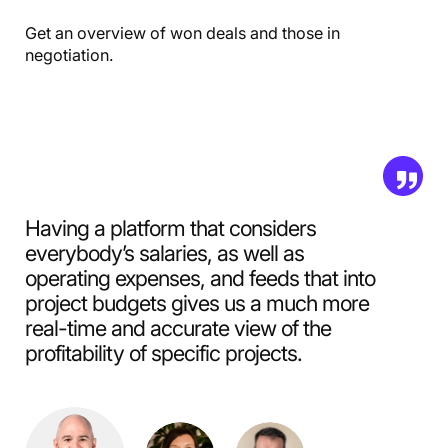
Get an overview of won deals and those in
negotiation.
Having a platform that considers
everybody’s salaries, as well as
operating expenses, and feeds that into
project budgets gives us a much more
real-time and accurate view of the
profitability of specific projects.