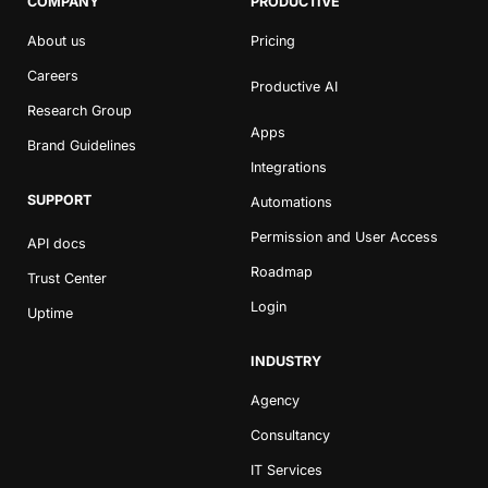
COMPANY
PRODUCTIVE
About us
Pricing
Careers
Productive AI
Research Group
Apps
Brand Guidelines
Integrations
SUPPORT
Automations
Permission and User Access
API docs
Roadmap
Trust Center
Login
Uptime
INDUSTRY
Agency
Consultancy
IT Services