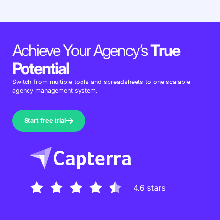
Achieve Your Agency’s
True
Potential
Switch from multiple tools and spreadsheets to one scalable
agency management system.
Start free trial