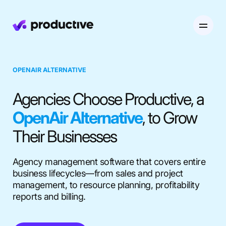
Product
OPENAIR ALTERNATIVE
Pricing
Agencies Choose Productive, a
Resourcing
OpenAir Alternative
, to Grow
Industries
Resource Planning
Projects
Their Businesses
Time Tracking
Resources
Agency
Project Management
Time Off Management
Financials
Agency management software that covers entire
business lifecycles—from sales and project
Gantt Charts
Software & Hi-Tech
AI
management, to resource planning, profitability
Budgeting & Profitability
Explore Productive
Docs
Platform
reports and billing.
Consultancy
Invoicing
Scenario Builder
Agents
Sales CRM
NEW
Careers
Run a Better Business
Forecasting