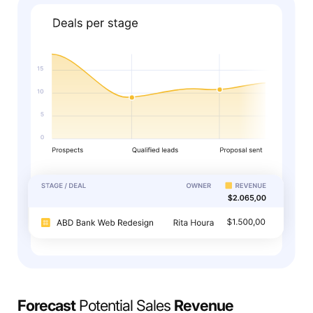
Forecast
Potential Sales
Revenue