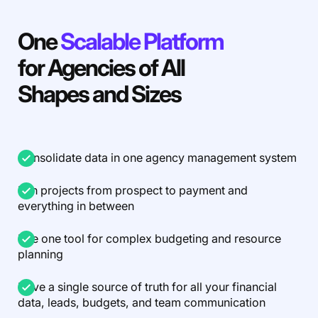
One
Scalable Platform
for Agencies of All
Shapes and Sizes
Consolidate data in one agency management system
Run projects from prospect to payment and
everything in between
Use one tool for complex budgeting and resource
planning
Have a single source of truth for all your financial
data, leads, budgets, and team communication