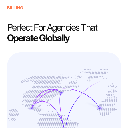
BILLING
Perfect For Agencies That
Operate Globally