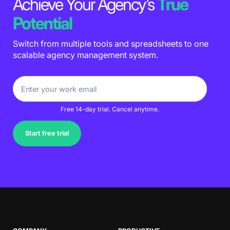
Achieve Your Agency’s
True
Potential
Switch from multiple tools and spreadsheets to one
scalable agency management system.
Free 14-day trial. Cancel anytime.
Start free trial