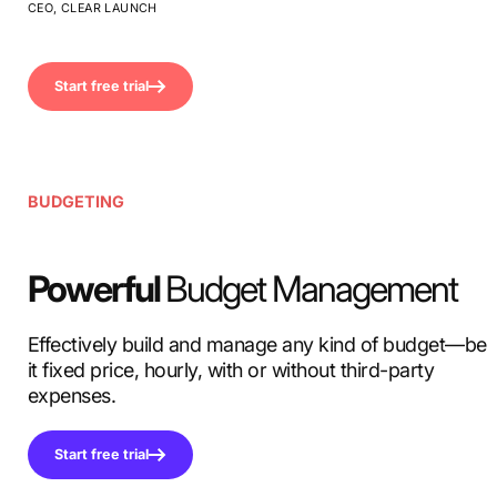
CEO, CLEAR LAUNCH
Start free trial
BUDGETING
Powerful
Budget Management
Effectively build and manage any kind of budget—be
it fixed price, hourly, with or without third-party
expenses.
Start free trial