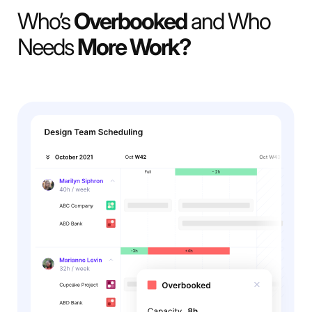
Who’s
Overbooked
and Who
Needs
More Work?