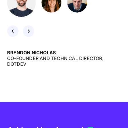
BRENDON NICHOLAS
CO-FOUNDER AND TECHNICAL DIRECTOR,
DOTDEV