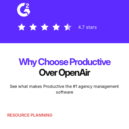
Why Choose Productive
Over OpenAir
See what makes Productive the #1 agency management
software
RESOURCE PLANNING