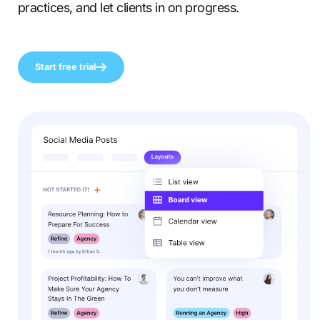
practices, and let clients in on progress.
Start free trial