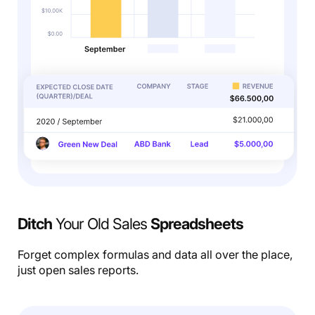
Ditch
Your Old Sales
Spreadsheets
Forget complex formulas and data all over the place,
just open sales reports.