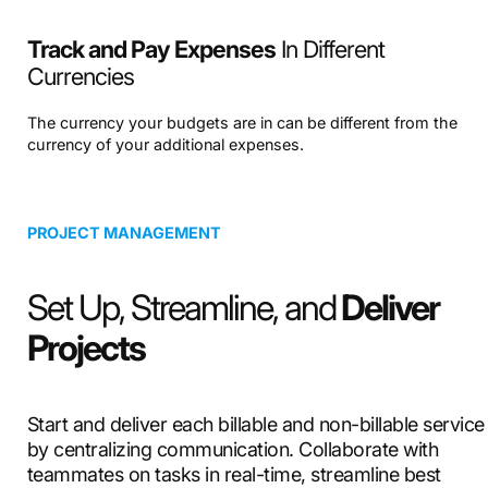
Track and Pay Expenses
In Different
Currencies
The currency your budgets are in can be different from the
currency of your additional expenses.
PROJECT MANAGEMENT
Set Up, Streamline, and
Deliver
Projects
Start and deliver each billable and non-billable service
by centralizing communication. Collaborate with
teammates on tasks in real-time, streamline best