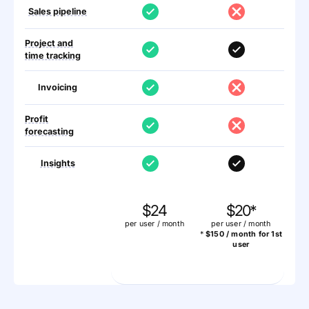
Sales pipeline
Project and
time tracking
Invoicing
Profit
forecasting
Insights
$24
$20*
per user / month
per user / month
*
$150 / month for 1st
user