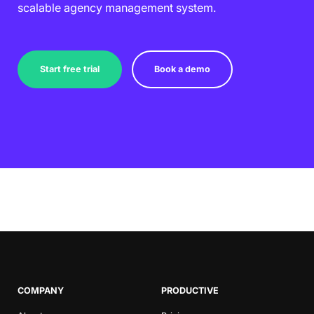
scalable agency management system.
Start free trial
Book a demo
COMPANY
PRODUCTIVE