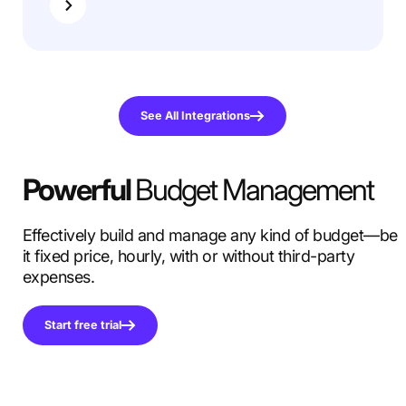
See All Integrations
Powerful
Budget Management
Effectively build and manage any kind of budget—be
it fixed price, hourly, with or without third-party
expenses.
Start free trial