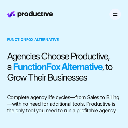
Product
FUNCTIONFOX ALTERNATIVE
Pricing
Agencies Choose Productive,
Resourcing
a
FunctionFox Alternative
, to
Industries
Resource Planning
Projects
Grow Their Businesses
Time Tracking
Resources
Agency
Project Management
Time Off Management
Financials
Complete agency life cycles—from Sales to Billing
Gantt Charts
Software & Hi-Tech
—with no need for additional tools. Productive is
AI
Budgeting & Profitability
Explore Productive
Docs
Platform
the only tool you need to run a profitable agency.
Consultancy
Invoicing
Scenario Builder
Agents
Sales CRM
NEW
Careers
Run a Better Business
Forecasting