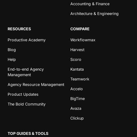
Accounting & Finance
Architecture & Engineering
RESOURCES
COMPARE
Productive Academy
Workflowmax
Blog
Harvest
Help
Scoro
End-to-end Agency
Kantata
Management
Teamwork
Agency Resource Management
Accelo
Product Updates
BigTime
The Bold Community
Avaza
Clickup
TOP GUIDES & TOOLS