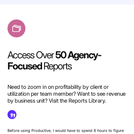
Access Over
50 Agency-
Focused
Reports
Need to zoom in on profitability by client or
utilization per team member? Want to see revenue
by business unit? Visit the Reports Library.
Before using Productive, I would have to spend 8 hours to figure