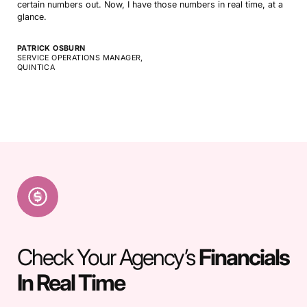
certain numbers out. Now, I have those numbers in real time, at a
glance.
PATRICK OSBURN
SERVICE OPERATIONS MANAGER,
QUINTICA
Check Your Agency’s
Financials
In Real Time