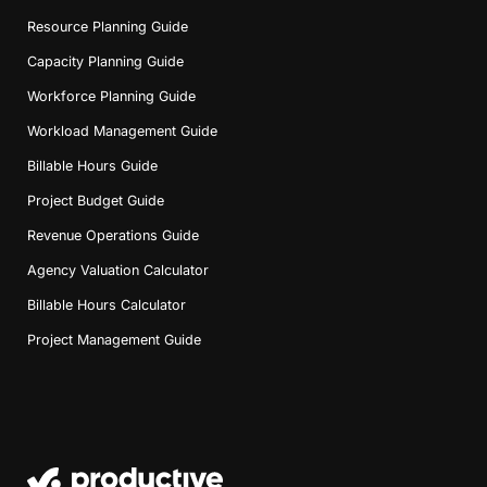
Resource Planning Guide
Capacity Planning Guide
Workforce Planning Guide
Workload Management Guide
Billable Hours Guide
Project Budget Guide
Revenue Operations Guide
Agency Valuation Calculator
Billable Hours Calculator
Project Management Guide