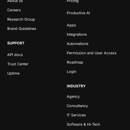
About us
Pricing
Careers
Productive AI
Research Group
Apps
Brand Guidelines
Integrations
SUPPORT
Automations
Permission and User Access
API docs
Roadmap
Trust Center
Login
Uptime
INDUSTRY
Agency
Consultancy
IT Services
Software & Hi-Tech