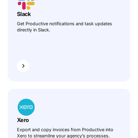
Slack
Get Productive notifications and task updates
directly in Slack.
Xero
Export and copy invoices from Productive into
Xero to streamline your agency’s processes.