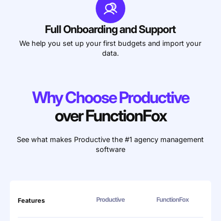
Full Onboarding and Support
We help you set up your first budgets and import your
data.
Why Choose Productive
over FunctionFox
See what makes Productive the #1 agency management
software
Productive
FunctionFox