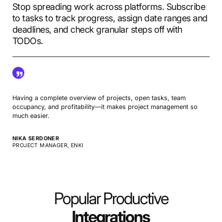
Stop spreading work across platforms. Subscribe
to tasks to track progress, assign date ranges and
deadlines, and check granular steps off with
TODOs.
Having a complete overview of projects, open tasks, team
occupancy, and profitability—it makes project management so
much easier.
NIKA SERDONER
PROJECT MANAGER, ENKI
Popular Productive
Integrations