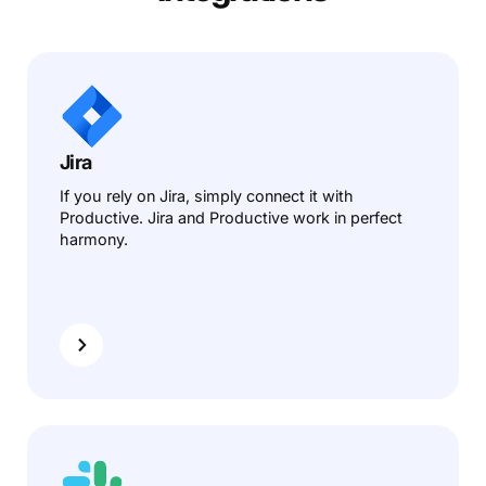
Jira
If you rely on Jira, simply connect it with
Productive. Jira and Productive work in perfect
harmony.