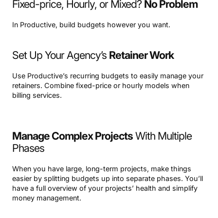
Fixed-price, Hourly, or Mixed?
No Problem
In Productive, build budgets however you want.
Set Up Your Agency’s
Retainer Work
Use Productive’s recurring budgets to easily manage your
retainers. Combine fixed-price or hourly models when
billing services.
Manage Complex Projects
With Multiple
Phases
When you have large, long-term projects, make things
easier by splitting budgets up into separate phases. You’ll
have a full overview of your projects’ health and simplify
money management.