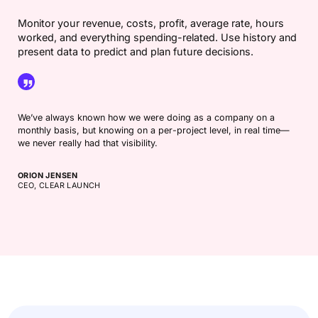
Monitor your revenue, costs, profit, average rate, hours
worked, and everything spending-related. Use history and
present data to predict and plan future decisions.
We’ve always known how we were doing as a company on a
monthly basis, but knowing on a per-project level, in real time—
we never really had that visibility.
ORION JENSEN
CEO, CLEAR LAUNCH