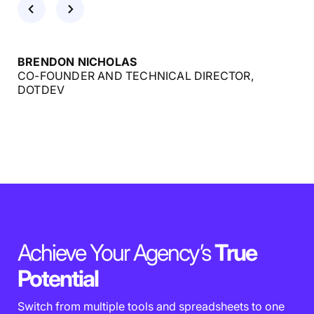
BRENDON NICHOLAS
CO-FOUNDER AND TECHNICAL DIRECTOR,
DOTDEV
Achieve Your Agency’s
True
Potential
Switch from multiple tools and spreadsheets to one