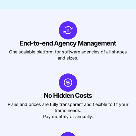
Accounting & Finance
Product Updates
AI Notetaker
NEW
Integrations
Webinars
Expense Management
Become a Pro
Roadmap
Login
IT Services
Skills
Blog
NEW
Revenue Recognition
Success Stories
Productive Academy
Bold Community
Architecture & Engineering
Reporting
Scenario Builder
Productive Sessions
Guides & Tools
End-to-end Agency Management
Automations
Help Center
One scalable platform for software agencies of all shapes
and sizes.
No Hidden Costs
Plans and prices are fully transparent and flexible to fit your
trams needs.
Pay monthly or annually.