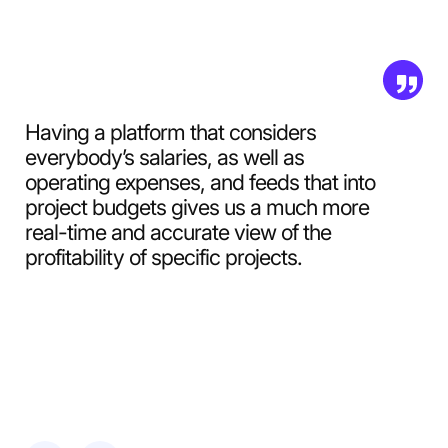
Having a platform that considers
everybody’s salaries, as well as
operating expenses, and feeds that into
project budgets gives us a much more
real-time and accurate view of the
profitability of specific projects.