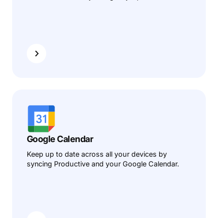
Google Calendar
Keep up to date across all your devices by
syncing Productive and your Google Calendar.