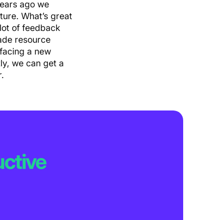
years ago we
ture. What’s great
lot of feedback
made resource
 facing a new
ly, we can get a
.
ctive