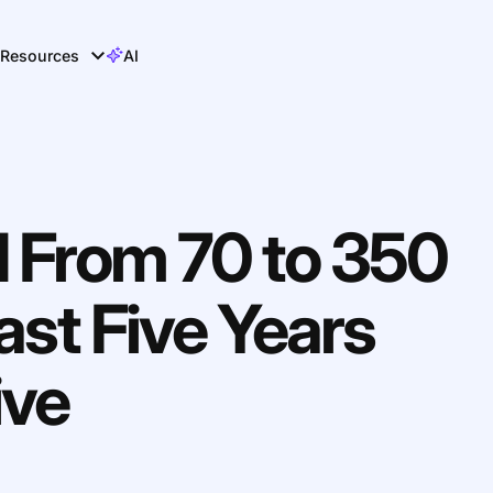
Resources
AI
d From 70 to 350
ast Five Years
ive