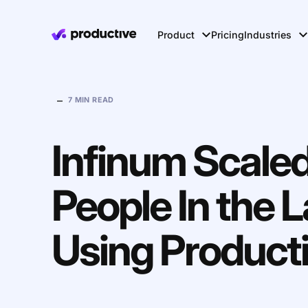
Product
Pricing
Industries
–
7 MIN READ
Infinum Scale
People In the L
Using Product