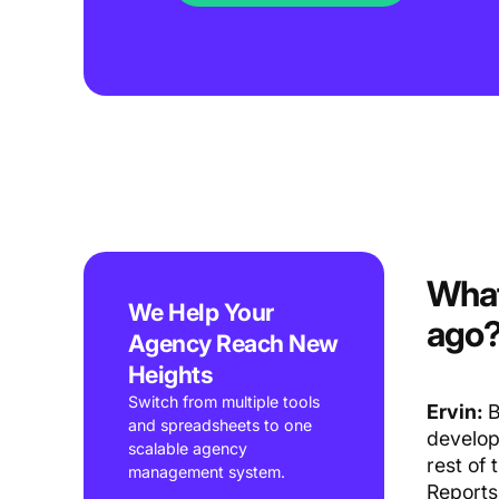
What
We Help Your
ago
Agency Reach New
Heights
Switch from multiple tools
Ervin:
B
and spreadsheets to one
develop
scalable agency
rest of
management system.
Reports