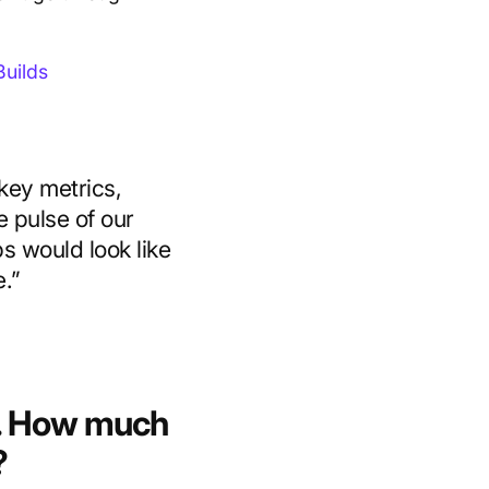
uilds
key metrics,
 pulse of our
bs would look like
e.”
6. How much
?