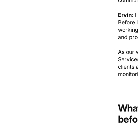
communi
Ervin:
I
Before 
working
and prof
As our 
Services
clients
monitor
What
befo