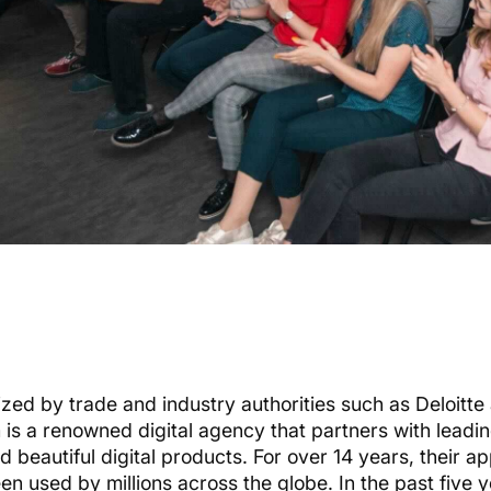
zed by trade and industry authorities such as Deloitte
m
is a renowned digital agency that partners with leadi
d beautiful digital products. For over 14 years, their 
en used by millions across the globe. In the past five 