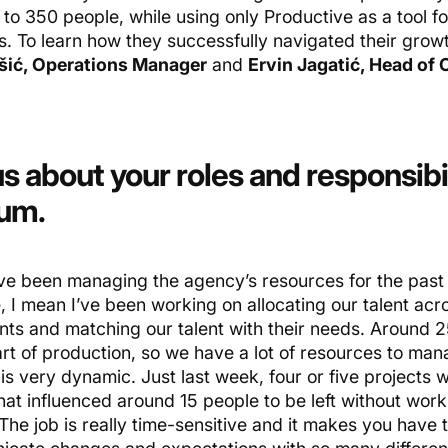
to 350 people, while using only Productive as a tool fo
s. To learn how they successfully navigated their grow
šić, Operations Manager
and
Ervin Jagatić, Head of 
us about your roles and responsibil
num.
ve been managing the agency’s resources for the past 
 I mean I’ve been working on allocating our talent acro
ents and matching our talent with their needs. Around 
rt of production, so we have a lot of resources to mana
 is very dynamic. Just last week, four or five projects
hat influenced around 15 people to be left without work
The job is really time-sensitive and it makes you have 