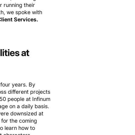
r running their
th, we spoke with
Client Services.
ities at
four years. By
ss different projects
250 people at Infinum
ge on a daily basis.
 were downsized at
 for the coming
to learn how to