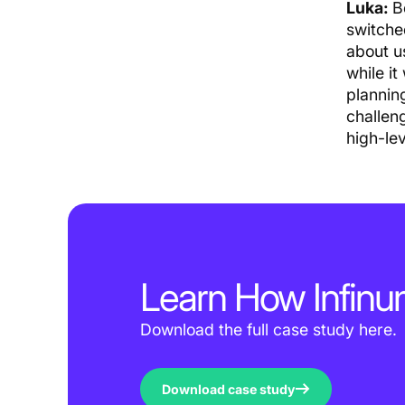
Luka:
B
switche
about u
while it
plannin
challen
high-le
Learn How Infi
Download the full case study here.
Download case study