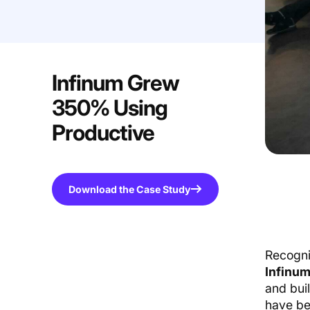
Infinum Grew
350% Using
Productive
Download the Case Study
Recogni
Infinu
and buil
have be