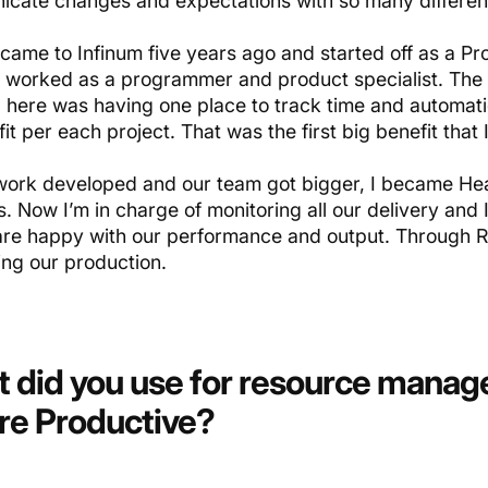
cate changes and expectations with so many differen
 came to Infinum five years ago and started off as a P
I worked as a programmer and product specialist. The 
 here was having one place to track time and automat
it per each project. That was the first big benefit that
work developed and our team got bigger, I became Hea
. Now I’m in charge of monitoring all our delivery and 
 are happy with our performance and output. Through R
ing our production.
 did you use for resource mana
re Productive?