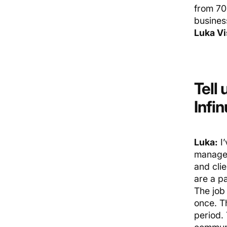
from 70 
busines
Luka Vi
Tell 
Infi
Luka:
I’
manage,
and cli
are a pa
The job
once. T
period. 