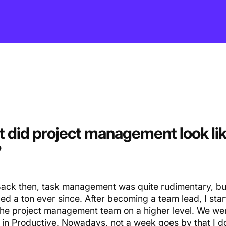
 did project management look lik
?
ack then, task management was quite rudimentary, bu
ed a ton ever since. After becoming a team lead, I sta
 the project management team on a higher level. We wer
 in Productive. Nowadays, not a week goes by that I d