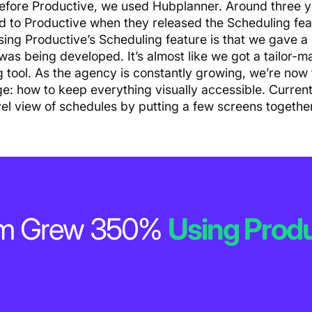
efore Productive, we used Hubplanner. Around three 
d to Productive when they released the Scheduling fea
sing Productive’s Scheduling feature is that we gave a 
 was being developed. It’s almost like we got a tailor-
g tool. As the agency is constantly growing, we’re now
ge: how to keep everything visually accessible. Current
vel view of schedules by putting a few screens together
num Grew 350%
Using Produ