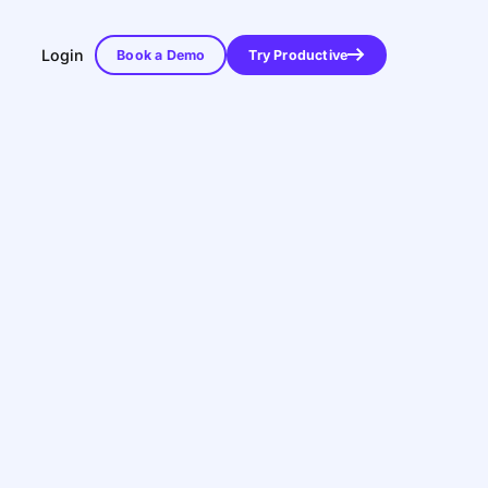
Login
Book a Demo
Try Productive