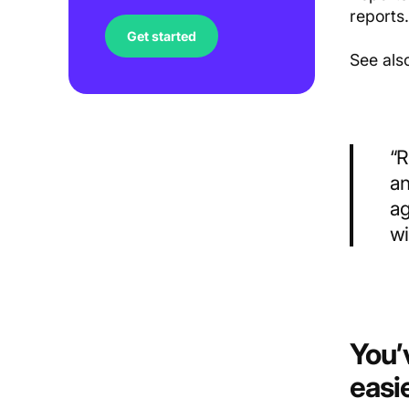
reports
Get started
See als
“R
an
ag
wi
You’
easi