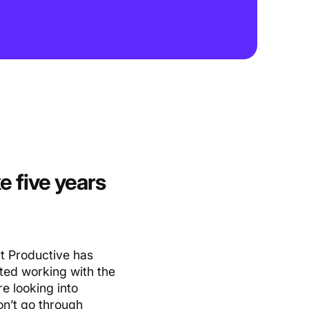
e five years
t Productive has
rted working with the
e looking into
on’t go through