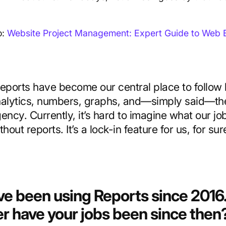
.
o:
Website Project Management: Expert Guide to Web B
eports have become our central place to follow 
alytics, numbers, graphs, and—simply said—the
ency. Currently, it’s hard to imagine what our jo
thout reports. It’s a lock-in feature for us, for sur
ve been using Reports since 201
er have your jobs been since then