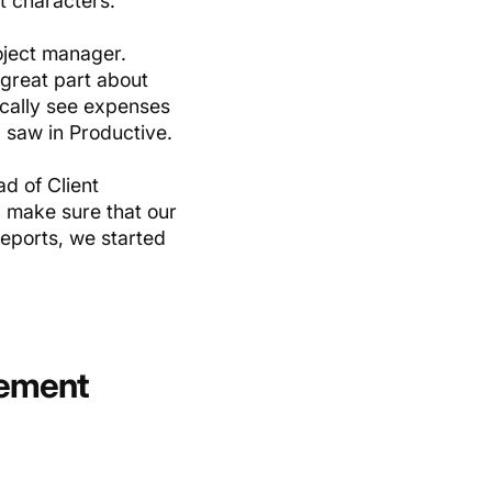
t characters.
roject manager.
great part about
ically see expenses
 I saw in Productive.
d of Client
I make sure that our
eports, we started
gement