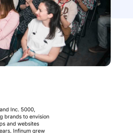
 and Inc. 5000,
ng brands to envision
apps and websites
years, Infinum grew