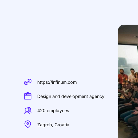
https://infinum.com
Design and development agency
420 employees
Zagreb, Croatia