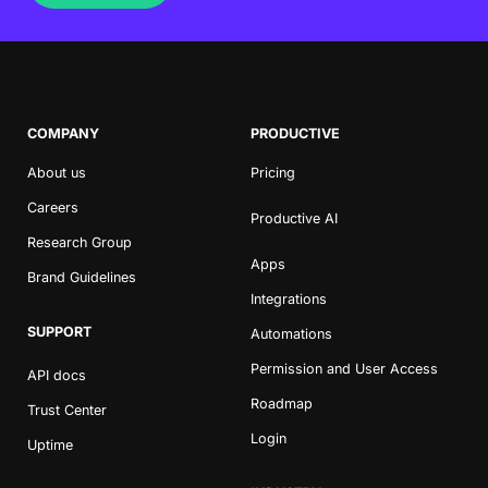
COMPANY
PRODUCTIVE
About us
Pricing
Careers
Productive AI
Research Group
Apps
Brand Guidelines
Integrations
SUPPORT
Automations
Permission and User Access
API docs
Roadmap
Trust Center
Login
Uptime