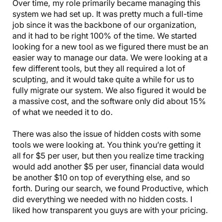
Over time, my role primarily became managing this
system we had set up. It was pretty much a full-time
job since it was the backbone of our organization,
and it had to be right 100% of the time. We started
looking for a new tool as we figured there must be an
easier way to manage our data. We were looking at a
few different tools, but they all required a lot of
sculpting, and it would take quite a while for us to
fully migrate our system. We also figured it would be
a massive cost, and the software only did about 15%
of what we needed it to do.
There was also the issue of hidden costs with some
tools we were looking at. You think you’re getting it
all for $5 per user, but then you realize time tracking
would add another $5 per user, financial data would
be another $10 on top of everything else, and so
forth. During our search, we found Productive, which
did everything we needed with no hidden costs. I
liked how transparent you guys are with your pricing.