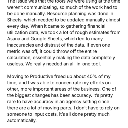
The issue was that the tools we were using at the time
weren’t communicating, so much of the work had to
be done manually. Resource planning was done in
Sheets, which needed to be updated manually almost
every day. When it came to gathering financial
utilization data, we took a lot of rough estimates from
Asana and Google Sheets, which led to many
inaccuracies and distrust of the data. If even one
metric was off, it could throw off the entire
calculation, essentially making the data completely
useless. We really needed an all-in-one tool.
Moving to Productive freed up about 40% of my
time, and I was able to concentrate my efforts on
other, more important areas of the business. One of
the biggest changes has been accuracy. It’s pretty
rare to have accuracy in an agency setting since
there are a lot of moving parts. I don’t have to rely on
someone to input costs, it’s all done pretty much
automatically.