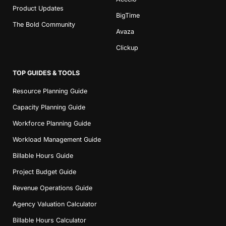
Product Updates
BigTime
The Bold Community
Avaza
Clickup
TOP GUIDES & TOOLS
Resource Planning Guide
Capacity Planning Guide
Workforce Planning Guide
Workload Management Guide
Billable Hours Guide
Project Budget Guide
Revenue Operations Guide
Agency Valuation Calculator
Billable Hours Calculator