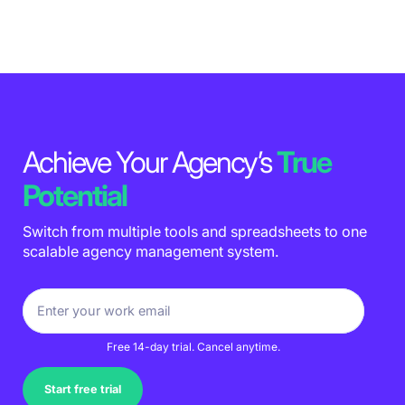
Achieve Your Agency’s
True
Potential
Switch from multiple tools and spreadsheets to one
scalable agency management system.
Free 14-day trial. Cancel anytime.
Start free trial