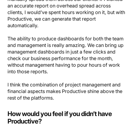
an accurate report on overhead spread across
clients, I would’ve spent hours working on it, but with
Productive, we can generate that report
automatically.
The ability to produce dashboards for both the team
and management is really amazing. We can bring up
management dashboards in just a few clicks and
check our business performance for the month,
without management having to pour hours of work
into those reports.
I think the combination of project management and
financial aspects makes Productive shine above the
rest of the platforms.
How would you feel if you didn’t have
Productive?