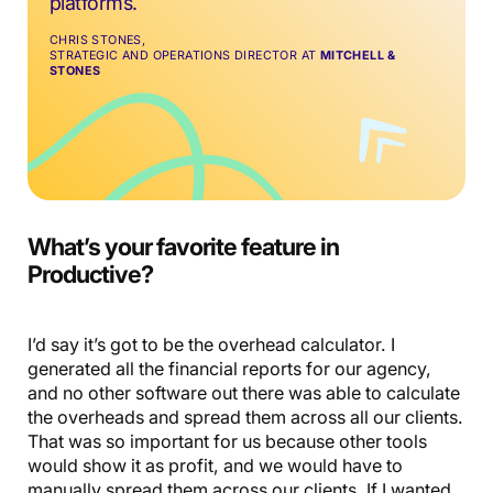
platforms.
CHRIS STONES,
STRATEGIC AND OPERATIONS DIRECTOR AT
MITCHELL &
STONES
What’s your favorite feature in
Productive?
I’d say it’s got to be the overhead calculator. I
generated all the financial reports for our agency,
and no other software out there was able to calculate
the overheads and spread them across all our clients.
That was so important for us because other tools
would show it as profit, and we would have to
manually spread them across our clients. If I wanted