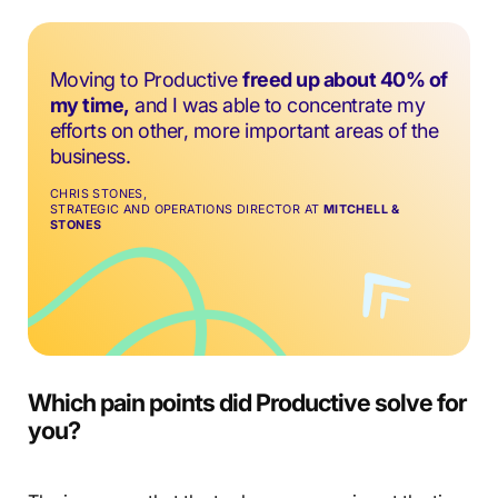
Moving to Productive
freed up about 40% of
my time,
and I was able to concentrate my
efforts on other, more important areas of the
business.
CHRIS STONES,
STRATEGIC AND OPERATIONS DIRECTOR AT
MITCHELL &
STONES
Which pain points did Productive solve for
you?