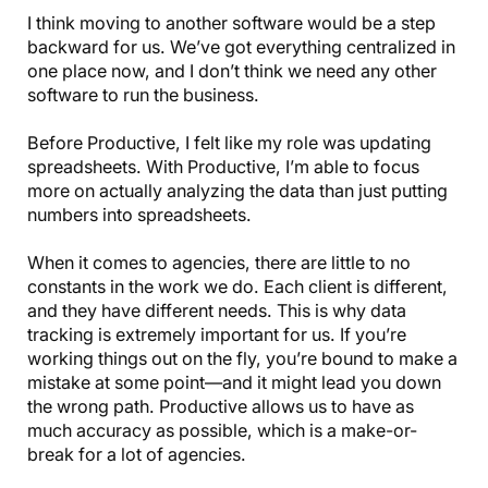
I think moving to another software would be a step
backward for us. We’ve got everything centralized in
one place now, and I don’t think we need any other
software to run the business.
Before Productive, I felt like my role was updating
spreadsheets. With Productive, I’m able to focus
more on actually analyzing the data than just putting
numbers into spreadsheets.
When it comes to agencies, there are little to no
constants in the work we do. Each client is different,
and they have different needs. This is why data
tracking is extremely important for us. If you’re
working things out on the fly, you’re bound to make a
mistake at some point—and it might lead you down
the wrong path. Productive allows us to have as
much accuracy as possible, which is a make-or-
break for a lot of agencies.