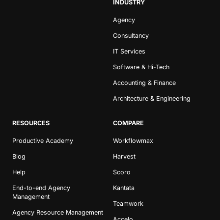
INDUSTRY
Agency
Consultancy
IT Services
Software & Hi-Tech
Accounting & Finance
Architecture & Engineering
RESOURCES
COMPARE
Productive Academy
Workflowmax
Blog
Harvest
Help
Scoro
End-to-end Agency
Kantata
Management
Teamwork
Agency Resource Management
Accelo