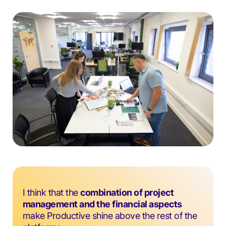
I think that the
combination of project
management and the financial aspects
make Productive shine above the rest of the