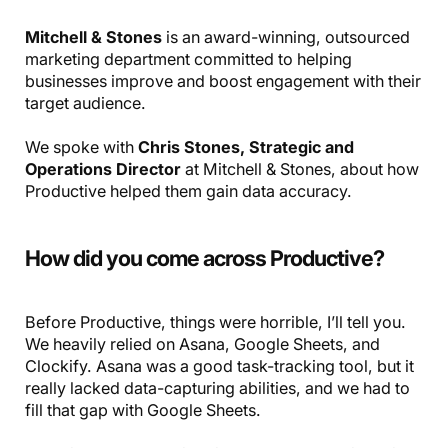
Mitchell & Stones
is an award-winning, outsourced
marketing department committed to helping
businesses improve and boost engagement with their
target audience.
We spoke with
Chris Stones, Strategic and
Operations Director
at Mitchell & Stones, about how
Productive helped them gain data accuracy.
How did you come across Productive?
Before Productive, things were horrible, I’ll tell you.
We heavily relied on Asana, Google Sheets, and
Clockify. Asana was a good task-tracking tool, but it
really lacked data-capturing abilities, and we had to
fill that gap with Google Sheets.