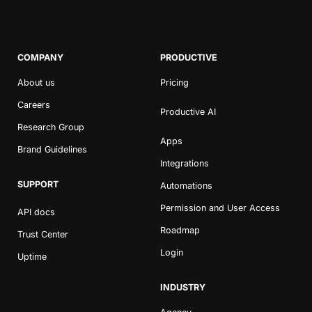
COMPANY
PRODUCTIVE
About us
Pricing
Careers
Productive AI
Research Group
Apps
Brand Guidelines
Integrations
SUPPORT
Automations
Permission and User Access
API docs
Roadmap
Trust Center
Login
Uptime
INDUSTRY