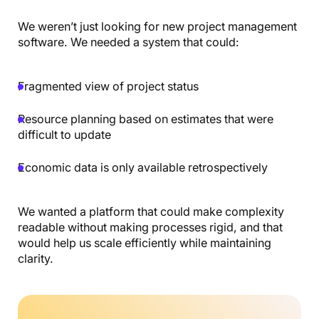
We weren’t just looking for new project management
software. We needed a system that could:
Fragmented view of project status
Resource planning based on estimates that were
difficult to update
Economic data is only available retrospectively
We wanted a platform that could make complexity
readable without making processes rigid, and that
would help us scale efficiently while maintaining
clarity.