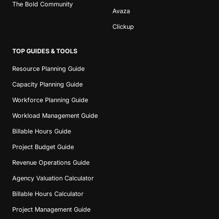
The Bold Community
Avaza
Clickup
TOP GUIDES & TOOLS
Resource Planning Guide
Capacity Planning Guide
Workforce Planning Guide
Workload Management Guide
Billable Hours Guide
Project Budget Guide
Revenue Operations Guide
Agency Valuation Calculator
Billable Hours Calculator
Project Management Guide