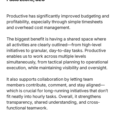
Productive has significantly improved budgeting and
profitability, especially through simple timesheets
and overhead cost management.
The biggest benefit is having a shared space where
all activities are clearly outlined—from high-level
initiatives to granular, day-to-day tasks. Productive
enables us to work across multiple levels
simultaneously, from tactical planning to operational
execution, while maintaining visibility and oversight.
It also supports collaboration by letting team
members contribute, comment, and stay aligned—
which is crucial for long-running initiatives that don’t
fit neatly into hourly tasks. Overall, it strengthens
transparency, shared understanding, and cross-
functional teamwork.