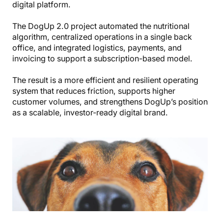
digital platform.
The DogUp 2.0 project automated the nutritional
algorithm, centralized operations in a single back
office, and integrated logistics, payments, and
invoicing to support a subscription-based model.
The result is a more efficient and resilient operating
system that reduces friction, supports higher
customer volumes, and strengthens DogUp’s position
as a scalable, investor-ready digital brand.