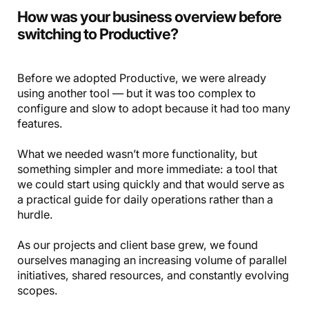
How was your business overview before
switching to Productive?
Before we adopted Productive, we were already
using another tool — but it was too complex to
configure and slow to adopt because it had too many
features.
What we needed wasn’t more functionality, but
something simpler and more immediate: a tool that
we could start using quickly and that would serve as
a practical guide for daily operations rather than a
hurdle.
As our projects and client base grew, we found
ourselves managing an increasing volume of parallel
initiatives, shared resources, and constantly evolving
scopes.