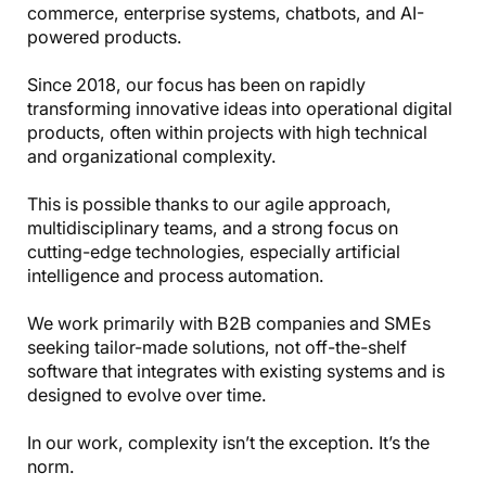
commerce, enterprise systems, chatbots, and AI-
powered products.
Since 2018, our focus has been on rapidly
transforming innovative ideas into operational digital
products, often within projects with high technical
and organizational complexity.
This is possible thanks to our agile approach,
multidisciplinary teams, and a strong focus on
cutting-edge technologies, especially artificial
intelligence and process automation.
We work primarily with B2B companies and SMEs
seeking tailor-made solutions, not off-the-shelf
software that integrates with existing systems and is
designed to evolve over time.
In our work, complexity isn’t the exception. It’s the
norm.