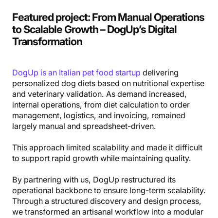
Featured project
:
From Manual Operations
to Scalable Growth – DogUp’s Digital
Transformation
DogUp is an Italian pet food startup
delivering
personalized dog diets based on nutritional expertise
and veterinary validation. As demand increased,
internal operations, from diet calculation to order
management, logistics, and invoicing, remained
largely manual and spreadsheet-driven.
This approach limited scalability and made it difficult
to support rapid growth while maintaining quality.
By partnering with us, DogUp restructured its
operational backbone to ensure long-term scalability.
Through a structured discovery and design process,
we transformed an artisanal workflow into a modular