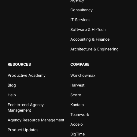
Agency
Consultancy
IT Services
Software & Hi-Tech
Accounting & Finance
Architecture & Engineering
RESOURCES
COMPARE
Productive Academy
Workflowmax
Blog
Harvest
Help
Scoro
End-to-end Agency
Kantata
Management
Teamwork
Agency Resource Management
Accelo
Product Updates
BigTime