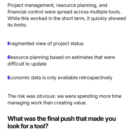
Project management, resource planning, and
financial control were spread across multiple tools.
While this worked in the short term, it quickly showed
its limits:
Fragmented view of project status
Resource planning based on estimates that were
difficult to update
Economic data is only available retrospectively
The risk was obvious: we were spending more time
managing work than creating value.
What was the final push that made you
look for a tool?