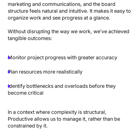
marketing and communications, and the board
structure feels natural and intuitive. It makes it easy to
organize work and see progress at a glance.
Without disrupting the way we work, we’ve achieved
tangible outcomes:
Monitor project progress with greater accuracy
Plan resources more realistically
Identify bottlenecks and overloads before they
become critical
In a context where complexity is structural,
Productive allows us to manage it, rather than be
constrained by it.