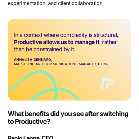
experimentation, and client collaboration.
In a context where complexity is structural,
Productive allows us to manage it
, rather
than be constrained by it.
ANNALISA GENNARO,
MARKETING AND COMMUNICATIONS MANAGER, DONQ
What benefits did you see after switching
to Productive?
Paolo Leone, CEO