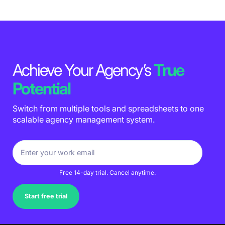
Achieve Your Agency’s
True
Potential
Switch from multiple tools and spreadsheets to one
scalable agency management system.
Free 14-day trial. Cancel anytime.
Start free trial