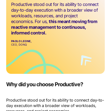
Productive stood out for its ability to connect
day-to-day execution with a broader view of
workloads, resources, and project
economics. For us,
this meant moving from
reactive management to continuous,
informed control.
PAOLO LEONE,
CEO, DONQ
Why did you choose Productive?
Productive stood out for its ability to connect day-to-
day execution with a broader view of workloads,
resources, and project economics.