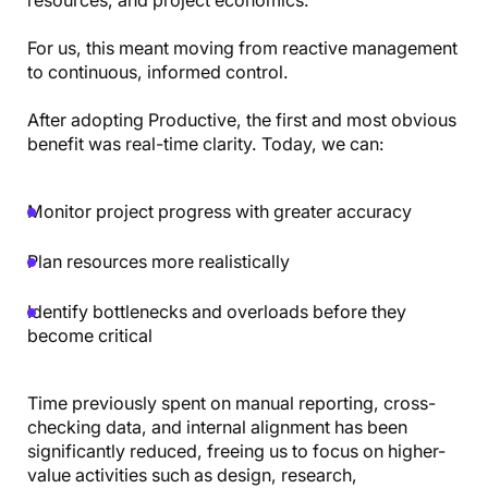
For us, this meant moving from reactive management
to continuous, informed control.
After adopting Productive, the first and most obvious
benefit was real-time clarity. Today, we can:
Monitor project progress with greater accuracy
Plan resources more realistically
Identify bottlenecks and overloads before they
become critical
Time previously spent on manual reporting, cross-
checking data, and internal alignment has been
significantly reduced, freeing us to focus on higher-
value activities such as design, research,