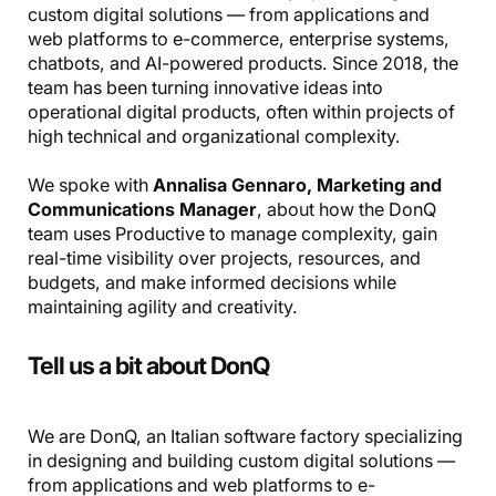
custom digital solutions — from applications and
web platforms to e-commerce, enterprise systems,
chatbots, and AI-powered products. Since 2018, the
team has been turning innovative ideas into
operational digital products, often within projects of
high technical and organizational complexity.
We spoke with
Annalisa Gennaro, Marketing and
Communications Manager
, about how the DonQ
team uses Productive to manage complexity, gain
real-time visibility over projects, resources, and
budgets, and make informed decisions while
maintaining agility and creativity.
Tell us a bit about DonQ
We are DonQ, an Italian software factory specializing
in designing and building custom digital solutions —
from applications and web platforms to e-