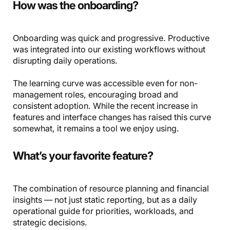
How was the onboarding?
Onboarding was quick and progressive. Productive
was integrated into our existing workflows without
disrupting daily operations.
The learning curve was accessible even for non-
management roles, encouraging broad and
consistent adoption. While the recent increase in
features and interface changes has raised this curve
somewhat, it remains a tool we enjoy using.
What’s your favorite feature?
The combination of resource planning and financial
insights — not just static reporting, but as a daily
operational guide for priorities, workloads, and
strategic decisions.