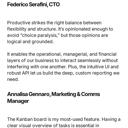
Federico Serafini, CTO
Productive strikes the right balance between
flexibility and structure. It’s opinionated enough to
avoid “choice paralysis,” but those opinions are
logical and grounded.
It enables the operational, managerial, and financial
layers of our business to interact seamlessly without
interfering with one another. Plus, the intuitive UI and
robust API let us build the deep, custom reporting we
need.
Annalisa Gennaro, Marketing & Comms
Manager
The Kanban board is my most-used feature. Having a
clear visual overview of tasks is essential in