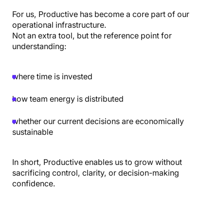
For us, Productive has become a core part of our
operational infrastructure.
Not an extra tool, but the reference point for
understanding:
where time is invested
how team energy is distributed
whether our current decisions are economically
sustainable
In short, Productive enables us to grow without
sacrificing control, clarity, or decision-making
confidence.