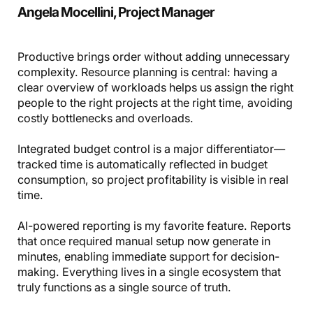
Angela Mocellini, Project Manager
Productive brings order without adding unnecessary
complexity. Resource planning is central: having a
clear overview of workloads helps us assign the right
people to the right projects at the right time, avoiding
costly bottlenecks and overloads.
Integrated budget control is a major differentiator—
tracked time is automatically reflected in budget
consumption, so project profitability is visible in real
time.
AI-powered reporting is my favorite feature. Reports
that once required manual setup now generate in
minutes, enabling immediate support for decision-
making. Everything lives in a single ecosystem that
truly functions as a single source of truth.