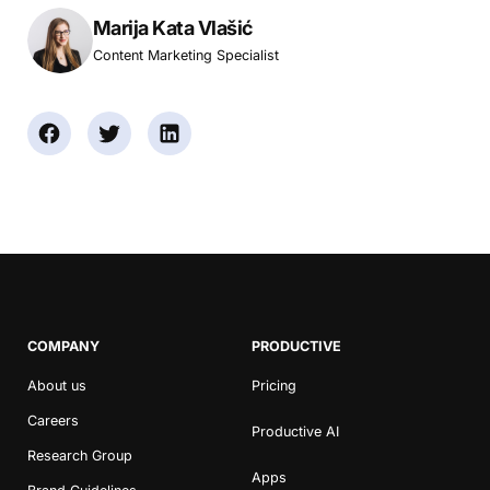
Marija Kata Vlašić
Content Marketing Specialist
COMPANY
PRODUCTIVE
About us
Pricing
Careers
Productive AI
Research Group
Apps