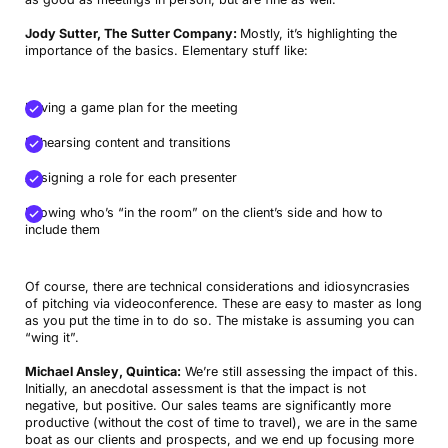
Jody Sutter, The Sutter Company:
Mostly, it’s highlighting the
importance of the basics. Elementary stuff like:
Having a game plan for the meeting
Rehearsing content and transitions
Assigning a role for each presenter
Knowing who’s “in the room” on the client’s side and how to
include them
Of course, there are technical considerations and idiosyncrasies
of pitching via videoconference. These are easy to master as long
as you put the time in to do so. The mistake is assuming you can
“wing it”.
Michael Ansley, Quintica:
We’re still assessing the impact of this.
Initially, an anecdotal assessment is that the impact is not
negative, but positive. Our sales teams are significantly more
productive (without the cost of time to travel), we are in the same
boat as our clients and prospects, and we end up focusing more