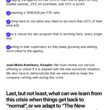
loaded salaries, 25% on overhead, and 20% is profit.
Maintaining a 150K/AGI per FTE ratio.
Working hard to not allow any client to be more than 20% of their
total AGI.
Have a robust biz dev program that is working hard, every single
day.
Investing in their superstars so they keep growing and adding
more value to the agency.
Juan Maria Aramburu, Keepler:
We must review our service
offering to check if it is aligned with the new economic situation.
We also have to demonstrate that we were able to keep the
company running well during this crisis.
Last, but not least, what can we learn from
this crisis when things get back to
“normal”, or we adapt to “The New