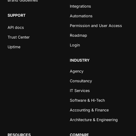
Brand Guidelines
Integrations
SUPPORT
Automations
Permission and User Access
API docs
Roadmap
Trust Center
Login
Uptime
INDUSTRY
Agency
Consultancy
IT Services
Software & Hi-Tech
Accounting & Finance
Architecture & Engineering
RESOURCES
COMPARE