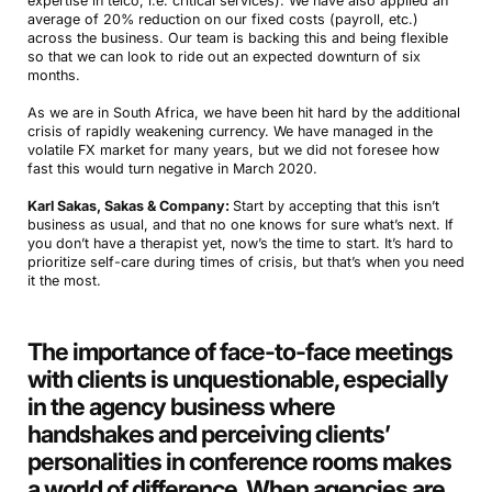
expertise in telco, i.e. critical services). We have also applied an
average of 20% reduction on our fixed costs (payroll, etc.)
across the business. Our team is backing this and being flexible
so that we can look to ride out an expected downturn of six
months.
As we are in South Africa, we have been hit hard by the additional
crisis of rapidly weakening currency. We have managed in the
volatile FX market for many years, but we did not foresee how
fast this would turn negative in March 2020.
Karl Sakas, Sakas & Company:
Start by accepting that this isn’t
business as usual, and that no one knows for sure what’s next. If
you don’t have a therapist yet, now’s the time to start. It’s hard to
prioritize self-care during times of crisis, but that’s when you need
it the most.
The importance of face-to-face meetings
with clients is unquestionable, especially
in the agency business where
handshakes and perceiving clients’
personalities in conference rooms makes
a world of difference. When agencies are