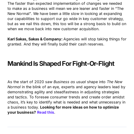
The faster than expected implementation of changes we needed
to make as a business will mean we are leaner and faster in “The
New Normal”. We have been a little slow in looking at expanding
our capabilities to support our go wide in key customer strategy,
but as we nail this down, this too will be a strong basis to build on
when we move back into new customer acquisition.
Karl Sakas, Sakas & Company:
Agencies will stop taking things for
granted. And they will finally build their cash reserves.
Mankind Is Shaped For Fight-Or-Flight
As the start of 2020 saw
Business as usual
shape into
The New
Normal
in the blink of an eye
,
experts and agency leaders lead by
demonstrating agility and steadfastness in adjusting strategies
and tactics. To foresee consumer trends and create order amidst
chaos, it’s key to identify what is needed and what unnecessary in
a business today.
Looking for more ideas on how to optimize
your business?
Read this
.