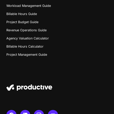
Workload Management Guide
Billable Hours Guide
Project Budget Guide
Revenue Operations Guide
Agency Valuation Calculator
Billable Hours Calculator
Project Management Guide
Book a Demo
Try Productive