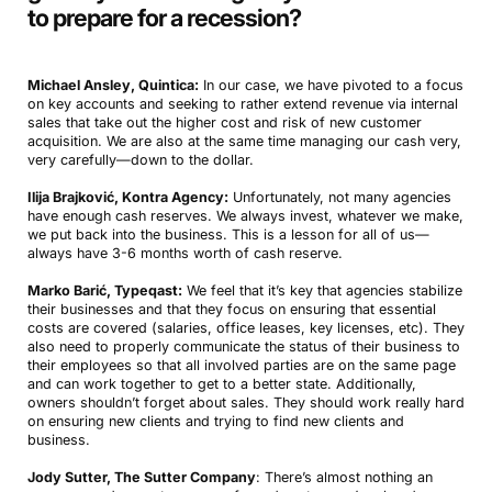
to prepare for a recession
?
Michael Ansley, Quintica:
In our case, we have pivoted to a focus
on key accounts and seeking to rather extend revenue via internal
sales that take out the higher cost and risk of new customer
acquisition. We are also at the same time managing our cash very,
very carefully—down to the dollar.
Ilija Brajković, Kontra Agency:
Unfortunately, not many agencies
have enough cash reserves. We always invest, whatever we make,
we put back into the business. This is a lesson for all of us—
always have 3-6 months worth of cash reserve.
Marko Barić, Typeqast:
We feel that it’s key that agencies stabilize
their businesses and that they focus on ensuring that essential
costs are covered (salaries, office leases, key licenses, etc). They
also need to properly communicate the status of their business to
their employees so that all involved parties are on the same page
and can work together to get to a better state. Additionally,
owners shouldn’t forget about sales. They should work really hard
on ensuring new clients and trying to find new clients and
business.
Jody Sutter, The Sutter Company
: There’s almost nothing an