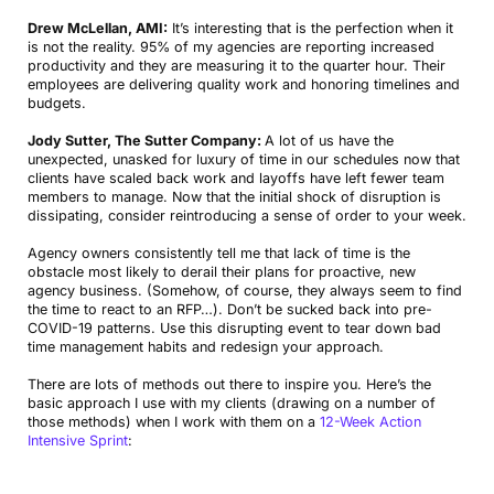
Drew McLellan, AMI:
It’s interesting that is the perfection when it
is not the reality. 95% of my agencies are reporting increased
productivity and they are measuring it to the quarter hour. Their
employees are delivering quality work and honoring timelines and
budgets.
Jody Sutter, The Sutter Company:
A lot of us have the
unexpected, unasked for luxury of time in our schedules now that
clients have scaled back work and layoffs have left fewer team
members to manage. Now that the initial shock of disruption is
dissipating, consider reintroducing a sense of order to your week.
Agency owners consistently tell me that lack of time is the
obstacle most likely to derail their plans for proactive, new
agency business. (Somehow, of course, they always seem to find
the time to react to an RFP…). Don’t be sucked back into pre-
COVID-19 patterns. Use this disrupting event to tear down bad
time management habits and redesign your approach.
There are lots of methods out there to inspire you. Here’s the
basic approach I use with my clients (drawing on a number of
those methods) when I work with them on a
12-Week Action
Intensive Sprint
: