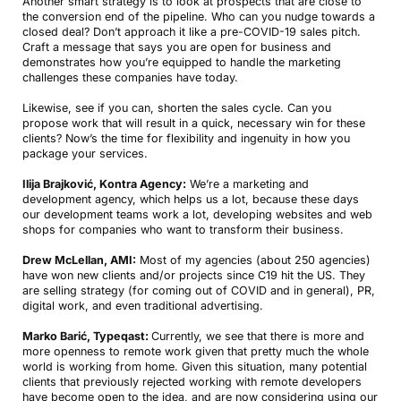
Another smart strategy is to look at prospects that are close to
the conversion end of the pipeline. Who can you nudge towards a
closed deal? Don’t approach it like a pre-COVID-19 sales pitch.
Craft a message that says you are open for business and
demonstrates how you’re equipped to handle the marketing
challenges these companies have today.
Likewise, see if you can, shorten the sales cycle. Can you
propose work that will result in a quick, necessary win for these
clients? Now’s the time for flexibility and ingenuity in how you
package your services.
Ilija Brajković, Kontra Agency:
We’re a marketing and
development agency, which helps us a lot, because these days
our development teams work a lot, developing websites and web
shops for companies who want to transform their business.
Drew McLellan, AMI:
Most of my agencies (about 250 agencies)
have won new clients and/or projects since C19 hit the US. They
are selling strategy (for coming out of COVID and in general), PR,
digital work, and even traditional advertising.
Marko Barić, Typeqast:
Currently, we see that there is more and
more openness to remote work given that pretty much the whole
world is working from home. Given this situation, many potential
clients that previously rejected working with remote developers
have become open to the idea, and are now considering using our