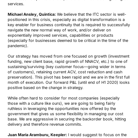
services.
Michael Ansley, Quintica:
We believe that the ITC sector is well-
positioned in this crisis, especially as digital transformation is a
key enabler for business continuity that is required to successfully
navigate the new normal way of work, and/or deliver on
exponentially improved services, capabilities or products
(especially for businesses deemed to be critical in the time of the
pandemic).
Our strategy has moved from one focused on growth (investment
funding, new client base, rapid growth of NNACV, etc.) to one of
sustaining/surviving (key customer focus—going wider in terms
of customers), retaining current ACV, cost reduction and cash
preservation). This pivot has been rapid and we are in the first full
month of execution. Our forward P&L (until end of H1 2020) looks
positive based on the change in strategy.
While often hard to consider for most companies (especially
those with a culture like ours), we are going to being fairly
ruthless in leveraging the opportunities now offered by the
government that gives us some flexibility in managing our cost
base. We are aggressive in securing the backorder book, hitting
delivery and therefore revenue commits.
Juan Maria Aramburu, Keepler:
I would suggest to focus on the