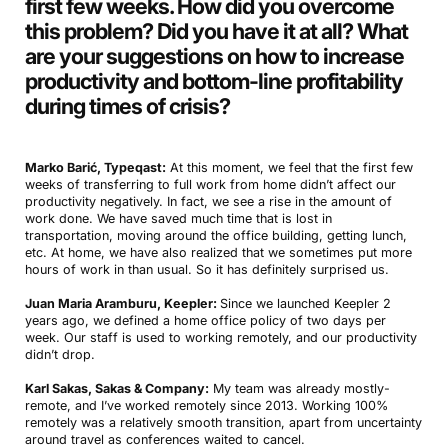
first few weeks. How did you overcome
this problem? Did you have it at all? What
are your suggestions on how to increase
productivity and bottom-line profitability
during times of crisis
?
Marko Barić, Typeqast:
At this moment, we feel that the first few
weeks of transferring to full work from home didn’t affect our
productivity negatively. In fact, we see a rise in the amount of
work done. We have saved much time that is lost in
transportation, moving around the office building, getting lunch,
etc. At home, we have also realized that we sometimes put more
hours of work in than usual. So it has definitely surprised us.
Juan Maria Aramburu, Keepler:
Since we launched Keepler 2
years ago, we defined a home office policy of two days per
week. Our staff is used to working remotely, and our productivity
didn’t drop.
Karl Sakas, Sakas & Company:
My team was already mostly-
remote, and I’ve worked remotely since 2013. Working 100%
remotely was a relatively smooth transition, apart from uncertainty
around travel as conferences waited to cancel.