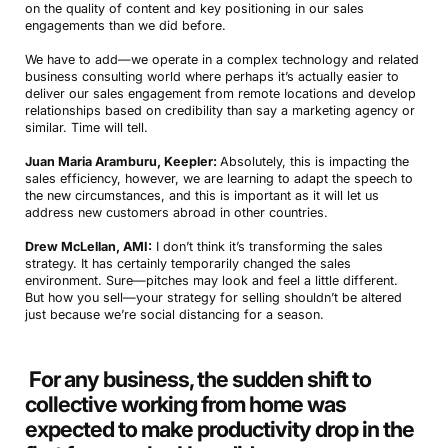
on the quality of content and key positioning in our sales
engagements than we did before.
We have to add—we operate in a complex technology and related
business consulting world where perhaps it’s actually easier to
deliver our sales engagement from remote locations and develop
relationships based on credibility than say a marketing agency or
similar. Time will tell.
Juan Maria Aramburu, Keepler:
Absolutely, this is impacting the
sales efficiency, however, we are learning to adapt the speech to
the new circumstances, and this is important as it will let us
address new customers abroad in other countries.
Drew McLellan, AMI:
I don’t think it’s transforming the sales
strategy. It has certainly temporarily changed the sales
environment. Sure—pitches may look and feel a little different.
But how you sell—your strategy for selling shouldn’t be altered
just because we’re social distancing for a season.
For any business, the sudden shift to
collective working from home was
expected to make productivity drop in the