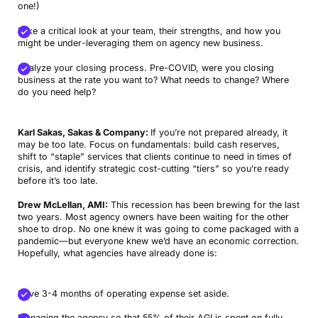
one!)
Take a critical look at your team, their strengths, and how you
might be under-leveraging them on agency new business.
Analyze your closing process. Pre-COVID, were you closing
business at the rate you want to? What needs to change? Where
do you need help?
Karl Sakas, Sakas & Company:
If you’re not prepared already, it
may be too late. Focus on fundamentals: build cash reserves,
shift to “staple” services that clients continue to need in times of
crisis, and identify strategic cost-cutting “tiers” so you’re ready
before it’s too late.
Drew McLellan, AMI:
This recession has been brewing for the last
two years. Most agency owners have been waiting for the other
shoe to drop. No one knew it was going to come packaged with a
pandemic—but everyone knew we’d have an economic correction.
Hopefully, what agencies have already done is:
Have 3-4 months of operating expense set aside.
Managing the agency so that 55% of their AGI is spent on fully