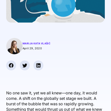
Accounting & Finance
Product Updates
AI Notetaker
NEW
Integrations
Webinars
Expense Management
Become a Pro
Roadmap
Login
IT Services
Skills
Blog
NEW
Revenue Recognition
Success Stories
Productive Academy
Bold Community
Architecture & Engineering
Reporting
Scenario Builder
Productive Sessions
Guides & Tools
Automations
Help Center
MARIJA KATA VLAŠIĆ
April 29, 2020
No one saw it, yet we all knew—one day, it would
come. A shift on the globally set stage we built. A
burst of the bubble that was so rapidly growing.
Something that would thrust us out of what we knew