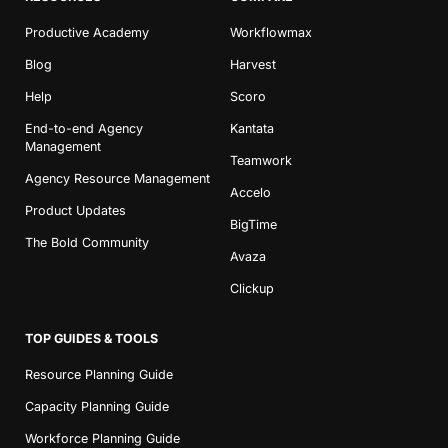
Productive Academy
Workflowmax
Blog
Harvest
Help
Scoro
End-to-end Agency
Kantata
Management
Teamwork
Agency Resource Management
Accelo
Product Updates
BigTime
The Bold Community
Avaza
Clickup
TOP GUIDES & TOOLS
Resource Planning Guide
Capacity Planning Guide
Workforce Planning Guide