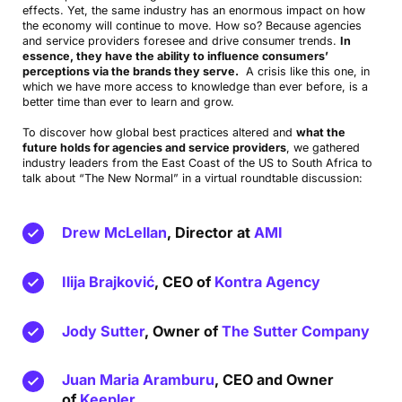
effects. Yet, the same industry has an enormous impact on how
the economy will continue to move. How so? Because agencies
and service providers foresee and drive consumer trends.
In
essence, they have the ability to influence consumers’
perceptions via the brands they serve.
A crisis like this one, in
which we have more access to knowledge than ever before, is a
better time than ever to learn and grow.
To discover how global best practices altered and
what the
future holds for agencies and service providers
, we gathered
industry leaders from the East Coast of the US to South Africa to
talk about “The New Normal” in a virtual roundtable discussion:
Drew McLellan
, Director at
AMI
Ilija Brajković
, CEO of
Kontra Agency
Jody Sutter
, Owner of
The Sutter Company
Juan Maria Aramburu
, CEO and Owner
of
Keepler