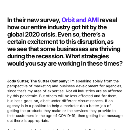
In their new survey,
Orbit and AMI
reveal
how our entire industry got hit by the
global 2020 crisis. Even so, there’s a
certain excitement to this disruption, as
we see that some businesses are thriving
during the recession. What strategies
would you say are working in these times
?
Jody Sutter, The Sutter Company:
I’m speaking solely from the
perspective of marketing and business development for agencies,
since that’s my area of expertise. Not all industries are as affected
by this pandemic. But others will be less affected and for them,
business goes on, albeit under different circumstances. If an
agency is in a position to help a marketer do a better job of
getting the products they make or the services they provide to
their customers in the age of COVID-19, then getting that message
out there is appropriate.