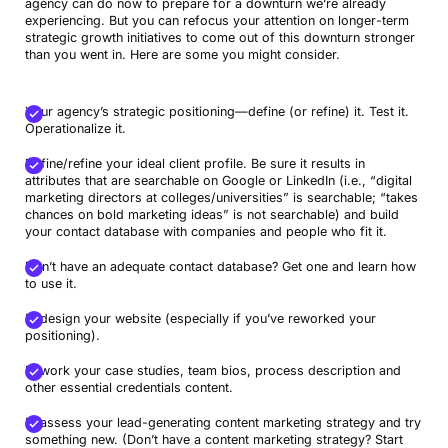
agency can do now to prepare for a downturn we’re already
experiencing. But you can refocus your attention on longer-term
strategic growth initiatives to come out of this downturn stronger
than you went in. Here are some you might consider.
Your agency’s strategic positioning—define (or refine) it. Test it.
Operationalize it.
Define/refine your ideal client profile. Be sure it results in
attributes that are searchable on Google or LinkedIn (i.e., “digital
marketing directors at colleges/universities” is searchable; “takes
chances on bold marketing ideas” is not searchable) and build
your contact database with companies and people who fit it.
Don’t have an adequate contact database? Get one and learn how
to use it.
Redesign your website (especially if you’ve reworked your
positioning).
Rework your case studies, team bios, process description and
other essential credentials content.
Reassess your lead-generating content marketing strategy and try
something new. (Don’t have a content marketing strategy? Start