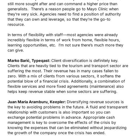
still more sought after and can command a higher price than
generalists. There’s a reason people go to Mayo Clinic when
they’re very sick. Agencies need to find a position of authority
that they can own and leverage, so that they’re the go-to
resource.
In terms of flexibility with staff—most agencies were already
incredibly flexible in terms of work from home, flexible hours,
learning opportunities, etc. I’m not sure there’s much more they
can give.
Marko Barić, Typeqast:
Client diversification is definitely key.
Clients that are heavily tied to the tourism and transport sector are
suffering the most. Their revenue has in many cases fallen to
zero. With a mix of clients from various sectors, it softens the
potential blow of a financial crisis. Additionally, a combination of
flexible services and more fixed agreements (maintenance) also
helps keep revenue stable when some sectors are suffering.
Juan Maria Aramburu, Keepler:
Diversifying revenue sources is
the key to avoiding problems in the future. A fluid and transparent
relationship with customers is also important so you can
exchange potential problems in advance. Appropriate cash
management is key to overcome the effects of the crisis by
knowing the expenses that can be eliminated without jeopardizing
the growth of the company once the crisis has ended.