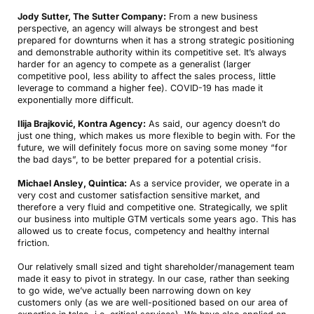
Jody Sutter, The Sutter Company:
From a new business
perspective, an agency will always be strongest and best
prepared for downturns when it has a strong strategic positioning
and demonstrable authority within its competitive set. It’s always
harder for an agency to compete as a generalist (larger
competitive pool, less ability to affect the sales process, little
leverage to command a higher fee). COVID-19 has made it
exponentially more difficult.
Ilija Brajković, Kontra Agency:
As said, our agency doesn’t do
just one thing, which makes us more flexible to begin with. For the
future, we will definitely focus more on saving some money “for
the bad days”, to be better prepared for a potential crisis.
Michael Ansley, Quintica:
As a service provider, we operate in a
very cost and customer satisfaction sensitive market, and
therefore a very fluid and competitive one. Strategically, we split
our business into multiple GTM verticals some years ago. This has
allowed us to create focus, competency and healthy internal
friction.
Our relatively small sized and tight shareholder/management team
made it easy to pivot in strategy. In our case, rather than seeking
to go wide, we’ve actually been narrowing down on key
customers only (as we are well-positioned based on our area of