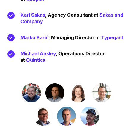
Karl Sakas
, Agency Consultant at
Sakas and
Company
Marko Barić
, Managing Director at
Typeqast
Michael Ansley
, Operations Director
at
Quintica