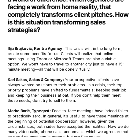
facing a work from home reality, that
completely transforms client pitches. How
is this situation transforming sales
strategies?
Ilija Brajković, Kontra Agency:
This crisis will, in the long term,
create some benefits for us. Clients will realize that online
meetings using Zoom or Microsoft Teams are also a viable
option. We won’t have to travel to another city just to have a 15-
minute meeting—all that will be done virtually.
Karl Sakas, Sakas & Company:
Your prospective clients have
always wanted solutions to their problems. In a crisis, their top-
priority problems have shifted to fundamentals: keeping their job
and keeping their business afloat. If you don’t help them meet
those needs, don’t try to sell to them.
Marko Barić, Typeqast:
Face-to-face meetings have indeed fallen
to practically zero. In general, it’s useful to have these meetings at
the beginning of potential cooperation, however, given the
circumstances, both sides have accepted the realities. Now we do
many video calls, phone calls, and emails, which we agree are not
as good as meetings in person, but are fine as well.