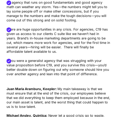
An agency that runs on good fundamentals and good agency
math can weather any storm. Yes—the numbers might tell you to
lay some people off or make other concessions, but if you
manage to the numbers and make the tough decisions—you will
come out of this strong and on solid footing.
There are huge opportunities in any crisis. For agencies, C19 has
given us access to our clients C suite like we haven’t had in
years. Brand’s in-house marketing departments are going to be
cut, which means more work for agencies, and for the first time in
several years—hiring will be easier. There will finally be
affordable talent available to us.
If you were a generalist agency that was struggling with your
value proposition before C19, and you survive this crisis—you’d
better double down on figuring out why someone should hire you
over another agency and lean into that point of difference.
Juan Maria Aramburu, Keepler:
My main takeaway is that we
must ensure that at the end of the crisis, our employees believe
that we did everything to keep them employed because in the end,
our main asset is talent, and the worst thing that could happen to
us is to lose talent.
Michael Ansley, Quintica:
Never let a good crisis go to waste.