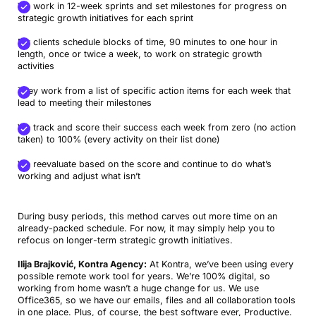
We work in 12-week sprints and set milestones for progress on
strategic growth initiatives for each sprint
My clients schedule blocks of time, 90 minutes to one hour in
length, once or twice a week, to work on strategic growth
activities
They work from a list of specific action items for each week that
lead to meeting their milestones
We track and score their success each week from zero (no action
taken) to 100% (every activity on their list done)
We reevaluate based on the score and continue to do what’s
working and adjust what isn’t
During busy periods, this method carves out more time on an
already-packed schedule. For now, it may simply help you to
refocus on longer-term strategic growth initiatives.
Ilija Brajković, Kontra Agency:
At Kontra, we’ve been using every
possible remote work tool for years. We’re 100% digital, so
working from home wasn’t a huge change for us. We use
Office365, so we have our emails, files and all collaboration tools
in one place. Plus, of course, the best software ever, Productive.