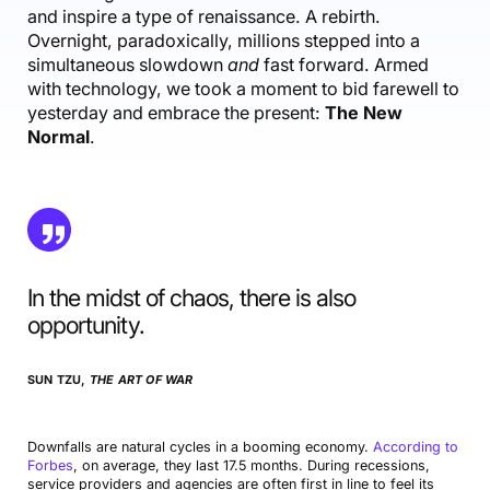
and inspire a type of renaissance. A rebirth.
Overnight, paradoxically, millions stepped into a
simultaneous slowdown
and
fast forward. Armed
with technology, we took a moment to bid farewell to
yesterday and embrace the present:
The New
Normal
.
In the midst of chaos, there is also
opportunity.
SUN TZU,
THE ART OF WAR
Downfalls are natural cycles in a booming economy.
According to
Forbes
, on average, they last 17.5 months. During recessions,
service providers and agencies are often first in line to feel its