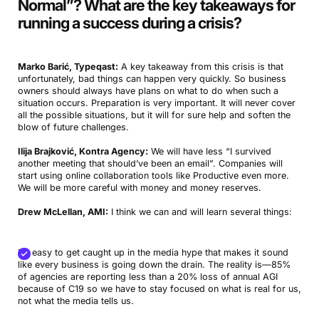
Normal”? What are the key takeaways for
running a success during a crisis
?
Marko Barić, Typeqast:
A key takeaway from this crisis is that
unfortunately, bad things can happen very quickly. So business
owners should always have plans on what to do when such a
situation occurs. Preparation is very important. It will never cover
all the possible situations, but it will for sure help and soften the
blow of future challenges.
Ilija Brajković, Kontra Agency:
We will have less “I survived
another meeting that should’ve been an email”. Companies will
start using online collaboration tools like Productive even more.
We will be more careful with money and money reserves.
Drew McLellan, AMI:
I think we can and will learn several things:
It’s easy to get caught up in the media hype that makes it sound
like every business is going down the drain. The reality is—85%
of agencies are reporting less than a 20% loss of annual AGI
because of C19 so we have to stay focused on what is real for us,
not what the media tells us.