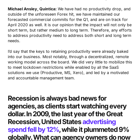
Michael Ansley, Quintica:
We have had no productivity drop, and
outside of the unforeseen Forex hit, we have maintained our
forecasted commercial commits for the Q1, and are on track for
April 2020 as well. It is our opinion that the impact will not only be
short term, but rather medium to long term. Therefore, any efforts
to address productivity need to address both short and long term
needs.
I’d say that the keys to retaining productivity were already baked
into our business. Most notably, through a decentralized, remote
working model across the board. We did very little to mobilize this
to meet lockdown restrictions while enabled by all the SaaS
solutions we use (Productive, MS, Xero), and led by a motivated
and accountable management team.
Recession is always bad news for
agencies, as clients start watching every
dollar. In 2009, the last year of the Great
Recession, United States
advertising
spend fell by 12%
, while it plummeted 9%
globally. What can agency owners do now