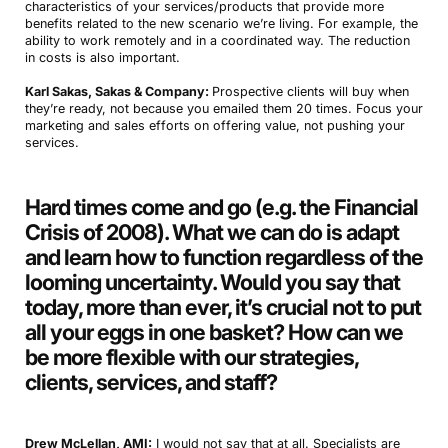
characteristics of your services/products that provide more
benefits related to the new scenario we’re living. For example, the
ability to work remotely and in a coordinated way. The reduction
in costs is also important.
Karl Sakas, Sakas & Company:
Prospective clients will buy when
they’re ready, not because you emailed them 20 times. Focus your
marketing and sales efforts on offering value, not pushing your
services.
Hard times come and go (e.g. the Financial
Crisis of 2008). What we can do is adapt
and learn how to function regardless of the
looming uncertainty. Would you say that
today, more than ever, it’s crucial not to put
all your eggs in one basket? How can we
be more flexible with our strategies,
clients, services, and staff?
Drew McLellan, AMI:
I would not say that at all. Specialists are