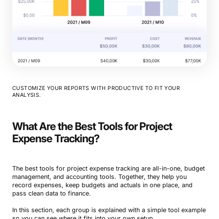
CUSTOMIZE YOUR REPORTS WITH PRODUCTIVE TO FIT YOUR
ANALYSIS.
What Are the Best Tools for Project
Expense Tracking?
The best tools for project expense tracking are all-in-one, budget
management, and accounting tools. Together, they help you
record expenses, keep budgets and actuals in one place, and
pass clean data to finance.
In this section, each group is explained with a simple tool example
so you can see where it fits into your own setup.