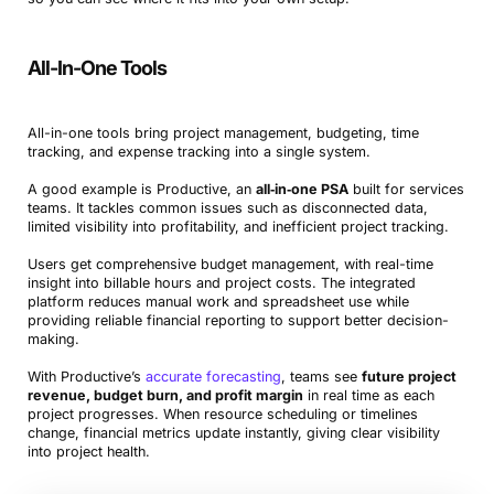
All-In-One Tools
All-in-one tools bring project management, budgeting, time
tracking, and expense tracking into a single system.
A good example is Productive, an
all‑in‑one PSA
built for services
teams. It tackles common issues such as disconnected data,
limited visibility into profitability, and inefficient project tracking.
Users get comprehensive budget management, with real-time
insight into billable hours and project costs. The integrated
platform reduces manual work and spreadsheet use while
providing reliable financial reporting to support better decision-
making.
With Productive’s
accurate forecasting
, teams see
future project
revenue, budget burn, and profit margin
in real time as each
project progresses. When resource scheduling or timelines
change, financial metrics update instantly, giving clear visibility
into project health.