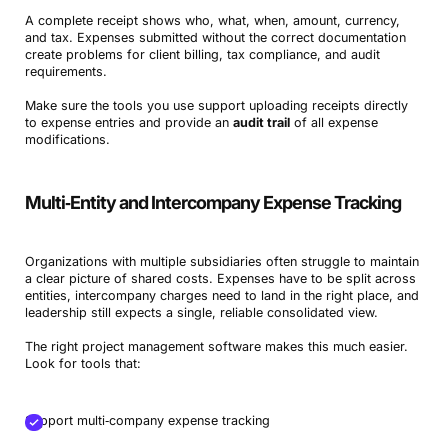
A complete receipt shows who, what, when, amount, currency,
and tax. Expenses submitted without the correct documentation
create problems for client billing, tax compliance, and audit
requirements.
Make sure the tools you use support uploading receipts directly
to expense entries and provide an
audit trail
of all expense
modifications.
Multi‑Entity and Intercompany Expense Tracking
Organizations with multiple subsidiaries often struggle to maintain
a clear picture of shared costs. Expenses have to be split across
entities, intercompany charges need to land in the right place, and
leadership still expects a single, reliable consolidated view.
The right project management software makes this much easier.
Look for tools that:
Support multi‑company expense tracking