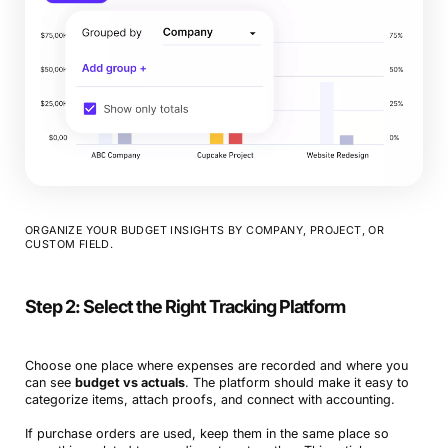
ORGANIZE YOUR BUDGET INSIGHTS BY COMPANY, PROJECT, OR
CUSTOM FIELD.
Step 2: Select the Right Tracking Platform
Choose one place where expenses are recorded and where you
can see
budget vs actuals
. The platform should make it easy to
categorize items, attach proofs, and connect with accounting.
If purchase orders are used, keep them in the same place so