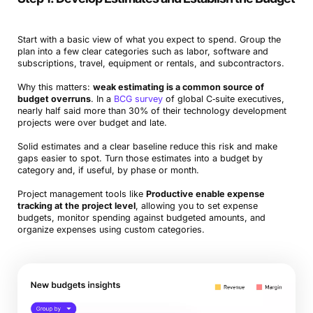
Start with a basic view of what you expect to spend. Group the
plan into a few clear categories such as labor, software and
subscriptions, travel, equipment or rentals, and subcontractors.
Why this matters:
weak estimating is a common source of
budget overruns
. In a
BCG survey
of global C‑suite executives,
nearly half said more than 30% of their technology development
projects were over budget and late.
Solid estimates and a clear baseline reduce this risk and make
gaps easier to spot. Turn those estimates into a budget by
category and, if useful, by phase or month.
Project management tools like
Productive enable expense
tracking at the project level
, allowing you to set expense
budgets, monitor spending against budgeted amounts, and
organize expenses using custom categories.