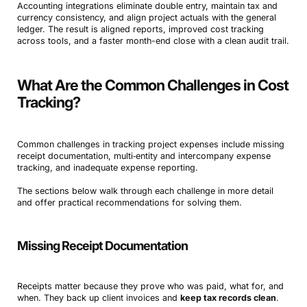
Accounting integrations eliminate double entry, maintain tax and
currency consistency, and align project actuals with the general
ledger. The result is aligned reports, improved cost tracking
across tools, and a faster month-end close with a clean audit trail.
What Are the Common Challenges in Cost
Tracking?
Common challenges in tracking project expenses include missing
receipt documentation, multi‑entity and intercompany expense
tracking, and inadequate expense reporting.
The sections below walk through each challenge in more detail
and offer practical recommendations for solving them.
Missing Receipt Documentation
Receipts matter because they prove who was paid, what for, and
when. They back up client invoices and
keep tax records clean
.