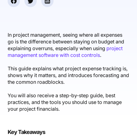
Accounting & Finance
Product Updates
AI Notetaker
NEW
Integrations
Webinars
Expense Management
Become a Pro
Roadmap
Login
IT Services
Skills
Blog
NEW
Revenue Recognition
Success Stories
Productive Academy
Bold Community
Architecture & Engineering
Reporting
Scenario Builder
In project management, seeing where all expenses
Productive Sessions
Guides & Tools
go is the difference between staying on budget and
Automations
Help Center
explaining overruns, especially when using
project
management software with cost controls
.
This guide explains what project expense tracking is,
shows why it matters, and introduces forecasting and
the common roadblocks.
You will also receive a step-by-step guide, best
practices, and the tools you should use to manage
your project financials.
Key Takeaways