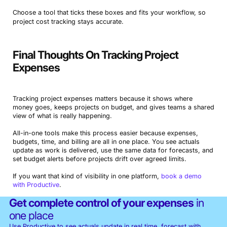
Choose a tool that ticks these boxes and fits your workflow, so
project cost tracking stays accurate.
Final Thoughts On Tracking Project
Expenses
Tracking project expenses matters because it shows where
money goes, keeps projects on budget, and gives teams a shared
view of what is really happening.
All-in-one tools make this process easier because expenses,
budgets, time, and billing are all in one place. You see actuals
update as work is delivered, use the same data for forecasts, and
set budget alerts before projects drift over agreed limits.
If you want that kind of visibility in one platform,
book a demo
with Productive
.
Get complete control of your expenses
in
one place
Use Productive to see actuals update in real time, forecast with