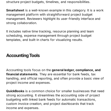
structure project budgets, timelines, and responsibilities.
Smartsheet
is a well-known example in this category. It is a work
management platform with straightforward project budget
management. Reviewers highlight its user-friendly interface and
strong collaboration.
It includes native time tracking, resource planning and team
scheduling, expense management through project budget
templates, and built-in charts for visualizing results.
Accounting Tools
Accounting tools focus on the
general ledger, compliance, and
financial statements
. They are essential for bank feeds, tax
handling, and official reporting, and often provide a basic view of
project income and expenses.
QuickBooks
is a common choice for smaller businesses that need
strong accounting. It streamlines the accounting side of project
budgeting with linked bank feeds for automatic transactions,
custom invoice creation, and project dashboards that track
income and expenses.