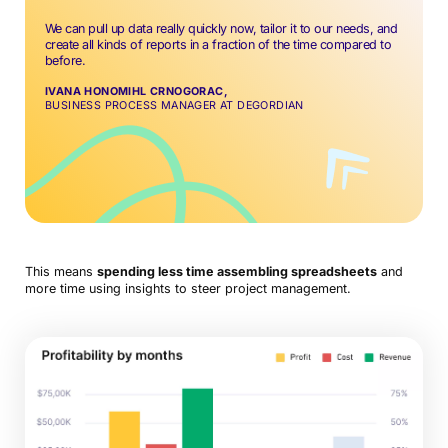
We can pull up data really quickly now, tailor it to our needs, and
create all kinds of reports in a fraction of the time compared to
before.
IVANA HONOMIHL CRNOGORAC,
BUSINESS PROCESS MANAGER AT DEGORDIAN
This means
spending less time assembling spreadsheets
and
more time using insights to steer project management.