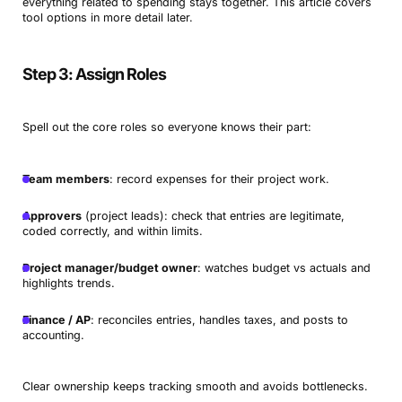
everything related to spending stays together. This article covers
tool options in more detail later.
Step 3: Assign Roles
Spell out the core roles so everyone knows their part:
Team members
: record expenses for their project work.
Approvers
(project leads): check that entries are legitimate,
coded correctly, and within limits.
Project manager/budget owner
: watches budget vs actuals and
highlights trends.
Finance / AP
: reconciles entries, handles taxes, and posts to
accounting.
Clear ownership keeps tracking smooth and avoids bottlenecks.