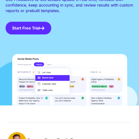
confidence, keep accounting in sync, and review results with custom
reports or prebuilt templates.
Start Free Trial
Book a Demo
Try Productive