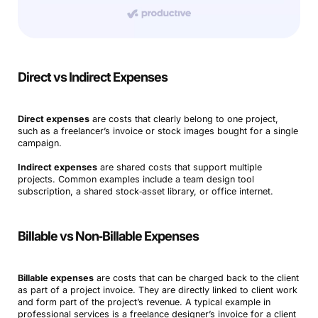
Direct vs Indirect Expenses
Direct expenses
are costs that clearly belong to one project,
such as a freelancer’s invoice or stock images bought for a single
campaign.
Indirect expenses
are shared costs that support multiple
projects. Common examples include a team design tool
subscription, a shared stock‑asset library, or office internet.
Billable vs Non‑Billable Expenses
Billable expenses
are costs that can be charged back to the client
as part of a project invoice. They are directly linked to client work
and form part of the project’s revenue. A typical example in
professional services is a freelance designer’s invoice for a client