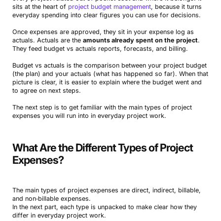
sits at the heart of
project budget management
, because it turns
everyday spending into clear figures you can use for decisions.
Once expenses are approved, they sit in your expense log as
actuals. Actuals are the
amounts already spent on the project
.
They feed budget vs actuals reports, forecasts, and billing.
Budget vs actuals is the comparison between your project budget
(the plan) and your actuals (what has happened so far). When that
picture is clear, it is easier to explain where the budget went and
to agree on next steps.
The next step is to get familiar with the main types of project
expenses you will run into in everyday project work.
What Are the Different Types of Project
Expenses?
The main types of project expenses are direct, indirect, billable,
and non‑billable expenses.
In the next part, each type is unpacked to make clear how they
differ in everyday project work.