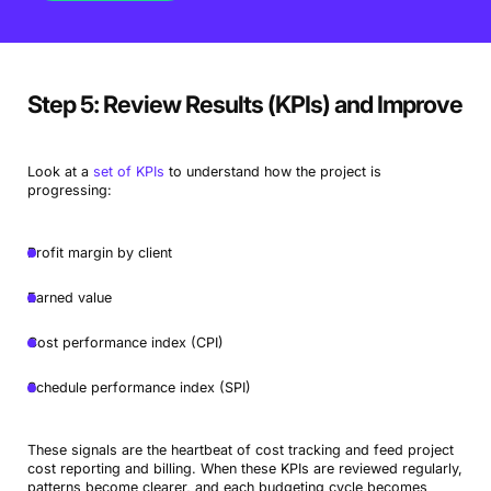
Step 5: Review Results (KPIs) and Improve
Look at a
set of KPIs
to understand how the project is
progressing:
Profit margin by client
Earned value
Cost performance index (CPI)
Schedule performance index (SPI)
These signals are the heartbeat of cost tracking and feed project
cost reporting and billing. When these KPIs are reviewed regularly,
patterns become clearer, and each budgeting cycle becomes