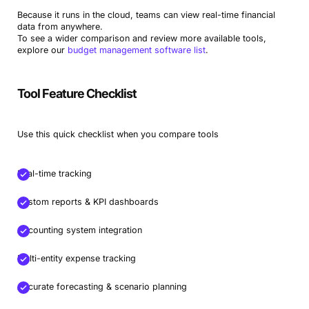
Because it runs in the cloud, teams can view real-time financial
data from anywhere.
To see a wider comparison and review more available tools,
explore our
budget management software list
.
Tool Feature Checklist
Use this quick checklist when you compare tools
Real-time tracking
Custom reports & KPI dashboards
Accounting system integration
Multi-entity expense tracking
Accurate forecasting & scenario planning