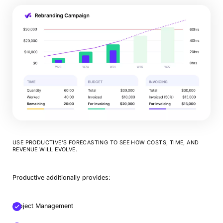
USE PRODUCTIVE’S FORECASTING TO SEE HOW COSTS, TIME, AND
REVENUE WILL EVOLVE.
Productive additionally provides:
Project Management