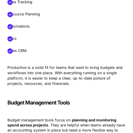
Time Tracking
Resource Planning
Automations
Docs
Sales CRM
Productive is a solid fit for teams that want to bring budgets and
workflows into one place. With everything running on a single
platform, it is easier to keep a clear, up-to-date picture of
projects, resources, and financials.
Budget Management Tools
Budget management tools focus on
planning and monitoring
spend across projects
. They are helpful when teams already have
an accounting system in place but need a more flexible way to