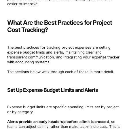
easier to improve.
What Are the Best Practices for Project
Cost Tracking?
The best practices for tracking project expenses are setting
expense budget limits and alerts, maintaining clear and
transparent communication, and integrating your expense tracker
with accounting systems.
The sections below walk through each of these in more detail.
Set Up Expense Budget Limits and Alerts
Expense budget limits are specific spending limits set by project
or by category.
Alerts provide an early heads-up before a limit is crossed
, so
teams can adjust calmly rather than make last-minute cuts. This is