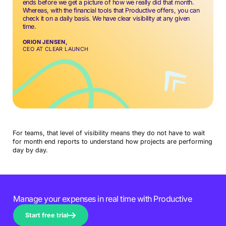
ends before we get a picture of how we really did that month.
Whereas, with the financial tools that Productive offers, you can
check it on a daily basis. We have clear visibility at any given
time.
ORION JENSEN,
CEO AT CLEAR LAUNCH
For teams, that level of visibility means they do not have to wait
for month end reports to understand how projects are performing
day by day.
Manage your expenses in real time with Productive
Start free trial