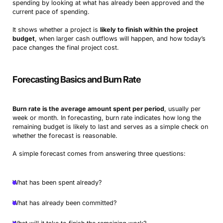
spending by looking at what has already been approved and the
current pace of spending.
It shows whether a project is
likely to finish within the project
budget
, when larger cash outflows will happen, and how today’s
pace changes the final project cost.
Forecasting Basics and Burn Rate
Burn rate is the average amount spent per period
, usually per
week or month. In forecasting, burn rate indicates how long the
remaining budget is likely to last and serves as a simple check on
whether the forecast is reasonable.
A simple forecast comes from answering three questions:
What has been spent already?
What has already been committed?