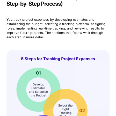
Step-by-Step Process)
You track project expenses by developing estimates and
establishing the budget, selecting a tracking platform, assigning
roles, implementing real-time tracking, and reviewing results to
improve future projects. The sections that follow walk through
each step in more detail.