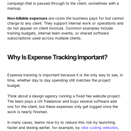
campaign that is passed through to the client, sometimes with a
markup.
Non‑billable expenses
are costs the business pays for but cannot
charge to any client. They support internal work or operations and
do not appear on client invoices. Common examples include
training budgets, internal team events, or shared software
subscriptions used across multiple clients.
Why Is Expense Tracking Important?
Expense tracking is important because it is the only way to see, in
time, whether day to day spending still matches the project
budget.
Think about a design agency running a fixed fee website project.
The team pays a UX freelancer and buys several software add
ons for the client, but these expenses only get logged once the
work is nearly finished.
In many cases, teams now try to reduce this risk by launching
faster and testing earlier, for example, by
vibe coding websites
,