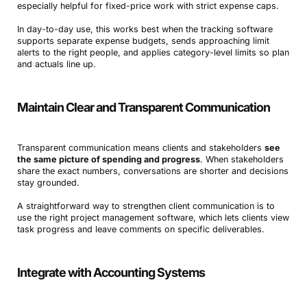
especially helpful for fixed-price work with strict expense caps.
In day-to-day use, this works best when the tracking software
supports separate expense budgets, sends approaching limit
alerts to the right people, and applies category-level limits so plan
and actuals line up.
Maintain Clear and Transparent Communication
Transparent communication means clients and stakeholders
see
the same picture of spending and progress
. When stakeholders
share the exact numbers, conversations are shorter and decisions
stay grounded.
A straightforward way to strengthen client communication is to
use the right project management software, which lets clients view
task progress and leave comments on specific deliverables.
Integrate with Accounting Systems