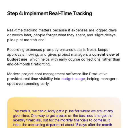
Step 4: Implement Real-Time Tracking
Real‑time tracking matters because if expenses are logged days
or weeks later, people forget what they spent,
and slight delays
pile up at month’s end.
Recording expenses promptly ensures data is fresh, keeps
approvals moving, and gives project managers a
current view of
budget use
, which helps with early course corrections rather than
end‑of‑month firefighting.
Modern project cost management software like Productive
provides real‑time visibility into
budget usage
, helping managers
spot overspending early.
The truth is, we can quickly get a pulse for where we are, at any
given time. One way to get a pulse on the business is to get the
monthly financials, but for the monthly financials to come in, it
takes the accounting department about 15 days after the month