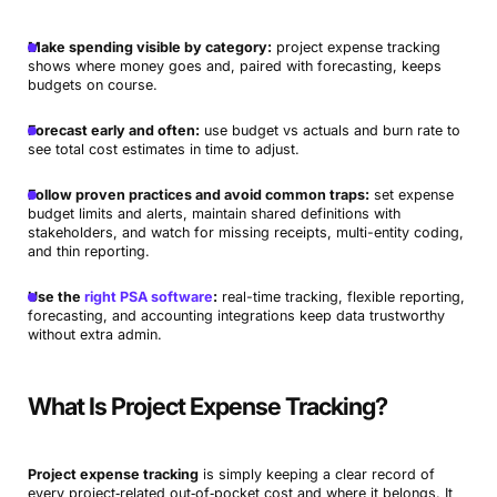
Make spending visible by category:
project expense tracking
shows where money goes and, paired with forecasting, keeps
budgets on course.
Forecast early and often:
use budget vs actuals and burn rate to
see total cost estimates in time to adjust.
Follow proven practices and avoid common traps:
set expense
budget limits and alerts, maintain shared definitions with
stakeholders, and watch for missing receipts, multi-entity coding,
and thin reporting.
Use the
right PSA software
:
real-time tracking, flexible reporting,
forecasting, and accounting integrations keep data trustworthy
without extra admin.
What Is Project Expense Tracking?
Project expense tracking
is simply keeping a clear record of
every project‑related out‑of‑pocket cost and where it belongs. It