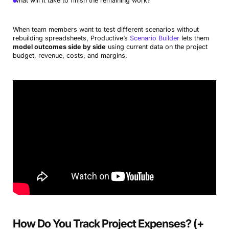
What will it take to finish the remaining work?
When team members want to test different scenarios without
rebuilding spreadsheets, Productive’s
Scenario Builder
lets them
model outcomes side by side
using current data on the project
budget, revenue, costs, and margins.
How Do You Track Project Expenses? (+