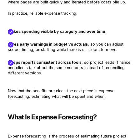
where pages are built quickly and iterated before costs pile up.
In practice, reliable expense tracking:
Makes spending visible by category and over time
.
Gives early warnings in budget vs actuals
, so you can adjust
scope, timing, or staffing while there is still room to move.
Keeps reports consistent across tools
, so project leads, finance,
and clients talk about the same numbers instead of reconciling
different versions.
Now that the benefits are clear, the next piece is expense
forecasting: estimating what will be spent and when.
What Is Expense Forecasting?
Expense forecasting is the process of estimating future project