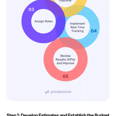
Step 1: Develop Estimates and Establish the Budget