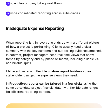
Handle intercompany billing workflows
Provide consolidated reporting across subsidiaries
Inadequate Expense Reporting
When reporting is thin, everyone ends up with a different picture
of how a project is performing. Clients usually need a clear
summary with the key numbers and supporting evidence attached.
In contrast, project managers need real‑time views that show
trends by category and by phase or month, including billable vs.
non‑billable splits.
Utilize software with
flexible custom report builders
so each
stakeholder can get the expense views they need.
In
Productive, reports can be tailored in a few clicks
using the
same up-to-date project financial data, with flexible date ranges
for different reporting periods.