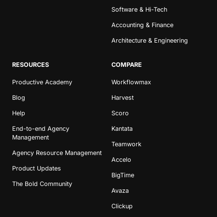
Software & Hi-Tech
Accounting & Finance
Architecture & Engineering
RESOURCES
COMPARE
Productive Academy
Workflowmax
Blog
Harvest
Help
Scoro
End-to-end Agency
Kantata
Management
Teamwork
Agency Resource Management
Accelo
Product Updates
BigTime
The Bold Community
Avaza
Clickup