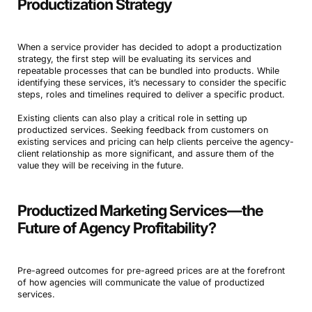
Productization Strategy
When a service provider has decided to adopt a productization
strategy, the first step will be evaluating its services and
repeatable processes that can be bundled into products. While
identifying these services, it’s necessary to consider the specific
steps, roles and timelines required to deliver a specific product.
Existing clients can also play a critical role in setting up
productized services. Seeking feedback from customers on
existing services and pricing can help clients perceive the agency-
client relationship as more significant, and assure them of the
value they will be receiving in the future.
Productized Marketing Services—the
Future of Agency Profitability?
Pre-agreed outcomes for pre-agreed prices are at the forefront
of how agencies will communicate the value of productized
services.