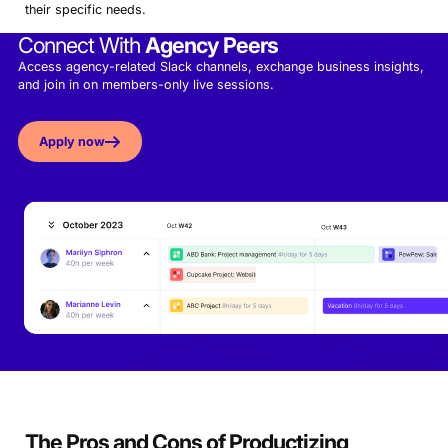
their specific needs.
Connect With
Agency Peers
Access agency-related Slack channels, exchange business insights,
and join in on members-only live sessions.
Apply now
The Pros and Cons of Productizing