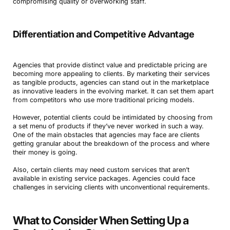
compromising quality or overworking staff.
Differentiation and Competitive Advantage
Agencies that provide distinct value and predictable pricing are
becoming more appealing to clients. By marketing their services
as tangible products, agencies can stand out in the marketplace
as innovative leaders in the evolving market. It can set them apart
from competitors who use more traditional pricing models.
However, potential clients could be intimidated by choosing from
a set menu of products if they’ve never worked in such a way.
One of the main obstacles that agencies may face are clients
getting granular about the breakdown of the process and where
their money is going.
Also, certain clients may need custom services that aren’t
available in existing service packages. Agencies could face
challenges in servicing clients with unconventional requirements.
What to Consider When Setting Up a