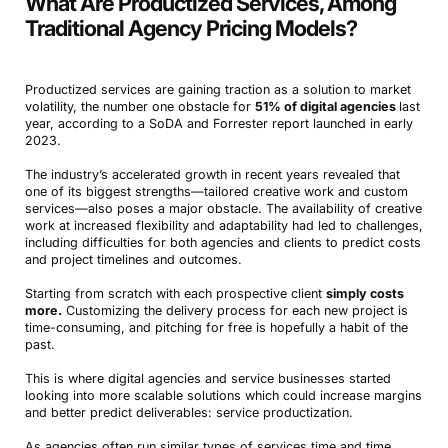
What Are Productized Services, Among
Traditional Agency Pricing Models?
Productized services are gaining traction as a solution to market
volatility, the number one obstacle for
51% of digital agencies
last
year, according to a SoDA and Forrester report launched in early
2023.
The industry’s accelerated growth in recent years revealed that
one of its biggest strengths—tailored creative work and custom
services—also poses a major obstacle. The availability of creative
work at increased flexibility and adaptability had led to challenges,
including difficulties for both agencies and clients to predict costs
and project timelines and outcomes.
Starting from scratch with each prospective client
simply costs
more.
Customizing the delivery process for each new project is
time-consuming, and pitching for free is hopefully a habit of the
past.
This is where digital agencies and service businesses started
looking into more scalable solutions which could increase margins
and better predict deliverables: service productization.
As agencies often run similar types of services time and time