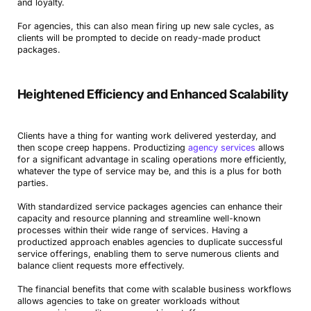
and loyalty.
For agencies, this can also mean firing up new sale cycles, as
clients will be prompted to decide on ready-made product
packages.
Heightened Efficiency and Enhanced Scalability
Clients have a thing for wanting work delivered yesterday, and
then scope creep happens. Productizing
agency services
allows
for a significant advantage in scaling operations more efficiently,
whatever the type of service may be, and this is a plus for both
parties.
With standardized service packages agencies can enhance their
capacity and resource planning and streamline well-known
processes within their wide range of services. Having a
productized approach enables agencies to duplicate successful
service offerings, enabling them to serve numerous clients and
balance client requests more effectively.
The financial benefits that come with scalable business workflows
allows agencies to take on greater workloads without