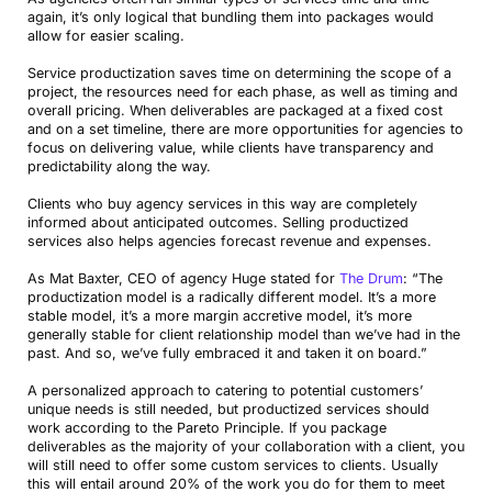
again, it’s only logical that bundling them into packages would
allow for easier scaling.
Service productization saves time on determining the scope of a
project, the resources need for each phase, as well as timing and
overall pricing. When deliverables are packaged at a fixed cost
and on a set timeline, there are more opportunities for agencies to
focus on delivering value, while clients have transparency and
predictability along the way.
Clients who buy agency services in this way are completely
informed about anticipated outcomes. Selling productized
services also helps agencies forecast revenue and expenses.
As Mat Baxter, CEO of agency Huge stated for
The Drum
: “The
productization model is a radically different model. It’s a more
stable model, it’s a more margin accretive model, it’s more
generally stable for client relationship model than we’ve had in the
past. And so, we’ve fully embraced it and taken it on board.”
A personalized approach to catering to potential customers’
unique needs is still needed, but productized services should
work according to the Pareto Principle. If you package
deliverables as the majority of your collaboration with a client, you
will still need to offer some custom services to clients. Usually
this will entail around 20% of the work you do for them to meet