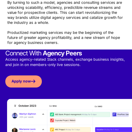
By turning to such a model, agencies and consulting services are
unlocking scalability, efficiency, predictible revenue streams and
value for prospective clients. This can start revolutionizing the
way brands utilize digital agency services and catalize growth for
the industry as a whole.
Productized marketing services may be the beginning of the
future of greater agency profitability, and a new stream of hope
for agency business owners.
Connect With
Agency Peers
Access agency-related Slack channels, exchange business insights,
and join in on members-only live sessions.
Apply now