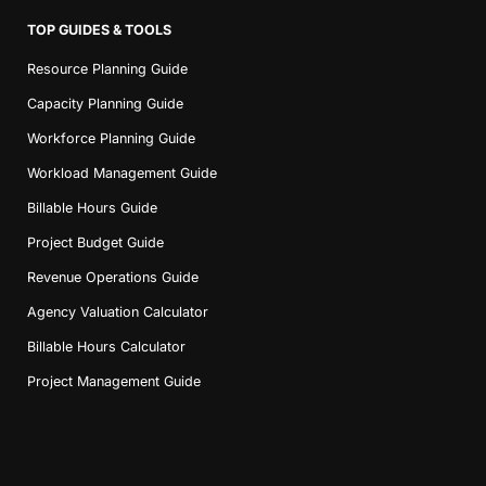
TOP GUIDES & TOOLS
Resource Planning Guide
Capacity Planning Guide
Workforce Planning Guide
Workload Management Guide
Billable Hours Guide
Project Budget Guide
Revenue Operations Guide
Agency Valuation Calculator
Billable Hours Calculator
Project Management Guide