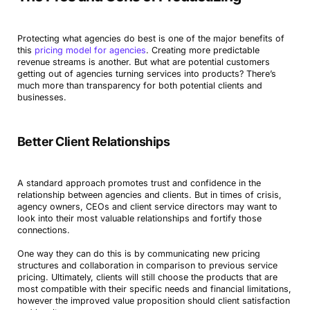
Protecting what agencies do best is one of the major benefits of
this
pricing model for agencies
. Creating more predictable
revenue streams is another. But what are potential customers
getting out of agencies turning services into products? There’s
much more than transparency for both potential clients and
businesses.
Better Client Relationships
A standard approach promotes trust and confidence in the
relationship between agencies and clients. But in times of crisis,
agency owners, CEOs and client service directors may want to
look into their most valuable relationships and fortify those
connections.
One way they can do this is by communicating new pricing
structures and collaboration in comparison to previous service
pricing. Ultimately, clients will still choose the products that are
most compatible with their specific needs and financial limitations,
however the improved value proposition should client satisfaction