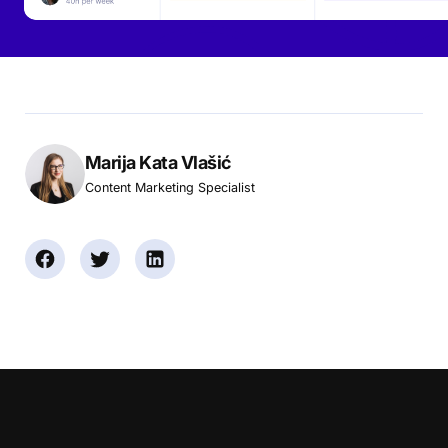
Marija Kata Vlašić
Content Marketing Specialist