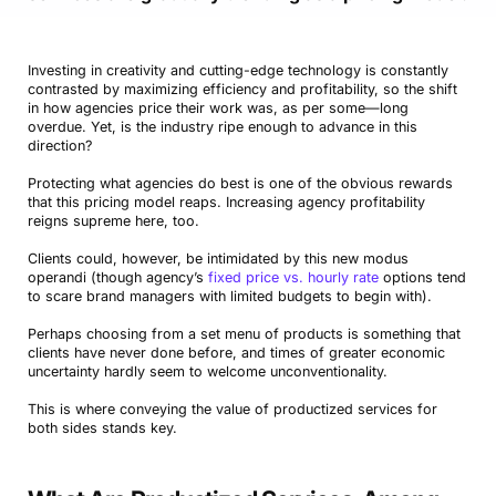
Investing in creativity and cutting-edge technology is constantly
contrasted by maximizing efficiency and profitability, so the shift
in how agencies price their work was, as per some—long
overdue. Yet, is the industry ripe enough to advance in this
direction?
Protecting what agencies do best is one of the obvious rewards
that this pricing model reaps. Increasing agency profitability
reigns supreme here, too.
Clients could, however, be intimidated by this new modus
operandi (though agency’s
fixed price vs. hourly rate
options tend
to scare brand managers with limited budgets to begin with).
Perhaps choosing from a set menu of products is something that
clients have never done before, and times of greater economic
uncertainty hardly seem to welcome unconventionality.
This is where conveying the value of productized services for
both sides stands key.