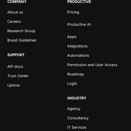
COMPANY
PRODUCTIVE
About us
Pricing
Careers
Productive AI
Research Group
Apps
Brand Guidelines
Integrations
SUPPORT
Automations
Permission and User Access
API docs
Roadmap
Trust Center
Login
Uptime
INDUSTRY
Agency
Consultancy
IT Services