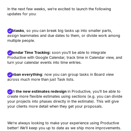
In the next few weeks, we’re excited to launch the following
updates for you:
Subtasks
, so you can break big tasks up into smaller parts,
assign teammates and due dates to them, or divide work among
multiple people.
Calendar Time Tracking:
soon you’ll be able to integrate
Productive with Google Calendar, track time in Calendar view, and
turn your calendar events into time entries.
Kanban everything
: now you can group tasks in Board view
across much more than just Task lists.
With
the new estimates redesign
in Productive, you’ll be able to
create more flexible estimates using sections (e.g. you can divide
your projects into phases directly in the estimate). This will give
your clients more detail when they get your proposals.
We’re always looking to make your experience using Productive
better! We’ll keep you up to date as we ship more improvements.