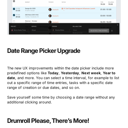
Date Range Picker Upgrade
The new UX improvements within the date picker include more
predefined options like
Today
,
Yesterday
,
Next week
,
Year to
date
, and more. You can select a time interval, for example to list
out a specific range of time entries, tasks with a specific date
range of creation or due dates, and so on.
Save yourself some time by choosing a date range without any
additional clicking around.
Drumroll Please, There’s More!