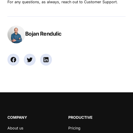
For any questions, as always, reach out to Customer Support.
Bojan Rendulic
COMPANY
PRODUCTIVE
About us
Pricing