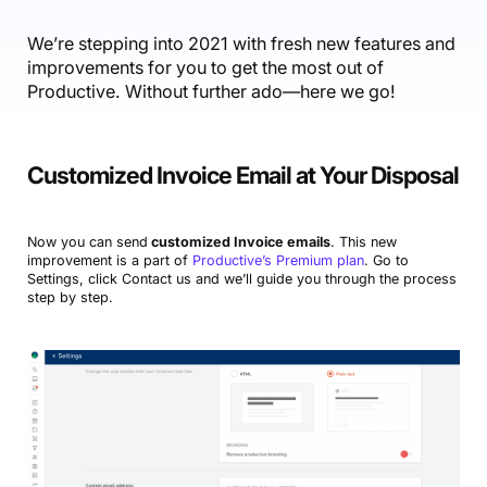
Accounting & Finance
Product Updates
AI Notetaker
NEW
Integrations
Webinars
Expense Management
Become a Pro
Roadmap
We’re stepping into 2021 with fresh new features and
Login
IT Services
Skills
Blog
improvements for you to get the most out of
NEW
Revenue Recognition
Success Stories
Productive Academy
Productive. Without further ado—here we go!
Bold Community
Architecture & Engineering
Reporting
Scenario Builder
Productive Sessions
Guides & Tools
Automations
Help Center
Customized Invoice Email at Your Disposal
Now you can send
customized Invoice emails
. This new
improvement is a part of
Productive’s Premium plan
. Go to
Settings, click Contact us and we’ll guide you through the process
step by step.