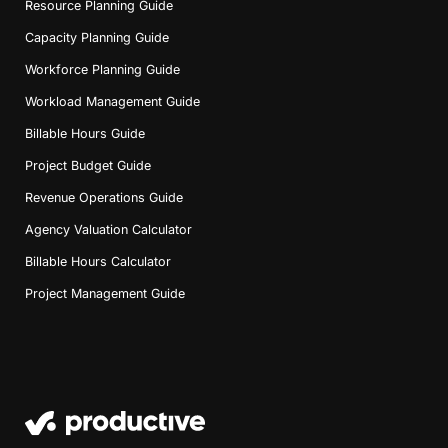
Resource Planning Guide
Capacity Planning Guide
Workforce Planning Guide
Workload Management Guide
Billable Hours Guide
Project Budget Guide
Revenue Operations Guide
Agency Valuation Calculator
Billable Hours Calculator
Project Management Guide