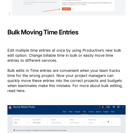
Bulk Moving Time Entries
Edit multiple time entries at once by using Productive’s new bulk
edit option. Change billable time in bulk or easily move time
entries to different services.
Bulk edits in Time entries are convenient when your team tracks
time for the wrong project. Now your project managers can
quickly move these entries into the correct projects and budgets
when teammates make this mistake. For more about bulk editing,
read here.