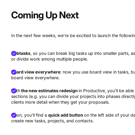
Coming Up Next
In the next few weeks, we’re be excited to launch the followi
Subtasks
, so you can break big tasks up into smaller parts,
or divide work among multiple people.
Board view everywhere
: now you use board view in tasks, but
board view everywhere.
With
the new estimates redesign
in Productive, you’ll be able
sections (e.g. you can divide your projects into phases directly
clients more detail when they get your proposals.
Soon, you’ll find a
quick add button
on the left side of your
create new tasks, projects, and contacts.