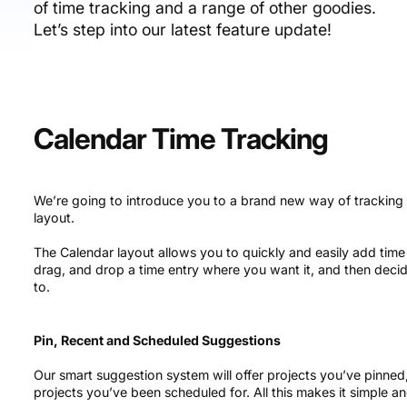
of time tracking and a range of other goodies.
Let’s step into our latest feature update!
Calendar Time Tracking
We’re going to introduce you to a brand new way of tracking 
layout.
The Calendar layout allows you to quickly and easily add time e
drag, and drop a time entry where you want it, and then decid
to.
Pin, Recent and Scheduled Suggestions
Our smart suggestion system will offer projects you’ve pinne
projects you’ve been scheduled for. All this makes it simple an