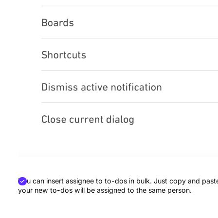
You can insert assignee to to-dos in bulk. Just copy and paste
your new to-dos will be assigned to the same person.