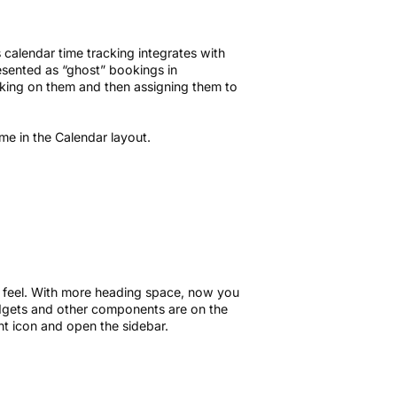
s calendar time tracking integrates with
esented as “ghost” bookings in
cking on them and then assigning them to
me in the Calendar layout.
 feel. With more heading space, now you
udgets and other components are on the
ight icon and open the sidebar.