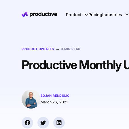
Product
Pricing
Industries
–
PRODUCT UPDATES
3 MIN READ
Productive Monthly 
BOJAN RENDULIC
March 26, 2021