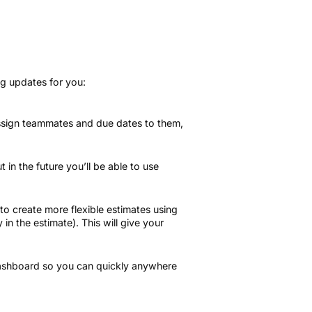
ng updates for you:
 assign teammates and due dates to them,
 in the future you’ll be able to use
 to create more flexible estimates using
 in the estimate). This will give your
 dashboard so you can quickly anywhere