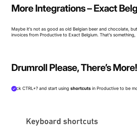
More Integrations – Exact Bel
Maybe it’s not as good as old Belgian beer and chocolate, b
invoices from Productive to Exact Belgium. That’s something, is
Drumroll Please, There’s More
Click CTRL+? and start using
shortcuts
in Productive to be mor