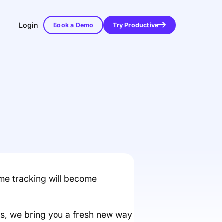
Login
Book a Demo
Try Productive
ime tracking will become
s, we bring you a fresh new way