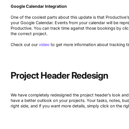
Google Calendar Integration
One of the coolest parts about this update is that Productive’
your Google Calendar. Events from your calendar will be repr
Productive. You can track time against those bookings by cli
the correct project.
Check out our
video
to get more information about tracking ti
Project Header Redesign
We have completely redesigned the project header’s look and
have a better outlook on your projects. Your tasks, notes, b
right side, and if you want more details, simply click on the r