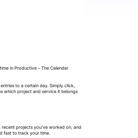
time in Productive – The Calendar
ntries to a certain day. Simply click,
e which project and service it belongs
d, recent projects you’ve worked on, and
d fast to track your time.