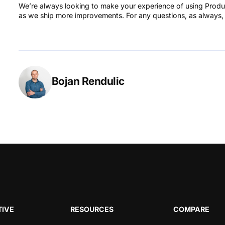
We’re always looking to make your experience of using Produc
as we ship more improvements. For any questions, as always,
Bojan Rendulic
IVE
RESOURCES
COMPARE