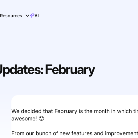
Resources
AI
Updates: February
We decided that February is the month in which t
awesome! 🙂
From our bunch of new features and improvement