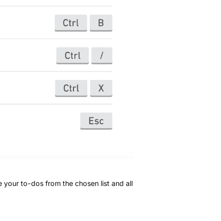
 your to-dos from the chosen list and all