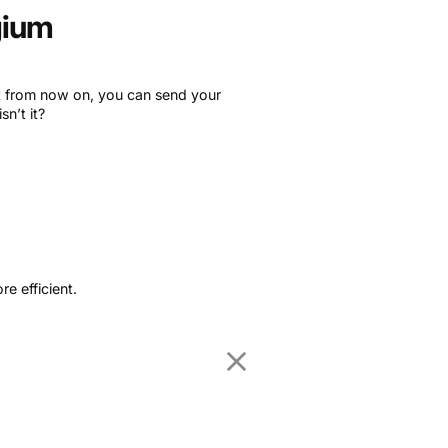
gium
ut from now on, you can send your
n’t it?
!
e efficient.