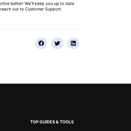
tive better! We’ll keep you up to date
 reach out to Customer Support.
TOP GUIDES & TOOLS