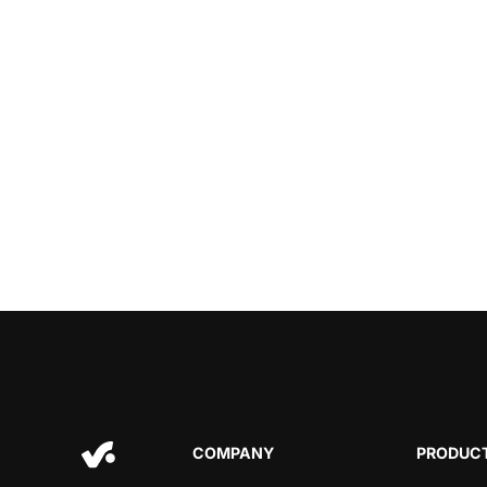
COMPANY
PRODUCT