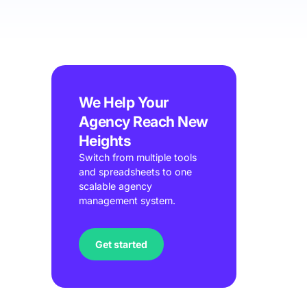
We Help Your
Agency Reach New
Heights
Switch from multiple tools
and spreadsheets to one
scalable agency
management system.
Get started