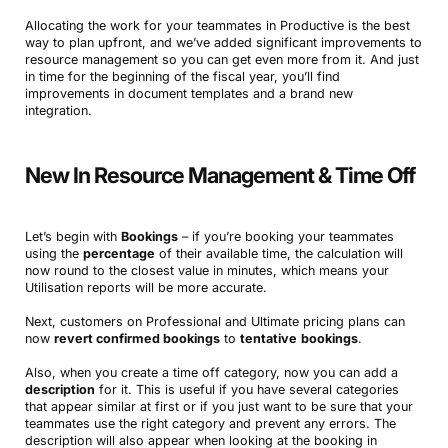
Allocating the work for your teammates in Productive is the best
way to plan upfront, and we’ve added significant improvements to
resource management so you can get even more from it. And just
in time for the beginning of the fiscal year, you’ll find
improvements in document templates and a brand new
integration.
New In Resource Management & Time Off
Let’s begin with
Bookings
– if you’re booking your teammates
using the
percentage
of their available time, the calculation will
now round to the closest value in minutes, which means your
Utilisation reports will be more accurate.
Next, customers on Professional and Ultimate pricing plans can
now
revert confirmed bookings
to
tentative
bookings
.
Also, when you create a time off category, now you can add a
description
for it. This is useful if you have several categories
that appear similar at first or if you just want to be sure that your
teammates use the right category and prevent any errors. The
description will also appear when looking at the booking in