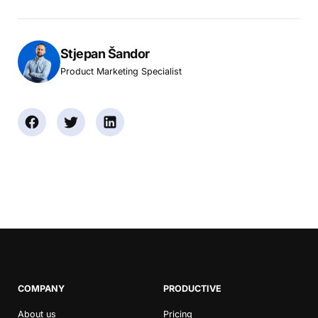
Stjepan Šandor
Product Marketing Specialist
COMPANY
PRODUCTIVE
About us
Pricing