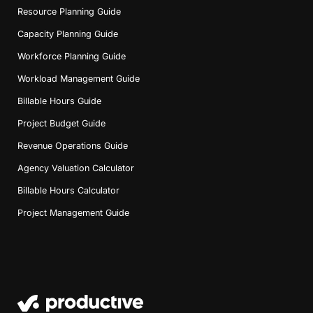
Resource Planning Guide
Capacity Planning Guide
Workforce Planning Guide
Workload Management Guide
Billable Hours Guide
Project Budget Guide
Revenue Operations Guide
Agency Valuation Calculator
Billable Hours Calculator
Project Management Guide