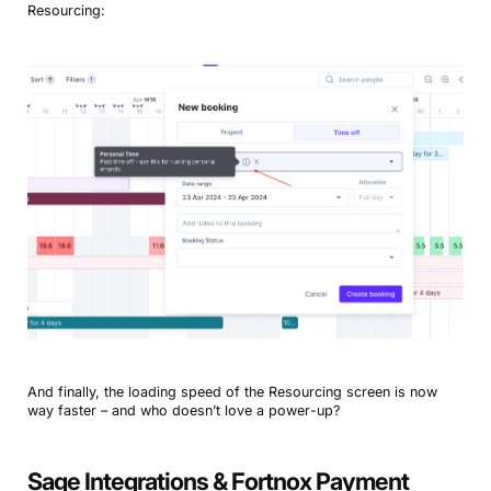
Resourcing:
And finally, the loading speed of the Resourcing screen is now
way faster – and who doesn’t love a power-up?
Sage Integrations & Fortnox Payment