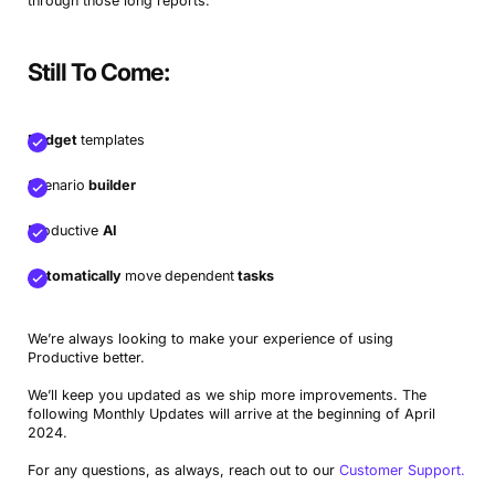
through those long reports.
Still To Come:
Budget
templates
Scenario
builder
Productive
AI
Automatically
move
dependent
tasks
We’re always looking to make your experience of using
Productive better.
We’ll keep you updated as we ship more improvements. The
following Monthly Updates will arrive at the beginning of April
2024.
For any questions, as always, reach out to our
Customer Support.