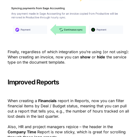
Finally, regardless of which integration you’re using (or not using):
When creating an invoice, now you can
show
or
hide
the service
type on the document template.
Improved Reports
When creating a
Financials
report in Reports, now you can filter
financial items by Deal / Budget status, meaning that you can pull
out a report that tells you, e.g., the number of hours tracked on all
lost deals in the last quarter.
Also, HR and project managers rejoice – the header in the
Company Time
Report is now sticky, which is great for scrolling