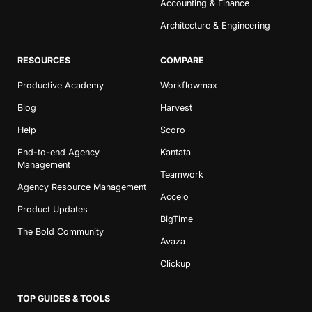
Accounting & Finance
Architecture & Engineering
RESOURCES
COMPARE
Productive Academy
Workflowmax
Blog
Harvest
Help
Scoro
End-to-end Agency
Kantata
Management
Teamwork
Agency Resource Management
Accelo
Product Updates
BigTime
The Bold Community
Avaza
Clickup
TOP GUIDES & TOOLS