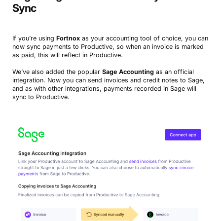
Sync
If you’re using
Fortnox
as your accounting tool of choice, you can
now sync payments to Productive, so when an invoice is marked
as paid, this will reflect in Productive.
We’ve also added the popular
Sage Accounting
as an official
integration. Now you can send invoices and credit notes to Sage,
and as with other integrations, payments recorded in Sage will
sync to Productive.