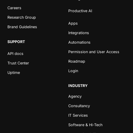
Careers
Productive AI
Research Group
Apps
Brand Guidelines
Integrations
SUPPORT
Automations
Permission and User Access
API docs
Roadmap
Trust Center
Login
Uptime
INDUSTRY
Agency
Consultancy
IT Services
Software & Hi-Tech