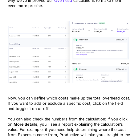
why we’ve improved our
Overhead
calculations to make them
even more precise.
Now, you can define which costs make up the total overhead cost.
If you want to add or exclude a specific cost, click on the field
and toggle it on or off.
You can also check the numbers from the calculation: If you click
on
More details
, you’ll see a report explaining the calculation’s
value. For example, if you need help determining where the cost
from Expenses came from, Productive will take you straight to the