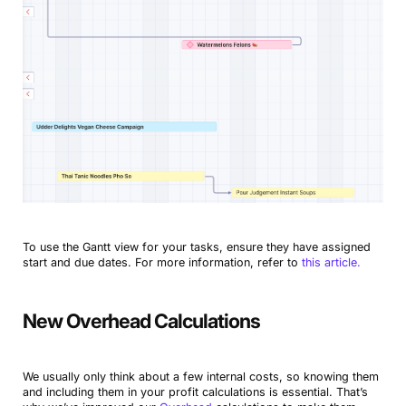
To use the Gantt view for your tasks, ensure they have assigned
start and due dates. For more information, refer to
this article.
New Overhead Calculations
We usually only think about a few internal costs, so knowing them
and including them in your profit calculations is essential. That’s