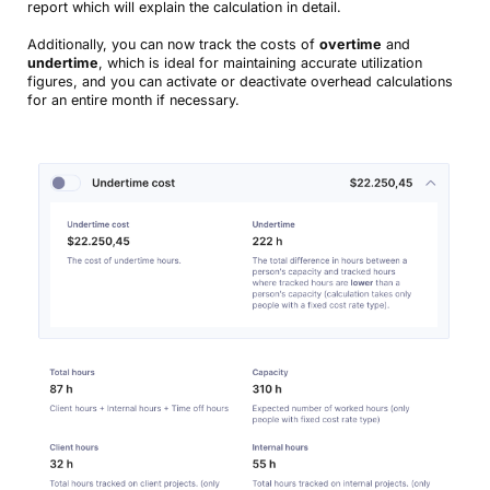
report which will explain the calculation in detail.
Additionally, you can now track the costs of
overtime
and
undertime
, which is ideal for maintaining accurate utilization
figures, and you can activate or deactivate overhead calculations
for an entire month if necessary.