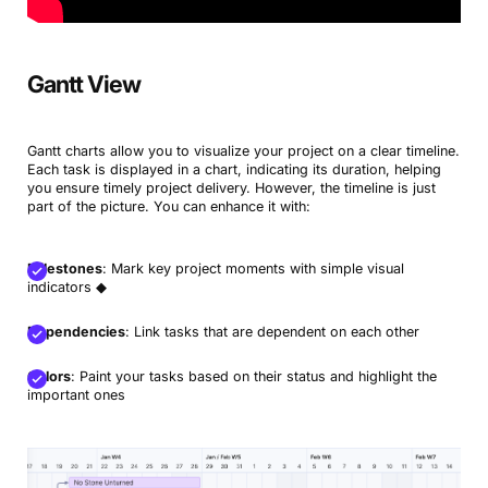
Gantt View
Gantt charts allow you to visualize your project on a clear timeline.
Each task is displayed in a chart, indicating its duration, helping
you ensure timely project delivery. However, the timeline is just
part of the picture. You can enhance it with:
Milestones
: Mark key project moments with simple visual
indicators ◆
Dependencies
: Link tasks that are dependent on each other
Colors
: Paint your tasks based on their status and highlight the
important ones