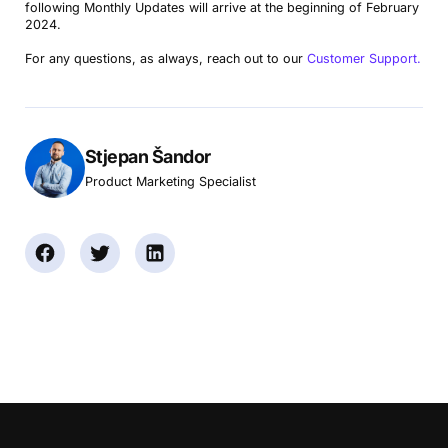
following Monthly Updates will arrive at the beginning of February
2024.
For any questions, as always, reach out to our
Customer Support.
Stjepan Šandor
Product Marketing Specialist