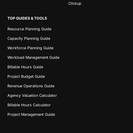
Clickup
TOP GUIDES & TOOLS
Resource Planning Guide
Capacity Planning Guide
Workforce Planning Guide
Workload Management Guide
Billable Hours Guide
Project Budget Guide
Revenue Operations Guide
Agency Valuation Calculator
Billable Hours Calculator
Project Management Guide