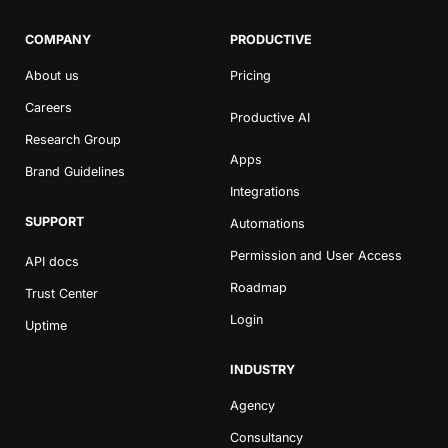
COMPANY
PRODUCTIVE
About us
Pricing
Careers
Productive AI
Research Group
Apps
Brand Guidelines
Integrations
SUPPORT
Automations
Permission and User Access
API docs
Roadmap
Trust Center
Login
Uptime
INDUSTRY
Agency
Consultancy