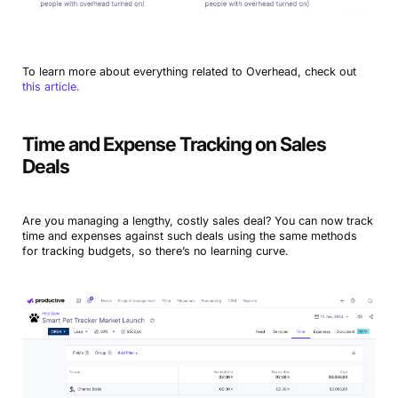
To learn more about everything related to Overhead, check out
this article.
Time and Expense Tracking on Sales
Deals
Are you managing a lengthy, costly sales deal? You can now track
time and expenses against such deals using the same methods
for tracking budgets, so there’s no learning curve.