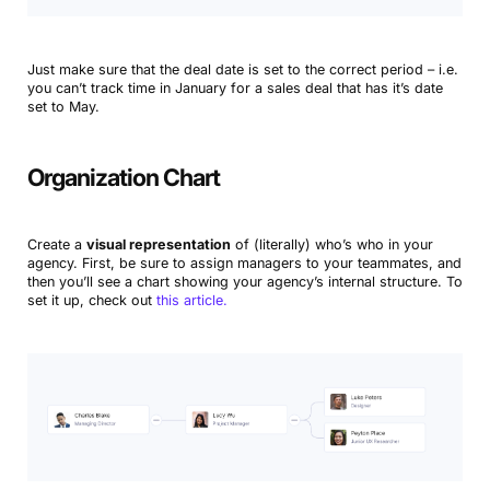
Just make sure that the deal date is set to the correct period – i.e.
you can’t track time in January for a sales deal that has it’s date
set to May.
Organization Chart
Create a
visual representation
of (literally) who’s who in your
agency. First, be sure to assign managers to your teammates, and
then you’ll see a chart showing your agency’s internal structure. To
set it up, check out
this article.