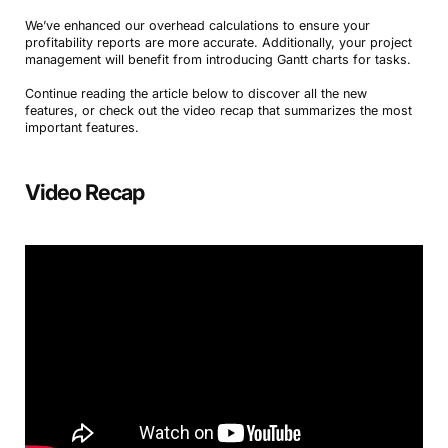
We’ve enhanced our overhead calculations to ensure your
profitability reports are more accurate. Additionally, your project
management will benefit from introducing Gantt charts for tasks.
Continue reading the article below to discover all the new
features, or check out the video recap that summarizes the most
important features.
Video Recap