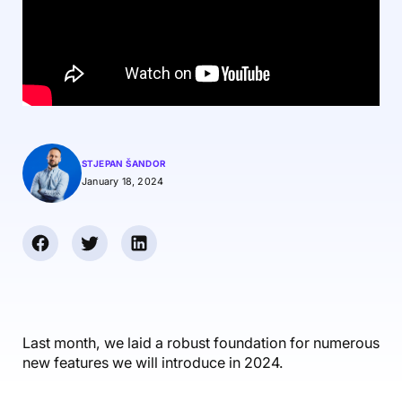
Accounting & Finance
Product Updates
AI Notetaker
NEW
Integrations
Webinars
Expense Management
Become a Pro
Roadmap
Login
IT Services
Skills
Blog
NEW
Revenue Recognition
Success Stories
Productive Academy
Bold Community
Architecture & Engineering
Reporting
Scenario Builder
Productive Sessions
Guides & Tools
Automations
Help Center
STJEPAN ŠANDOR
January 18, 2024
Last month, we laid a robust foundation for numerous
new features we will introduce in 2024.