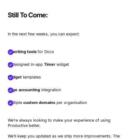
Still To Come:
In the next few weeks, you can expect:
AI writing tools
for Docs
Redesigned in-app
Timer
widget
Budget
templates
Sage
accounting
integration
Multiple
custom domains
per organisation
We’re always looking to make your experience of using
Productive better.
We’ll keep you updated as we ship more improvements. The