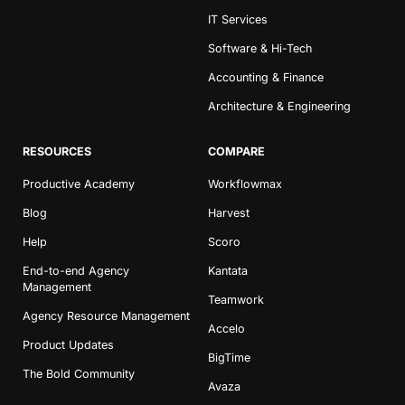
IT Services
Software & Hi-Tech
Accounting & Finance
Architecture & Engineering
RESOURCES
COMPARE
Productive Academy
Workflowmax
Blog
Harvest
Help
Scoro
End-to-end Agency
Kantata
Management
Teamwork
Agency Resource Management
Accelo
Product Updates
BigTime
The Bold Community
Avaza