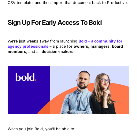
CSV template, and then import that document back to Productive.
Sign Up For Early Access To Bold
We’re just weeks away from launching
Bold
–
a community for
agency professionals
– a place for
owners
,
managers
,
board
members
, and all
decision-makers
.
When you join Bold, you’ll be able to: