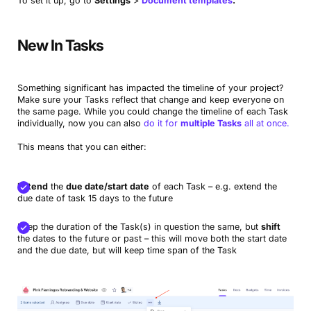
To set it up, go to
Settings
>
Document templates
.
New In Tasks
Something significant has impacted the timeline of your project?
Make sure your Tasks reflect that change and keep everyone on
the same page. While you could change the timeline of each Task
individually, now you can also
do it for
multiple Tasks
all at once.
This means that you can either:
Extend
the
due date/start date
of each Task – e.g. extend the
due date of task 15 days to the future
Keep the duration of the Task(s) in question the same, but
shift
the dates to the future or past – this will move both the start date
and the due date, but will keep time span of the Task