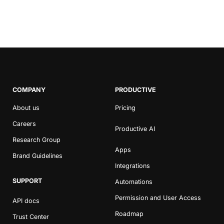
COMPANY
PRODUCTIVE
About us
Pricing
Careers
Productive AI
Research Group
Apps
Brand Guidelines
Integrations
SUPPORT
Automations
Permission and User Access
API docs
Roadmap
Trust Center