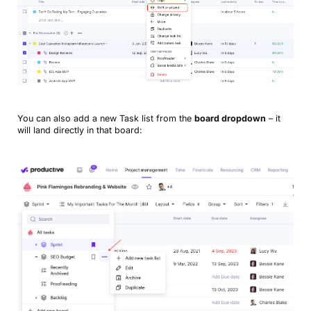
You can also add a new Task list from the
board dropdown
– it
will land directly in that board: