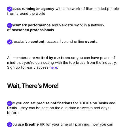
Discuss
running an agency
with a network of like-minded people
from around the world
Benchmark performance
and
validate
work in a network
of
seasoned professionals
Get exclusive
content
, access live and online
events
All members are
vetted by our team
so you can have peace of
mind that you’re connecting with the top brass from the industry.
Sign up for early access
here
.
Wait, There’s More!
Now you can set
precise notifications
for
TODOs
on
Tasks
and
Deals
– they can be sent on the due date or weeks and days
before
If you use
Breathe HR
for your time off planning, now you can