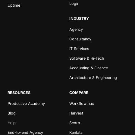
Login
Uptime
INDUSTRY
Agency
Consultancy
IT Services
Software & Hi-Tech
Accounting & Finance
Architecture & Engineering
RESOURCES
COMPARE
Productive Academy
Workflowmax
Blog
Harvest
Help
Scoro
End-to-end Agency
Kantata