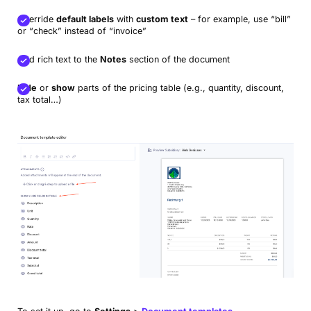
Override
default labels
with
custom text
– for example, use “bill”
or “check” instead of “invoice”
Add rich text to the
Notes
section of the document
Hide
or
show
parts of the pricing table (e.g., quantity, discount,
tax total…)