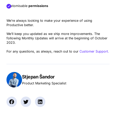
Customisable
permissions
We’re always looking to make your experience of using
Productive better.
We’ll keep you updated as we ship more improvements. The
following Monthly Updates will arrive at the beginning of October
2023.
For any questions, as always, reach out to our
Customer Support.
Stjepan Šandor
Product Marketing Specialist