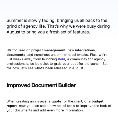
Accounting & Finance
Product Updates
AI Notetaker
NEW
Integrations
Webinars
Expense Management
Become a Pro
Roadmap
Login
IT Services
Skills
Blog
NEW
Revenue Recognition
Success Stories
Summer is slowly fading, bringing us all back to the
Productive Academy
Bold Community
grind of agency life. That’s why we were busy during
Architecture & Engineering
Reporting
Scenario Builder
Productive Sessions
August to bring you a fresh set of features.
Guides & Tools
Automations
Help Center
We focused on
project management
, new
integrations
,
documents
, and numerous under-the-hood tweaks. Plus, we’re
just weeks away from launching
Bold
, a community for agency
professionals, so be quick to grab your spot for the launch. But
for now, let’s see what’s been released in August.
Improved Document Builder
When creating an
invoice
, a
quote
for the client, or a
budget
report
, now you can use a new set of tools to improve the look of
your documents and add even more information.