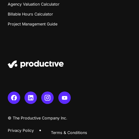
Agency Valuation Calculator
Billable Hours Calculator
Project Management Guide
© The Productive Company Inc.
Book a Demo
Privacy Policy
Terms & Conditions
Try Productive