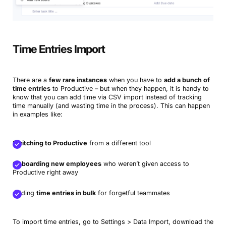
Time Entries Import
There are a
few rare instances
when you have to
add a bunch of
time entries
to Productive – but when they happen, it is handy to
know that you can add time via CSV import instead of tracking
time manually (and wasting time in the process). This can happen
in examples like:
Switching to Productive
from a different tool
Onboarding new employees
who weren’t given access to
Productive right away
Adding
time entries in bulk
for forgetful teammates
To import time entries, go to Settings > Data Import, download the