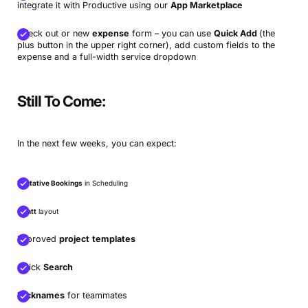
integrate it with Productive using our
App Marketplace
Check out or new
expense
form – you can use
Quick Add
(the
plus button in the upper right corner), add custom fields to the
expense and a full-width service dropdown
Still To Come:
In the next few weeks, you can expect:
Tentative Bookings
in Scheduling
Gantt
layout
Improved
project
templates
Quick
Search
Nicknames
for teammates