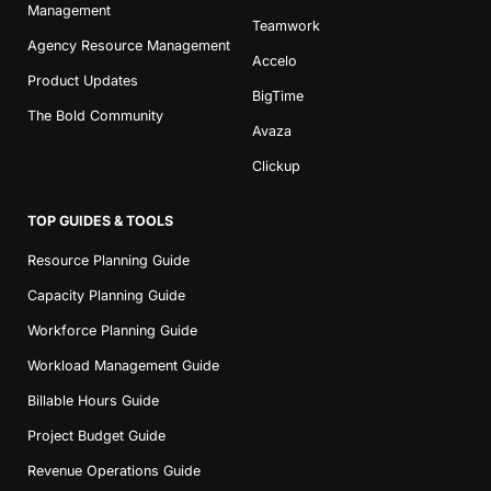
Management
Teamwork
Agency Resource Management
Accelo
Product Updates
BigTime
The Bold Community
Avaza
Clickup
TOP GUIDES & TOOLS
Resource Planning Guide
Capacity Planning Guide
Workforce Planning Guide
Workload Management Guide
Billable Hours Guide
Project Budget Guide
Revenue Operations Guide