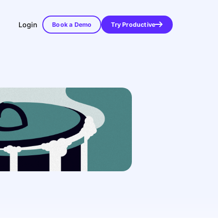
Login
Book a Demo
Try Productive