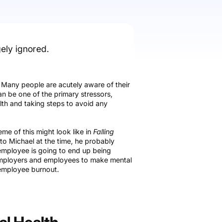
gely ignored.
. Many people are acutely aware of their
an be one of the primary stressors,
lth and taking steps to avoid any
e of this might look like in
Falling
e to Michael at the time, he probably
employee is going to end up being
h employers and employees to make mental
d employee burnout.