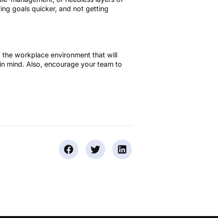
ving goals quicker, and not getting
to the workplace environment that will
in mind. Also, encourage your team to