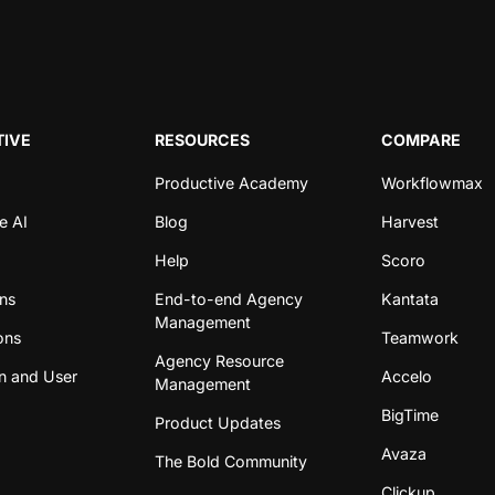
IVE
RESOURCES
COMPARE
Productive Academy
Workflowmax
e AI
Blog
Harvest
Help
Scoro
ons
End-to-end Agency
Kantata
Management
ons
Teamwork
Agency Resource
n and User
Accelo
Management
BigTime
Product Updates
Avaza
The Bold Community
Clickup