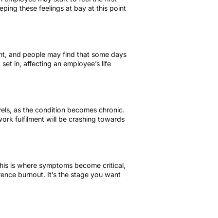
ping these feelings at bay at this point
ent, and people may find that some days
 set in, affecting an employee’s life
evels, as the condition becomes chronic.
ork fulfilment will be crashing towards
 this is where symptoms become critical,
rence burnout. It’s the stage you want