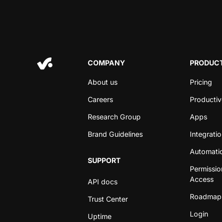
COMPANY
PRODUCT
About us
Pricing
Careers
Productiv
Research Group
Apps
Brand Guidelines
Integrati
Automati
SUPPORT
Permissio
Access
API docs
Roadmap
Trust Center
Login
Uptime