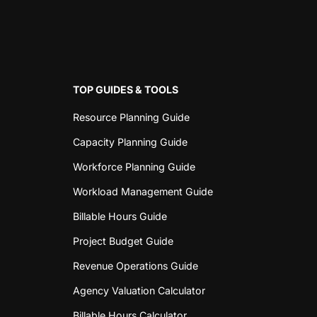
TOP GUIDES & TOOLS
Resource Planning Guide
Capacity Planning Guide
Workforce Planning Guide
Workload Management Guide
Billable Hours Guide
Project Budget Guide
Revenue Operations Guide
Agency Valuation Calculator
Billable Hours Calculator