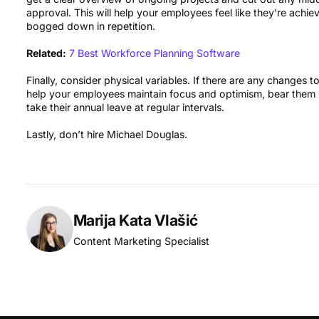
approval. This will help your employees feel like they’re achie
bogged down in repetition.
Related:
7 Best Workforce Planning Software
Finally, consider physical variables. If there are any changes 
help your employees maintain focus and optimism, bear them 
take their annual leave at regular intervals.
Lastly, don’t hire Michael Douglas.
Marija Kata Vlašić
Content Marketing Specialist