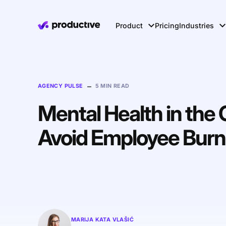
Product
Pricing
Industries
–
AGENCY PULSE
5 MIN READ
Mental Health in the 
Avoid Employee Burn
MARIJA KATA VLAŠIĆ