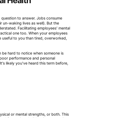
al Health
st question to answer. Jobs consume
r un-waking lives as well). But the
erstated. Facilitating employees’ mental
 practical one too. When your employees
e useful to you than tired, overworked,
n be hard to notice when someone is
r poor performance and personal
’s likely you’ve heard this term before,
ical or mental strengths, or both. This