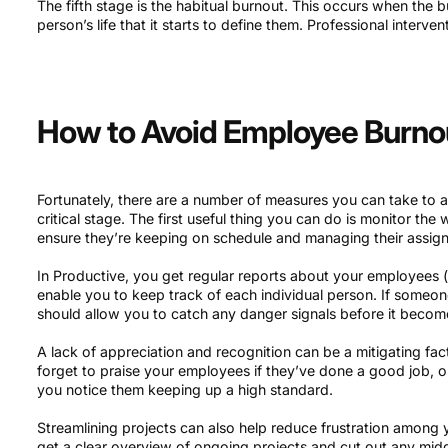
The fifth stage is the habitual burnout. This occurs when th
person’s life that it starts to define them. Professional interventi
How to Avoid Employee Burnout
Fortunately, there are a number of measures you can take to a
critical stage. The first useful thing you can do is monitor th
ensure they’re keeping on schedule and managing their assign
In Productive, you get regular reports about your employees (l
enable you to keep track of each individual person. If someone
should allow you to catch any danger signals before it becom
A lack of appreciation and recognition can be a mitigating fa
forget to praise your employees if they’ve done a good job, 
you notice them keeping up a high standard.
Streamlining projects can also help reduce frustration among
get a clear overview of ongoing projects and cut out any mi