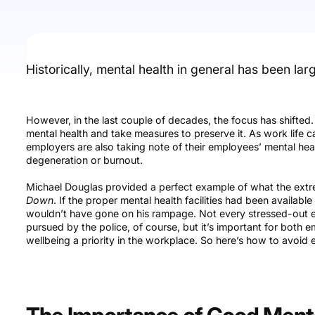
Historically, mental health in general has been lar
However, in the last couple of decades, the focus has shifted
mental health and take measures to preserve it. As work life c
employers are also taking note of their employees’ mental hea
degeneration or burnout.
Michael Douglas provided a perfect example of what the extrem
Down
. If the proper mental health facilities had been availabl
wouldn’t have gone on his rampage. Not every stressed-out 
pursued by the police, of course, but it’s important for bot
wellbeing a priority in the workplace. So here’s how to avoi