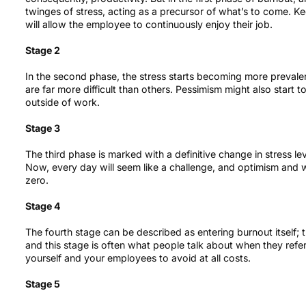
twinges of stress, acting as a precursor of what’s to come. Kee
will allow the employee to continuously enjoy their job.
Stage 2
In the second phase, the stress starts becoming more preval
are far more difficult than others. Pessimism might also start to
outside of work.
Stage 3
The third phase is marked with a definitive change in stress l
Now, every day will seem like a challenge, and optimism and w
zero.
Stage 4
The fourth stage can be described as entering burnout itself;
and this stage is often what people talk about when they refe
yourself and your employees to avoid at all costs.
Stage 5