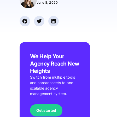
June 8, 2020
We Help Your
Agency Reach New
Heights
Switch from multiple tools
and spreadsheets to one
scalable agency
management system.
Get started