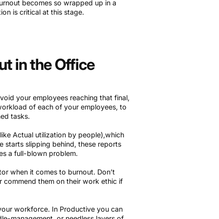
e burnout becomes so wrapped up in a
on is critical at this stage.
 in the Office
void your employees reaching that final,
e workload of each of your employees, to
ed tasks.
ike Actual utilization by people),which
 starts slipping behind, these reports
es a full-blown problem.
ctor when it comes to burnout. Don’t
or commend them on their work ethic if
 your workforce. In Productive you can
ddle-management, or needless layers of