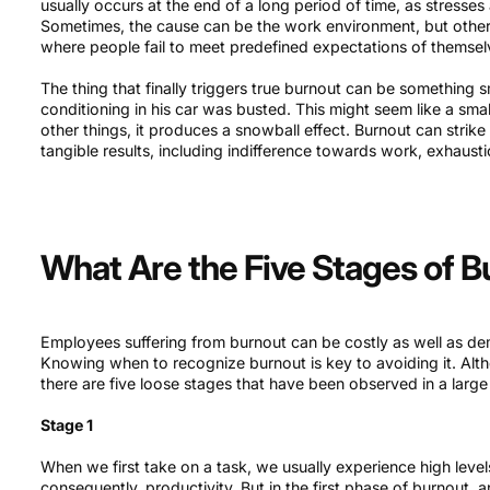
usually occurs at the end of a long period of time, as stresses 
Sometimes, the cause can be the work environment, but other 
where people fail to meet predefined expectations of themse
The thing that finally triggers true burnout can be something sma
conditioning in his car was busted. This might seem like a smal
other things, it produces a snowball effect. Burnout can strike
tangible results, including indifference towards work, exhaustio
What Are the Five Stages of 
Employees suffering from burnout can be costly as well as dem
Knowing when to recognize burnout is key to avoiding it. Altho
there are five loose stages that have been observed in a larg
Stage 1
When we first take on a task, we usually experience high level
consequently, productivity. But in the first phase of burnout, a