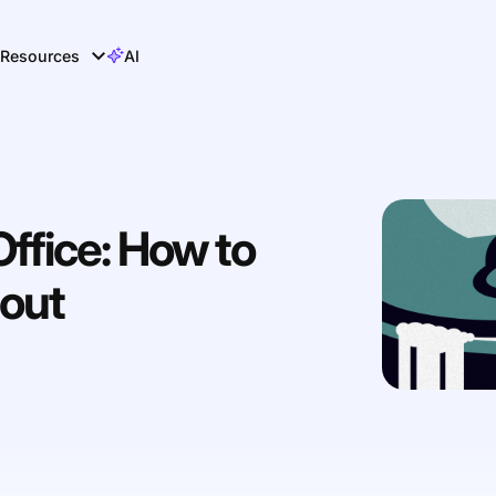
Resources
AI
Office: How to
out