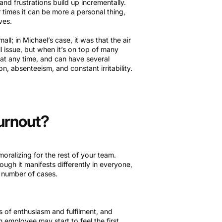
and frustrations build up incrementally.
times it can be more a personal thing,
lves.
ll; in Michael’s case, it was that the air
l issue, but when it’s on top of many
 at any time, and can have several
n, absenteeism, and constant irritability.
Burnout?
oralizing for the rest of your team.
ugh it manifests differently in everyone,
e number of cases.
s of enthusiasm and fulfilment, and
n employee may start to feel the first