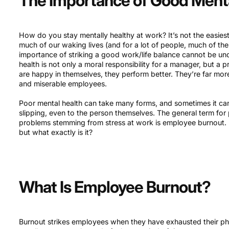
The Importance of Good Ment
How do you stay mentally healthy at work? It’s not the easie
much of our waking lives (and for a lot of people, much of thei
importance of striking a good work/life balance cannot be und
health is not only a moral responsibility for a manager, but a
are happy in themselves, they perform better. They’re far mor
and miserable employees.
Poor mental health can take many forms, and sometimes it ca
slipping, even to the person themselves. The general term fo
problems stemming from stress at work is employee burnout. It
but what exactly is it?
What Is Employee Burnout?
Burnout strikes employees when they have exhausted their phys