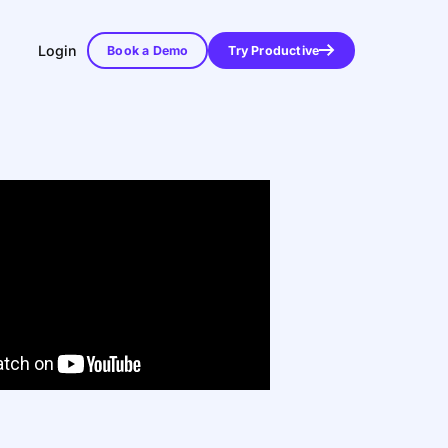
Login
Book a Demo
Try Productive