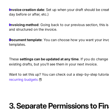
Invoice creation date
: Set up when your draft should be creat
day before or after, etc.)
Invoicing method
: Going back to our previous section, this is
and structured on the invoice.
Document template
: You can choose how you want your invo
templates.
These
settings can be updated at any time
. If you do change
existing drafts, but you’ll see them in your next invoice.
Want to set this up? You can check out a step-by-step tutori
recurring budgets
📕
3. Separate Permissions to Fi