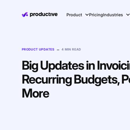
Product
Pricing
Industries
–
PRODUCT UPDATES
4 MIN READ
Big Updates in Invoici
Recurring Budgets, P
More