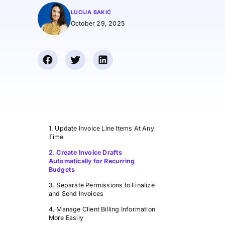
LUCIJA BAKIĆ
October 29, 2025
1. Update Invoice Line Items At Any
Time
2. Create Invoice Drafts
Automatically for Recurring
Budgets
3. Separate Permissions to Finalize
and Send Invoices
4. Manage Client Billing Information
More Easily