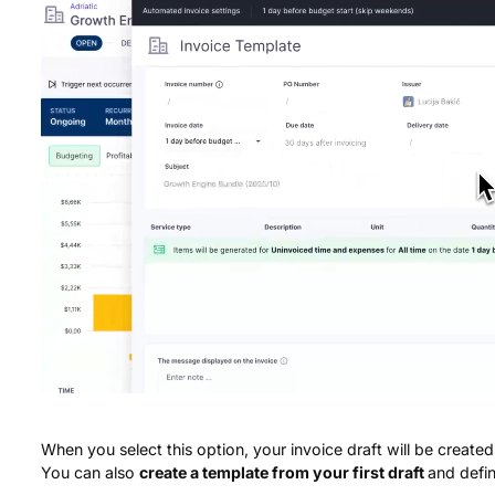
When you select this option, your invoice draft will be create
You can also
create a template from your first draft
and defin