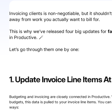
Invoicing clients is non-negotiable, but it shouldn’
away from work you actually want to bill for.
This is why we’ve released four big updates for
f
in Productive. 🪄
Let’s go through them one by one:
1. Update Invoice Line Items A
Budgeting and invoicing are closely connected in Productive.
budgets, this data is pulled to your invoice line items. You can
ways: