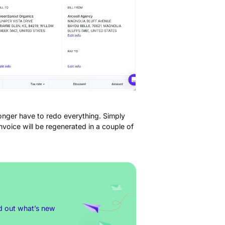
longer have to redo everything. Simply
voice will be regenerated in a couple of
nd out what’s new