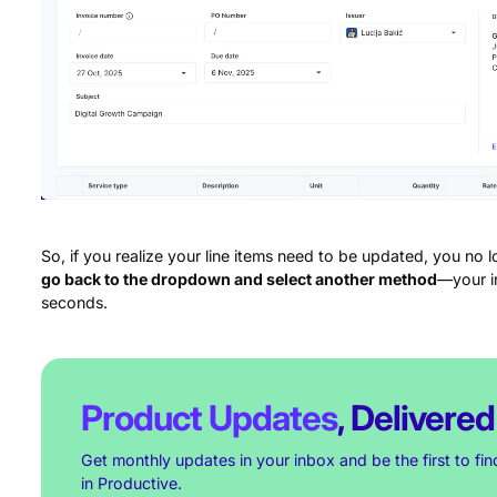
So, if you realize your line items need to be updated, you no 
go back to the dropdown and select another method
—your in
seconds.
Product Updates
, Delivered
Get monthly updates in your inbox and be the first to fi
in Productive.