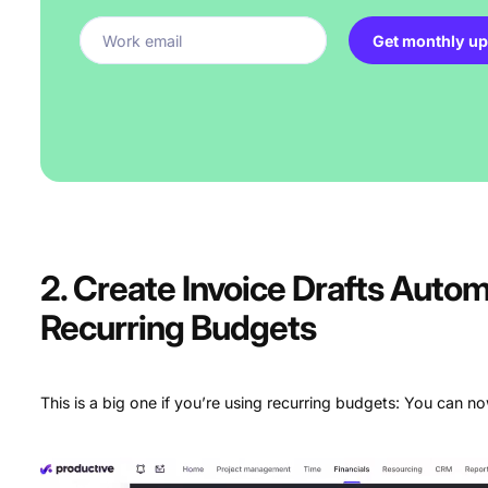
Get monthly up
2. Create Invoice Drafts Automa
Recurring Budgets
This is a big one if you’re using recurring budgets: You can 