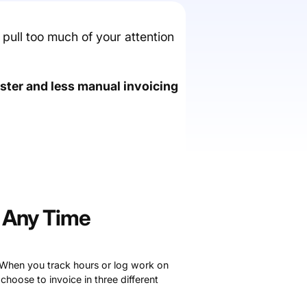
t pull too much of your attention
aster and less manual invoicing
t Any Time
 When you track hours or log work on
 choose to invoice in three different