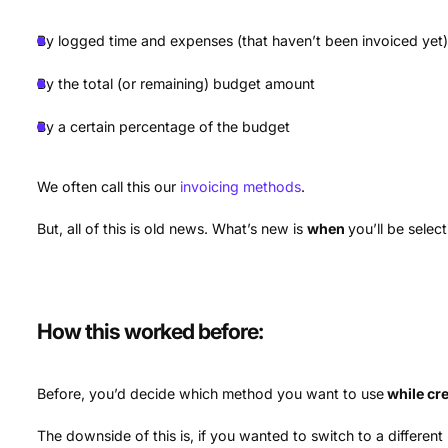
By logged time and expenses (that haven’t been invoiced yet
By the total (or remaining) budget amount
By a certain percentage of the budget
We often call this our
invoicing methods
.
But, all of this is old news. What’s new is
when
you’ll be selec
How this worked before:
Before, you’d decide which method you want to use
while cre
The downside of this is, if you wanted to switch to a differen