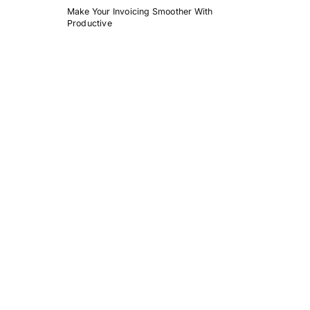
Make Your Invoicing Smoother With
Productive