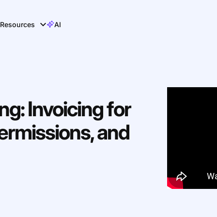
Resources
AI
ng: Invoicing for
ermissions, and