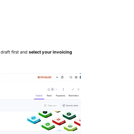
draft first and
select your invoicing