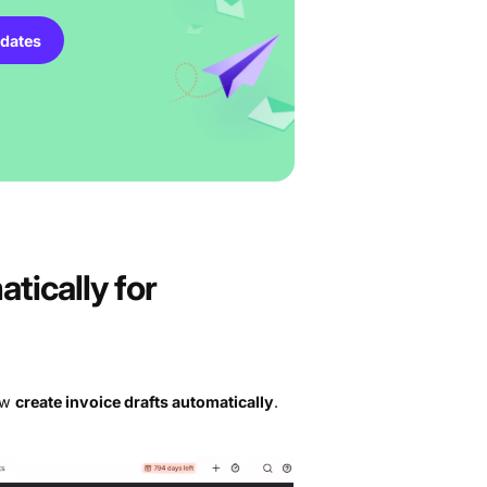
dates
tically for
now
create invoice drafts automatically
.