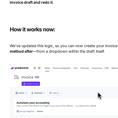
invoice draft and redo it
.
How it works now:
We’ve updated this logic, so you can now create your invoice 
method after
—from a dropdown within the draft itself.