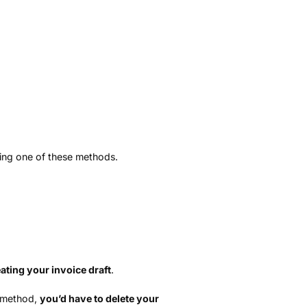
)
ting one of these methods.
ating your invoice draft
.
t method,
you’d have to delete your