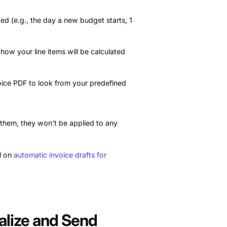
ed (e.g., the day a new budget starts, 1
 how your line items will be calculated
ice PDF to look from your predefined
 them, they won’t be applied to any
al on
automatic invoice drafts for
nalize and Send