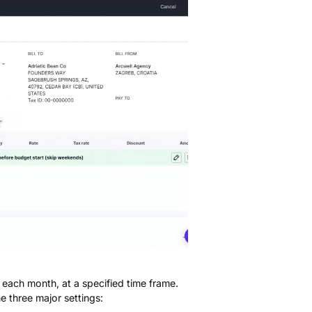
d each month, at a specified time frame.
e three major settings: