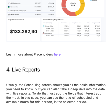
Learn more about Placeholders
here
.
4. Live Reports
Usually, the Scheduling screen shows you all the basic information
you need to know, but you can also take a deep dive into the data
with live reports. To do that, just add the fields that interest you
the most. In this case, you can see the ratio of scheduled and
available hours for this person, in the selected period.