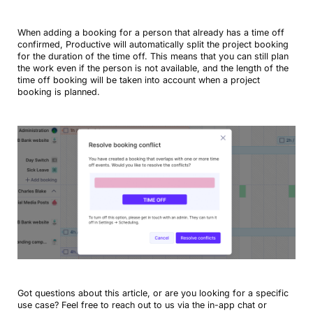
When adding a booking for a person that already has a time off
confirmed, Productive will automatically split the project booking
for the duration of the time off. This means that you can still plan
the work even if the person is not available, and the length of the
time off booking will be taken into account when a project
booking is planned.
Got questions about this article, or are you looking for a specific
use case? Feel free to reach out to us via the in-app chat or