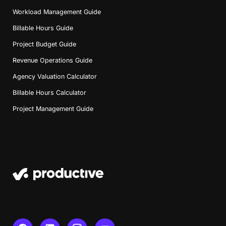
Workload Management Guide
Billable Hours Guide
Project Budget Guide
Revenue Operations Guide
Agency Valuation Calculator
Billable Hours Calculator
Project Management Guide