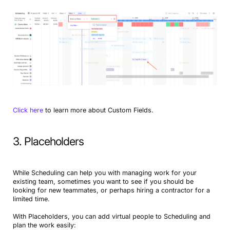
Click here
to learn more about Custom Fields.
3. Placeholders
While Scheduling can help you with managing work for your
existing team, sometimes you want to see if you should be
looking for new teammates, or perhaps hiring a contractor for a
limited time.
With Placeholders, you can add virtual people to Scheduling and
plan the work easily: