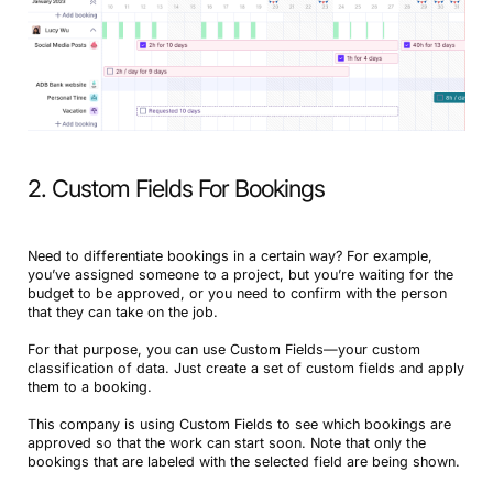
2. Custom Fields For Bookings
Need to differentiate bookings in a certain way? For example,
you’ve assigned someone to a project, but you’re waiting for the
budget to be approved, or you need to confirm with the person
that they can take on the job.
For that purpose, you can use Custom Fields—your custom
classification of data. Just create a set of custom fields and apply
them to a booking.
This company is using Custom Fields to see which bookings are
approved so that the work can start soon. Note that only the
bookings that are labeled with the selected field are being shown.