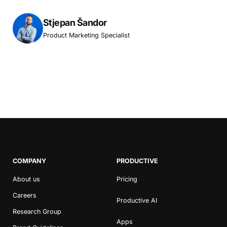
Stjepan Šandor
Product Marketing Specialist
COMPANY
PRODUCTIVE
About us
Pricing
Careers
Productive AI
Research Group
Apps