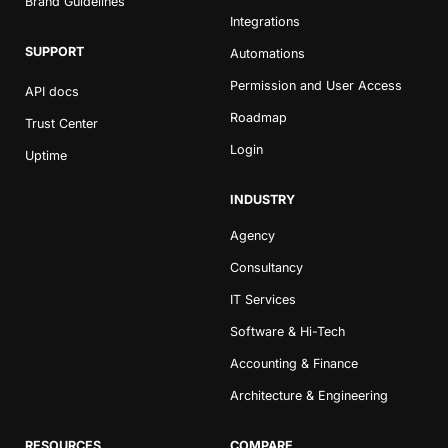
Brand Guidelines
Integrations
SUPPORT
Automations
Permission and User Access
API docs
Roadmap
Trust Center
Login
Uptime
INDUSTRY
Agency
Consultancy
IT Services
Software & Hi-Tech
Accounting & Finance
Architecture & Engineering
RESOURCES
COMPARE