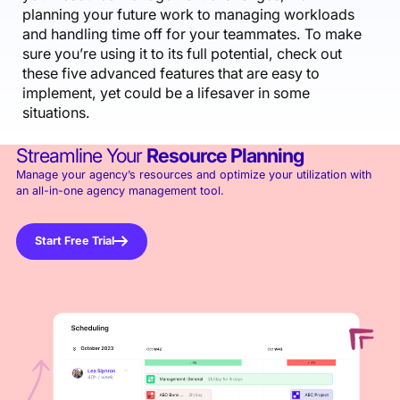
planning your future work to managing workloads
and handling time off for your teammates. To make
sure you’re using it to its full potential, check out
these five advanced features that are easy to
implement, yet could be a lifesaver in some
situations.
Streamline Your
Resource Planning
Manage your agency’s resources and optimize your utilization with
an all-in-one agency management tool.
Start Free Trial