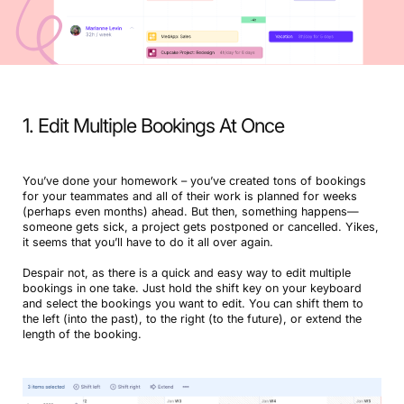
1. Edit Multiple Bookings At Once
You’ve done your homework – you’ve created tons of bookings
for your teammates and all of their work is planned for weeks
(perhaps even months) ahead. But then, something happens—
someone gets sick, a project gets postponed or cancelled. Yikes,
it seems that you’ll have to do it all over again.
Despair not, as there is a quick and easy way to edit multiple
bookings in one take. Just hold the shift key on your keyboard
and select the bookings you want to edit. You can shift them to
the left (into the past), to the right (to the future), or extend the
length of the booking.