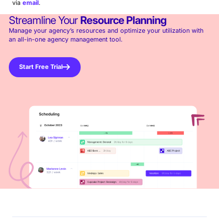
via
email
.
Streamline Your
Resource Planning
Manage your agency’s resources and optimize your utilization with
an all-in-one agency management tool.
Start Free Trial