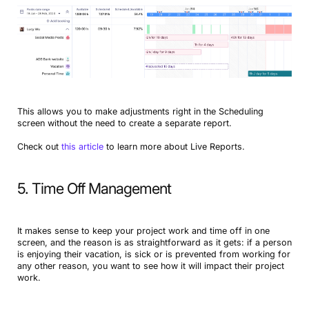
This allows you to make adjustments right in the Scheduling
screen without the need to create a separate report.
Check out
this article
to learn more about Live Reports.
5. Time Off Management
It makes sense to keep your project work and time off in one
screen, and the reason is as straightforward as it gets: if a person
is enjoying their vacation, is sick or is prevented from working for
any other reason, you want to see how it will impact their project
work.