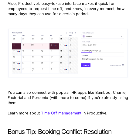
Also, Productive’s easy-to-use interface makes it quick for
employees to request time off, and know, in every moment, how
many days they can use for a certain period.
You can also connect with popular HR apps like Bamboo, Charlie,
Factorial and Personio (with more to come) if you’re already using
them.
Learn more about
Time Off management
in Productive.
Bonus Tip: Booking Conflict Resolution