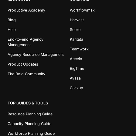
Productive Academy
Workflowmax
Blog
Harvest
Help
Scoro
End-to-end Agency
Kantata
Management
Teamwork
Agency Resource Management
Accelo
Product Updates
BigTime
The Bold Community
Avaza
Clickup
TOP GUIDES & TOOLS
Resource Planning Guide
Capacity Planning Guide
Workforce Planning Guide