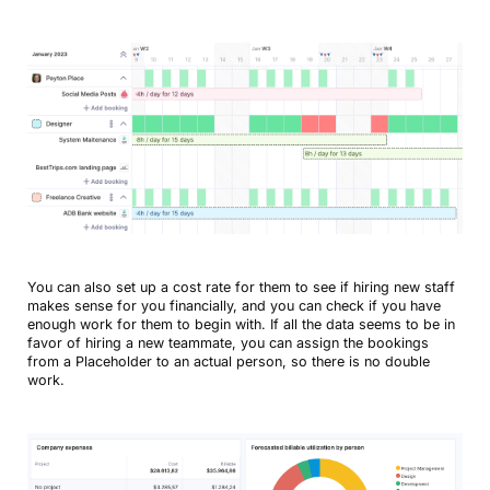
You can also set up a cost rate for them to see if hiring new staff
makes sense for you financially, and you can check if you have
enough work for them to begin with. If all the data seems to be in
favor of hiring a new teammate, you can assign the bookings
from a Placeholder to an actual person, so there is no double
work.