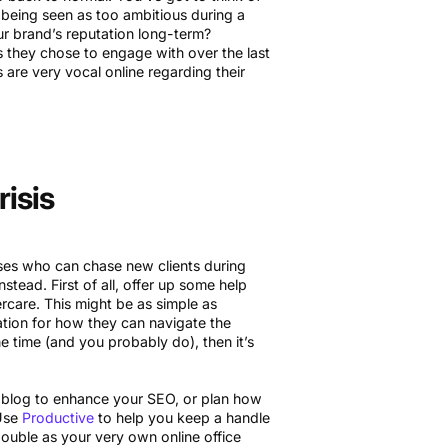
f being seen as too ambitious during a
ur brand’s reputation long-term?
they chose to engage with over the last
are very vocal online regarding their
isis
sses who can chase new clients during
stead. First of all, offer up some help
tercare. This might be as simple as
ation for how they can navigate the
he time (and you probably do), then it’s
a blog to enhance your SEO, or plan how
 Use
Productive
to help you keep a handle
double as your very own online office