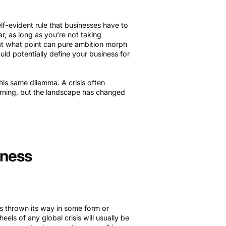
elf-evident rule that businesses have to
ar, as long as you’re not taking
 at what point can pure ambition morph
ould potentially define your business for
is same dilemma. A crisis often
urning, but the landscape has changed
iness
 is thrown its way in some form or
heels of any global crisis will usually be