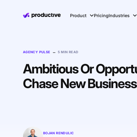
Product
Pricing
Industries
–
AGENCY PULSE
5 MIN READ
Ambitious Or Opportun
Chase New Business 
BOJAN RENDULIC