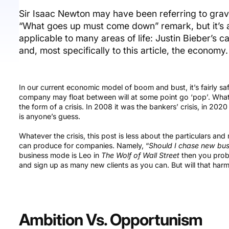
Sir Isaac Newton may have been referring to gra
“What goes up must come down” remark, but it’s a
applicable to many areas of life: Justin Bieber’s 
and, most specifically to this article, the economy.
In our current economic model of boom and bust, it’s fairly s
company may float between will at some point go ‘pop’. What p
the form of a crisis. In 2008 it was the bankers’ crisis, in 20
is anyone’s guess.
Whatever the crisis, this post is less about the particulars an
can produce for companies. Namely, “
Should I chase new busi
business mode is Leo in
The Wolf of Wall Street
then you proba
and sign up as many new clients as you can. But will that harm
Ambition Vs. Opportunism