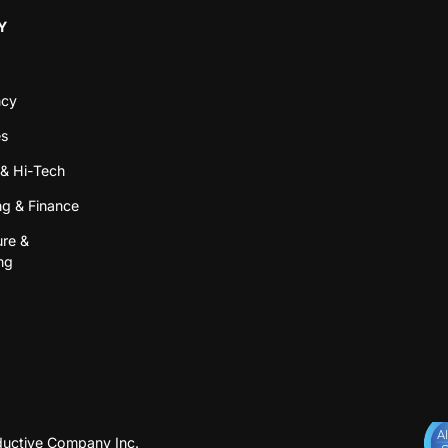
Y
ncy
es
& Hi-Tech
g & Finance
ure &
ng
uctive Company Inc.