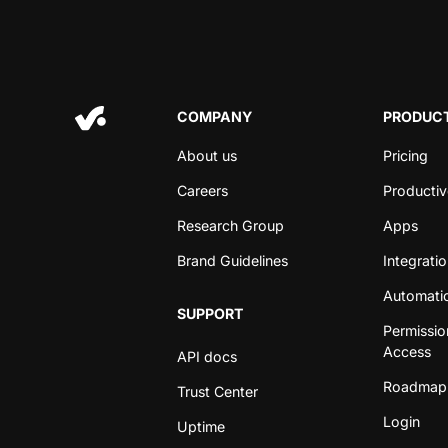
COMPANY
PRODUCT
About us
Pricing
Careers
Productiv
Research Group
Apps
Brand Guidelines
Integrati
Automati
SUPPORT
Permissio
Access
API docs
Roadmap
Trust Center
Login
Uptime