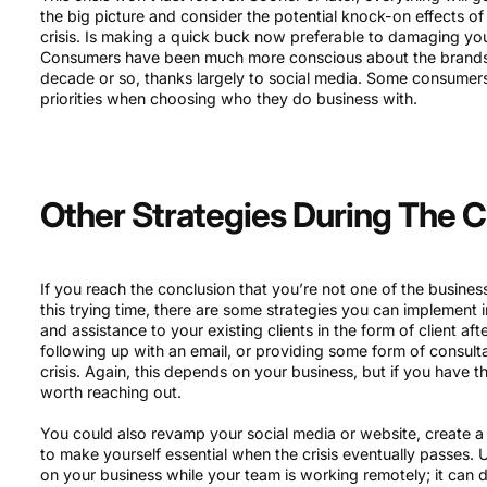
the big picture and consider the potential knock-on effects o
crisis. Is making a quick buck now preferable to damaging yo
Consumers have been much more conscious about the brands 
decade or so, thanks largely to social media. Some consumers 
priorities when choosing who they do business with.
Other Strategies During The Cr
If you reach the conclusion that you’re not one of the busine
this trying time, there are some strategies you can implement in
and assistance to your existing clients in the form of client af
following up with an email, or providing some form of consult
crisis. Again, this depends on your business, but if you have t
worth reaching out.
You could also revamp your social media or website, create 
to make yourself essential when the crisis eventually passes.
on your business while your team is working remotely; it can 