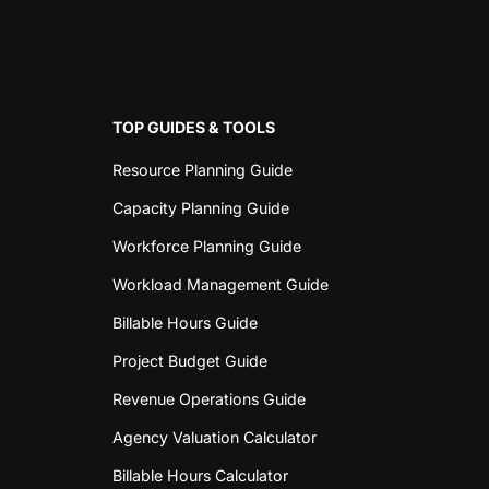
TOP GUIDES & TOOLS
Resource Planning Guide
Capacity Planning Guide
Workforce Planning Guide
Workload Management Guide
Billable Hours Guide
Project Budget Guide
Revenue Operations Guide
Agency Valuation Calculator
Billable Hours Calculator