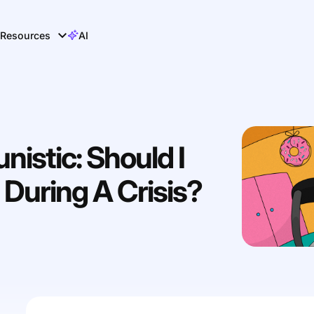
Resources
AI
istic: Should I
During A Crisis?