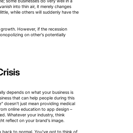
e; some businesses do very well in a
nish into thin air, it merely changes
ttle, while others will suddenly have the
 growth. However, if the recession
nopolizing on other’s potentially
risis
tally depends on what your business is
siness that can help people during this
le” doesn’t just mean providing medical
 from online education to app design –
d. Whatever your industry, think
ht reflect on your brand’s image.
 go back to normal. You’ve got to think of