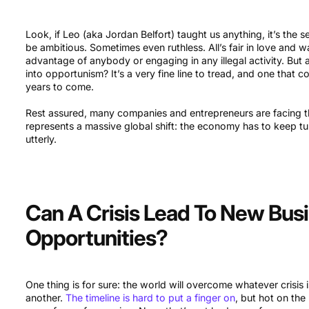
Look, if Leo (aka Jordan Belfort) taught us anything, it’s the s
be ambitious. Sometimes even ruthless. All’s fair in love and w
advantage of anybody or engaging in any illegal activity. But
into opportunism? It’s a very fine line to tread, and one that c
years to come.
Rest assured, many companies and entrepreneurs are facing th
represents a massive global shift: the economy has to keep t
utterly.
Can A Crisis Lead To New Bus
Opportunities?
One thing is for sure: the world will overcome whatever crisis
another.
The timeline is hard to put a finger on
, but hot on the 