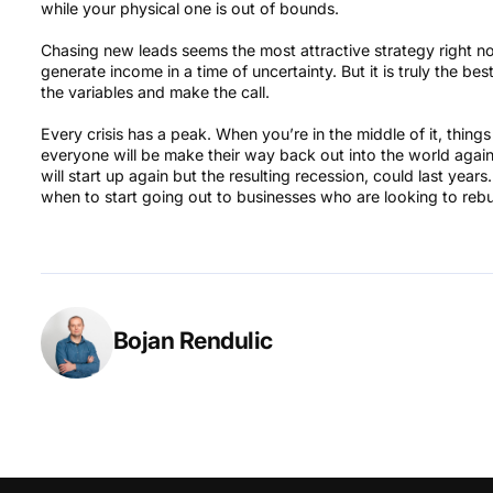
while your physical one is out of bounds.
Chasing new leads seems the most attractive strategy right no
generate income in a time of uncertainty. But it is truly the b
the variables and make the call.
Every crisis has a peak. When you’re in the middle of it, thi
everyone will be make their way back out into the world agai
will start up again but the resulting recession, could last year
when to start going out to businesses who are looking to rebu
Bojan Rendulic