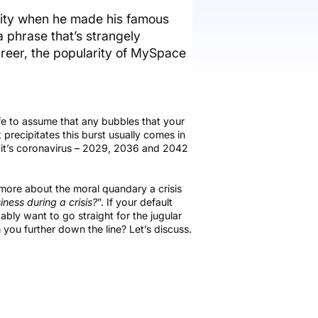
vity when he made his famous
 phrase that’s strangely
career, the popularity of MySpace
afe to assume that any bubbles that your
recipitates this burst usually comes in
20 it’s coronavirus – 2029, 2036 and 2042
d more about the moral quandary a crisis
ness during a crisis?
”. If your default
bly want to go straight for the jugular
 you further down the line? Let’s discuss.