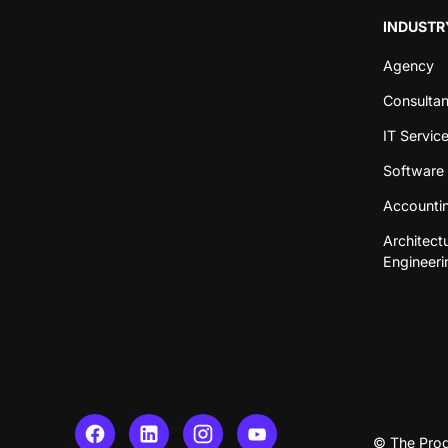
INDUSTR
Agency
Consulta
IT Servic
Software 
Accountin
Architect
Engineeri
© The Prod