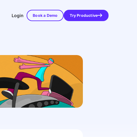
Login
Book a Demo
Try Productive