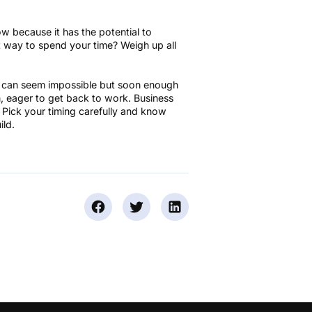
w because it has the potential to
est way to spend your time? Weigh up all
ngs can seem impossible but soon enough
n, eager to get back to work. Business
s. Pick your timing carefully and know
ild.