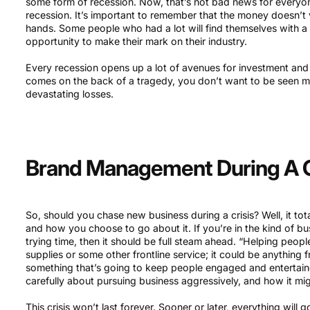
some form of recession. Now, that’s not bad news for everyon
recession. It’s important to remember that the money doesn’t va
hands. Some people who had a lot will find themselves with a li
opportunity to make their mark on their industry.
Every recession opens up a lot of avenues for investment and
comes on the back of a tragedy, you don’t want to be seen mo
devastating losses.
Brand Management During A C
So, should you chase new business during a crisis? Well, it to
and how you choose to go about it. If you’re in the kind of bu
trying time, then it should be full steam ahead. “Helping peop
supplies or some other frontline service; it could be anything
something that’s going to keep people engaged and entertaine
carefully about pursuing business aggressively, and how it mig
This crisis won’t last forever. Sooner or later, everything will