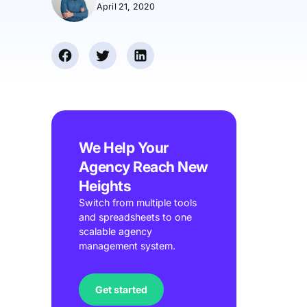
April 21, 2020
We Help Your
Agency Reach New
Heights
Switch from multiple tools
and spreadsheets to one
scalable agency
management system.
Get started