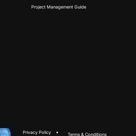
Project Management Guide
Privacy Policy
Terms & Conditions