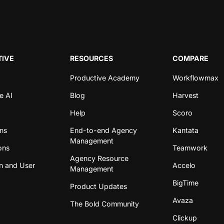
IVE
RESOURCES
COMPARE
Productive Academy
Workflowmax
e AI
Blog
Harvest
Help
Scoro
ons
End-to-end Agency
Kantata
Management
ons
Teamwork
Agency Resource
n and User
Accelo
Management
BigTime
Product Updates
Avaza
The Bold Community
Clickup