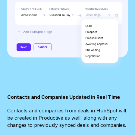
Contacts and Companies Updated in Real Time
Contacts and companies from deals in HubSpot will
be created in Productive as well, along with any
changes to previously synced deals and companies.