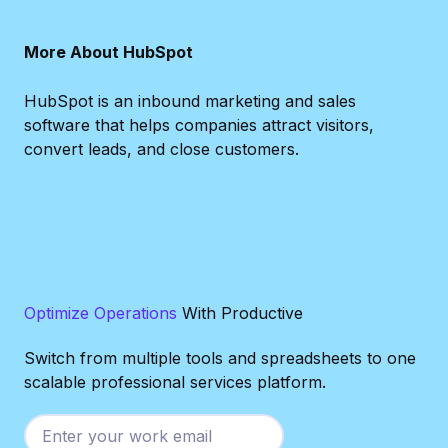
More About HubSpot
HubSpot is an inbound marketing and sales
software that helps companies attract visitors,
convert leads, and close customers.
Optimize Operations
With Productive
Switch from multiple tools and spreadsheets to one
scalable professional services platform.