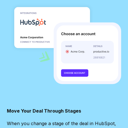
Move Your Deal Through Stages
When you change a stage of the deal in HubSpot,