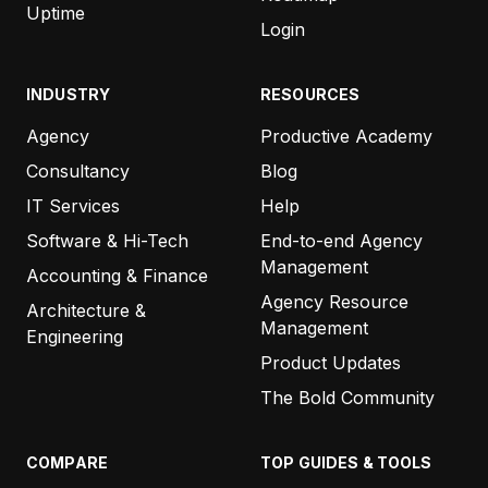
Uptime
Login
INDUSTRY
RESOURCES
Agency
Productive Academy
Consultancy
Blog
IT Services
Help
Software & Hi-Tech
End-to-end Agency
Management
Accounting & Finance
Agency Resource
Architecture &
Management
Engineering
Product Updates
The Bold Community
COMPARE
TOP GUIDES & TOOLS