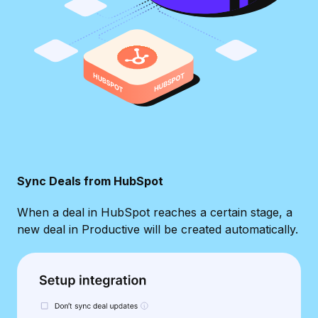
Sync Deals from HubSpot
When a deal in HubSpot reaches a certain stage, a
new deal in Productive will be created automatically.