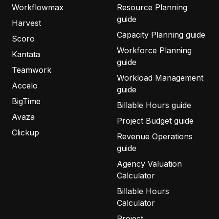
Workflowmax
Resource Planning
guide
Harvest
Capacity Planning guide
Scoro
Workforce Planning
Kantata
guide
Teamwork
Workload Management
Accelo
guide
BigTime
Billable Hours guide
Avaza
Project Budget guide
Clickup
Revenue Operations
guide
Agency Valuation
Calculator
Billable Hours
Calculator
Project