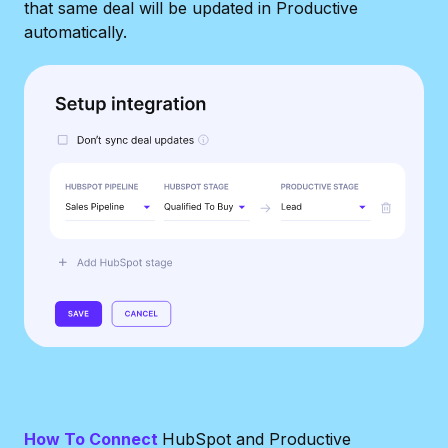
that same deal will be updated in Productive
automatically.
How To Connect
HubSpot and Productive