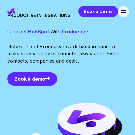
Book a Demo
PRODUCTIVE INTEGRATIONS
Connect
HubSpot
With
Productive
HubSpot and Productive work hand in hand to
make sure your sales funnel is always full. Sync
contacts, companies and deals.
Book a demo
Book a demo