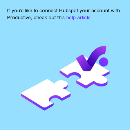
If you’d like to connect Hubspot your account with
Productive, check out this
help article
.