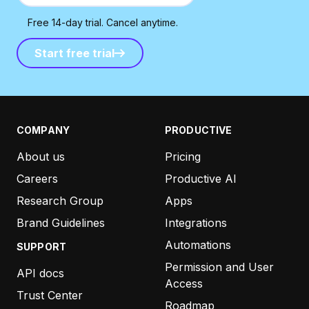
Free 14-day trial. Cancel anytime.
Start free trial
Start free trial
COMPANY
PRODUCTIVE
About us
Pricing
Careers
Productive AI
Research Group
Apps
Brand Guidelines
Integrations
Automations
SUPPORT
Permission and User
API docs
Access
Trust Center
Roadmap