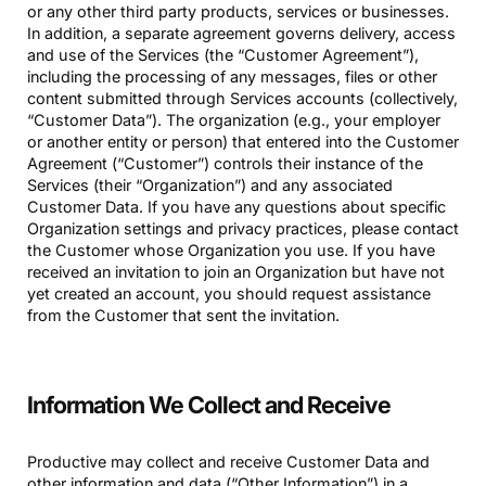
or any other third party products, services or businesses.
In addition, a separate agreement governs delivery, access
and use of the Services (the “Customer Agreement”),
including the processing of any messages, files or other
content submitted through Services accounts (collectively,
“Customer Data”). The organization (e.g., your employer
or another entity or person) that entered into the Customer
Agreement (“Customer”) controls their instance of the
Services (their “Organization”) and any associated
Customer Data. If you have any questions about specific
Organization settings and privacy practices, please contact
the Customer whose Organization you use. If you have
received an invitation to join an Organization but have not
yet created an account, you should request assistance
from the Customer that sent the invitation.
Information We Collect and Receive
Productive may collect and receive Customer Data and
other information and data (“Other Information”) in a