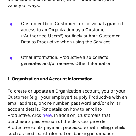
variety of ways:
Customer Data. Customers or individuals granted
access to an Organization by a Customer
(“Authorized Users”) routinely submit Customer
Data to Productive when using the Services.
Other Information. Productive also collects,
generates and/or receives Other Information:
1. Organization and Account Information
To create or update an Organization account, you or your
Customer (e.g., your employer) supply Productive with an
email address, phone number, password and/or similar
account details. For details on how to enroll to
Productive, click
here
. In addition, Customers that
purchase a paid version of the Services provide
Productive (or its payment processors) with billing details
such as credit card information, banking information