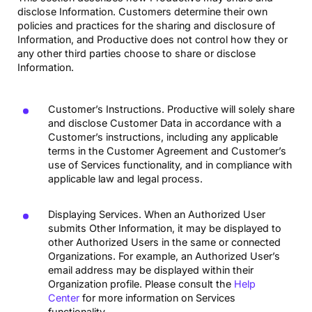
disclose Information. Customers determine their own
policies and practices for the sharing and disclosure of
Information, and Productive does not control how they or
any other third parties choose to share or disclose
Information.
Customer’s Instructions. Productive will solely share
and disclose Customer Data in accordance with a
Customer’s instructions, including any applicable
terms in the Customer Agreement and Customer’s
use of Services functionality, and in compliance with
applicable law and legal process.
Displaying Services. When an Authorized User
submits Other Information, it may be displayed to
other Authorized Users in the same or connected
Organizations. For example, an Authorized User’s
email address may be displayed within their
Organization profile. Please consult the
Help
Center
for more information on Services
functionality.