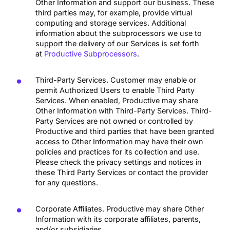
Other Information and support our business. These
third parties may, for example, provide virtual
computing and storage services. Additional
information about the subprocessors we use to
support the delivery of our Services is set forth
at
Productive Subprocessors
.
Third-Party Services. Customer may enable or
permit Authorized Users to enable Third Party
Services. When enabled, Productive may share
Other Information with Third-Party Services. Third-
Party Services are not owned or controlled by
Productive and third parties that have been granted
access to Other Information may have their own
policies and practices for its collection and use.
Please check the privacy settings and notices in
these Third Party Services or contact the provider
for any questions.
Corporate Affiliates. Productive may share Other
Information with its corporate affiliates, parents,
and/or subsidiaries.