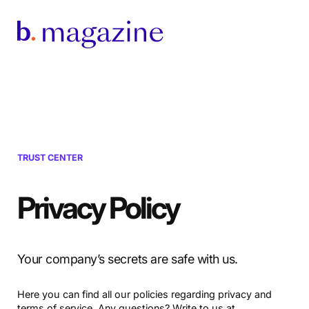
TRUST CENTER
Privacy Policy
Your company’s secrets are safe with us.
Here you can find all our policies regarding privacy and
terms of service. Any questions? Write to us at