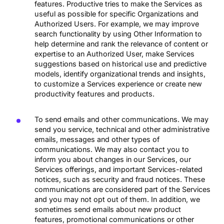
features. Productive tries to make the Services as
useful as possible for specific Organizations and
Authorized Users. For example, we may improve
search functionality by using Other Information to
help determine and rank the relevance of content or
expertise to an Authorized User, make Services
suggestions based on historical use and predictive
models, identify organizational trends and insights,
to customize a Services experience or create new
productivity features and products.
To send emails and other communications. We may
send you service, technical and other administrative
emails, messages and other types of
communications. We may also contact you to
inform you about changes in our Services, our
Services offerings, and important Services-related
notices, such as security and fraud notices. These
communications are considered part of the Services
and you may not opt out of them. In addition, we
sometimes send emails about new product
features, promotional communications or other