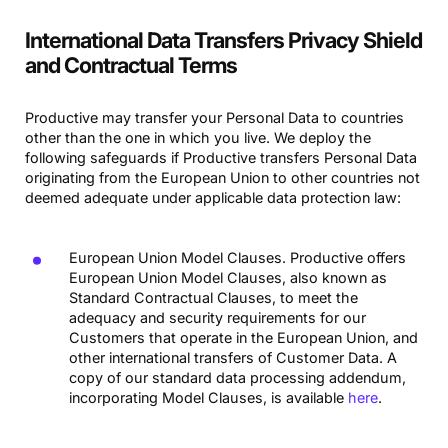
International Data Transfers Privacy Shield
and Contractual Terms
Productive may transfer your Personal Data to countries
other than the one in which you live. We deploy the
following safeguards if Productive transfers Personal Data
originating from the European Union to other countries not
deemed adequate under applicable data protection law:
European Union Model Clauses. Productive offers
European Union Model Clauses, also known as
Standard Contractual Clauses, to meet the
adequacy and security requirements for our
Customers that operate in the European Union, and
other international transfers of Customer Data. A
copy of our standard data processing addendum,
incorporating Model Clauses, is available
here
.