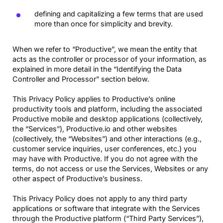
defining and capitalizing a few terms that are used
more than once for simplicity and brevity.
When we refer to “Productive”, we mean the entity that
acts as the controller or processor of your information, as
explained in more detail in the “Identifying the Data
Controller and Processor” section below.
This Privacy Policy applies to Productive’s online
productivity tools and platform, including the associated
Productive mobile and desktop applications (collectively,
the “Services”), Productive.io and other websites
(collectively, the “Websites”) and other interactions (e.g.,
customer service inquiries, user conferences, etc.) you
may have with Productive. If you do not agree with the
terms, do not access or use the Services, Websites or any
other aspect of Productive’s business.
This Privacy Policy does not apply to any third party
applications or software that integrate with the Services
through the Productive platform (“Third Party Services”),