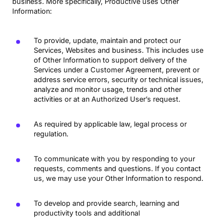
business. More specifically, Productive uses Other
Information:
To provide, update, maintain and protect our
Services, Websites and business. This includes use
of Other Information to support delivery of the
Services under a Customer Agreement, prevent or
address service errors, security or technical issues,
analyze and monitor usage, trends and other
activities or at an Authorized User’s request.
As required by applicable law, legal process or
regulation.
To communicate with you by responding to your
requests, comments and questions. If you contact
us, we may use your Other Information to respond.
To develop and provide search, learning and
productivity tools and additional