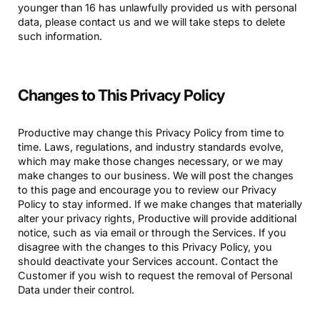
younger than 16 has unlawfully provided us with personal
data, please contact us and we will take steps to delete
such information.
Changes to This Privacy Policy
Productive may change this Privacy Policy from time to
time. Laws, regulations, and industry standards evolve,
which may make those changes necessary, or we may
make changes to our business. We will post the changes
to this page and encourage you to review our Privacy
Policy to stay informed. If we make changes that materially
alter your privacy rights, Productive will provide additional
notice, such as via email or through the Services. If you
disagree with the changes to this Privacy Policy, you
should deactivate your Services account. Contact the
Customer if you wish to request the removal of Personal
Data under their control.