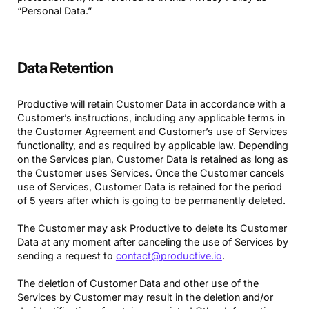
“Personal Data.”
Data Retention
Productive will retain Customer Data in accordance with a
Customer’s instructions, including any applicable terms in
the Customer Agreement and Customer’s use of Services
functionality, and as required by applicable law. Depending
on the Services plan, Customer Data is retained as long as
the Customer uses Services. Once the Customer cancels
use of Services, Customer Data is retained for the period
of 5 years after which is going to be permanently deleted.
The Customer may ask Productive to delete its Customer
Data at any moment after canceling the use of Services by
sending a request to
contact@productive.io
.
The deletion of Customer Data and other use of the
Services by Customer may result in the deletion and/or