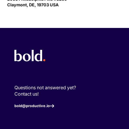
Claymont, DE, 19703 USA
Questions not answered yet?
Contact us!
bold@productive.io