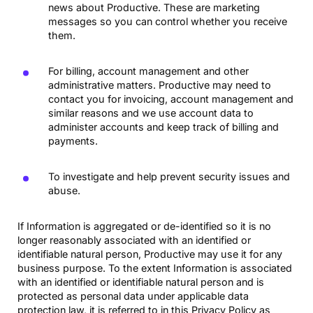
news about Productive. These are marketing
messages so you can control whether you receive
them.
For billing, account management and other
administrative matters. Productive may need to
contact you for invoicing, account management and
similar reasons and we use account data to
administer accounts and keep track of billing and
payments.
To investigate and help prevent security issues and
abuse.
If Information is aggregated or de-identified so it is no
longer reasonably associated with an identified or
identifiable natural person, Productive may use it for any
business purpose. To the extent Information is associated
with an identified or identifiable natural person and is
protected as personal data under applicable data
protection law, it is referred to in this Privacy Policy as