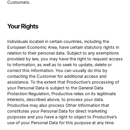
Customers.
Your Rights
Individuals located in certain countries, including the
European Economic Area, have certain statutory rights in
relation to their personal data. Subject to any exemptions
provided by law, you may have the right to request access
to Information, as well as to seek to update, delete or
correct this Information. You can usually do this by
contacting the Customer for additional access and
assistance. To the extent that Productive’s processing of
your Personal Data is subject to the General Data
Protection Regulation, Productive relies on its legitimate
interests, described above, to process your data.
Productive may also process Other Information that
constitutes your Personal Data for direct marketing
purposes and you have a right to object to Productive’s
use of your Personal Data for this purpose at any time.