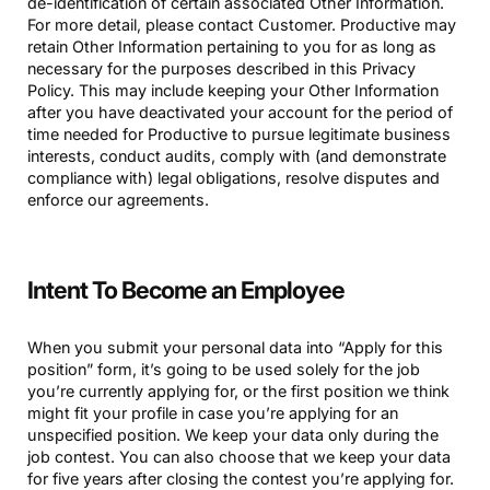
de-identification of certain associated Other Information.
For more detail, please contact Customer. Productive may
retain Other Information pertaining to you for as long as
necessary for the purposes described in this Privacy
Policy. This may include keeping your Other Information
after you have deactivated your account for the period of
time needed for Productive to pursue legitimate business
interests, conduct audits, comply with (and demonstrate
compliance with) legal obligations, resolve disputes and
enforce our agreements.
Intent To Become an Employee
When you submit your personal data into “Apply for this
position” form, it’s going to be used solely for the job
you’re currently applying for, or the first position we think
might fit your profile in case you’re applying for an
unspecified position. We keep your data only during the
job contest. You can also choose that we keep your data
for five years after closing the contest you’re applying for.