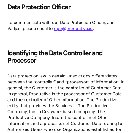
Data Protection Officer
To communicate with our Data Protection Officer, Jan
Varljen, please email to
dpo@productive.io
.
Identifying the Data Controller and
Processor
Data protection law in certain jurisdictions differentiates
between the “controller” and “processor” of information. In
general, the Customer is the controller of Customer Data.
In general, Productive is the processor of Customer Data
and the controller of Other Information. The Productive
entity that provides the Services is The Productive
Company, Inc., a Delaware-based company. The
Productive Company, Inc. is the controller of Other
Information and a processor of Customer Data relating to
Authorized Users who use Organizations established for