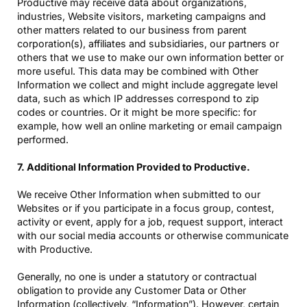
Productive may receive data about organizations,
industries, Website visitors, marketing campaigns and
other matters related to our business from parent
corporation(s), affiliates and subsidiaries, our partners or
others that we use to make our own information better or
more useful. This data may be combined with Other
Information we collect and might include aggregate level
data, such as which IP addresses correspond to zip
codes or countries. Or it might be more specific: for
example, how well an online marketing or email campaign
performed.
7. Additional Information Provided to Productive.
We receive Other Information when submitted to our
Websites or if you participate in a focus group, contest,
activity or event, apply for a job, request support, interact
with our social media accounts or otherwise communicate
with Productive.
Generally, no one is under a statutory or contractual
obligation to provide any Customer Data or Other
Information (collectively, “Information”). However, certain