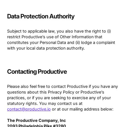
Data Protection Authority
Subject to applicable law, you also have the right to (i)
restrict Productive’s use of Other Information that
constitutes your Personal Data and (ii) lodge a complaint
with your local data protection authority.
Contacting Productive
Please also feel free to contact Productive if you have any
questions about this Privacy Policy or Productive’s
practices, or if you are seeking to exercise any of your
statutory rights. You may contact us at
contact@productive.io
or at our mailing address below:
The Productive Company, Inc
2093 Philadelphia Pike #3280