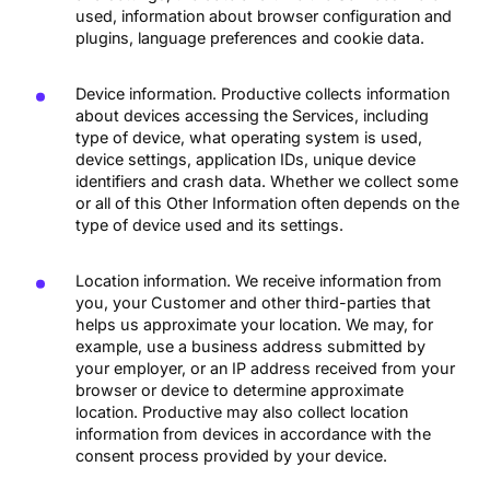
used, information about browser configuration and
plugins, language preferences and cookie data.
Device information. Productive collects information
about devices accessing the Services, including
type of device, what operating system is used,
device settings, application IDs, unique device
identifiers and crash data. Whether we collect some
or all of this Other Information often depends on the
type of device used and its settings.
Location information. We receive information from
you, your Customer and other third-parties that
helps us approximate your location. We may, for
example, use a business address submitted by
your employer, or an IP address received from your
browser or device to determine approximate
location. Productive may also collect location
information from devices in accordance with the
consent process provided by your device.