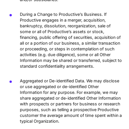
During a Change to Productive’s Business. If
Productive engages in a merger, acquisition,
bankruptcy, dissolution, reorganization, sale of
some or all of Productive’s assets or stock,
financing, public offering of securities, acquisition of
all or a portion of our business, a similar transaction
or proceeding, or steps in contemplation of such
activities (e.g. due diligence), some or all Other
Information may be shared or transferred, subject to
standard confidentiality arrangements.
Aggregated or De-identified Data. We may disclose
or use aggregated or de-identified Other
Information for any purpose. For example, we may
share aggregated or de-identified Other Information
with prospects or partners for business or research
purposes, such as telling a prospective Productive
customer the average amount of time spent within a
typical Organization.