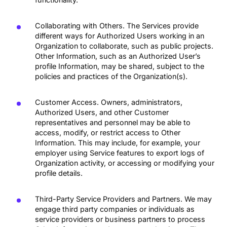
Collaborating with Others. The Services provide
different ways for Authorized Users working in an
Organization to collaborate, such as public projects.
Other Information, such as an Authorized User’s
profile Information, may be shared, subject to the
policies and practices of the Organization(s).
Customer Access. Owners, administrators,
Authorized Users, and other Customer
representatives and personnel may be able to
access, modify, or restrict access to Other
Information. This may include, for example, your
employer using Service features to export logs of
Organization activity, or accessing or modifying your
profile details.
Third-Party Service Providers and Partners. We may
engage third party companies or individuals as
service providers or business partners to process