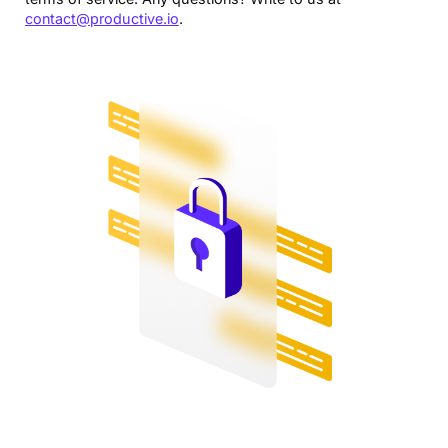
contact@productive.io
.