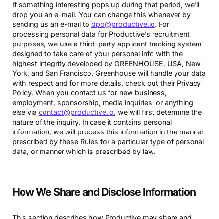
If something interesting pops up during that period, we’ll
drop you an e-mail. You can change this whenever by
sending us an e-mail to
dpo@productive.io
. For
processing personal data for Productive’s recruitment
purposes, we use a third-party applicant tracking system
designed to take care of your personal info with the
highest integrity developed by GREENHOUSE, USA, New
York, and San Francisco. Greenhouse will handle your data
with respect and for more details, check out their Privacy
Policy. When you contact us for new business,
employment, sponsorship, media inquiries, or anything
else via
contact@productive.io
, we will first determine the
nature of the inquiry. In case it contains personal
information, we will process this information in the manner
prescribed by these Rules for a particular type of personal
data, or manner which is prescribed by law.
How We Share and Disclose Information
This section describes how Productive may share and