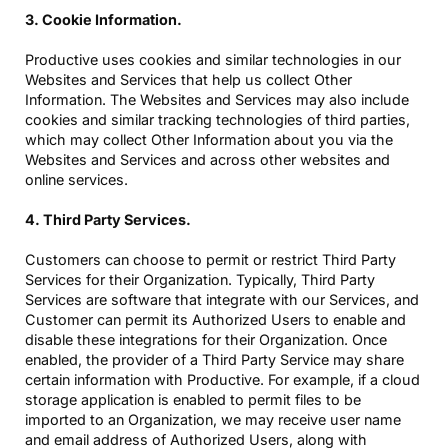
3. Cookie Information.
Productive uses cookies and similar technologies in our
Websites and Services that help us collect Other
Information. The Websites and Services may also include
cookies and similar tracking technologies of third parties,
which may collect Other Information about you via the
Websites and Services and across other websites and
online services.
4. Third Party Services.
Customers can choose to permit or restrict Third Party
Services for their Organization. Typically, Third Party
Services are software that integrate with our Services, and
Customer can permit its Authorized Users to enable and
disable these integrations for their Organization. Once
enabled, the provider of a Third Party Service may share
certain information with Productive. For example, if a cloud
storage application is enabled to permit files to be
imported to an Organization, we may receive user name
and email address of Authorized Users, along with