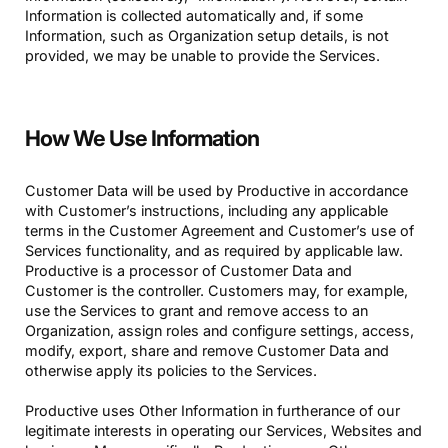
Information is collected automatically and, if some
Information, such as Organization setup details, is not
provided, we may be unable to provide the Services.
How We Use Information
Customer Data will be used by Productive in accordance
with Customer’s instructions, including any applicable
terms in the Customer Agreement and Customer’s use of
Services functionality, and as required by applicable law.
Productive is a processor of Customer Data and
Customer is the controller. Customers may, for example,
use the Services to grant and remove access to an
Organization, assign roles and configure settings, access,
modify, export, share and remove Customer Data and
otherwise apply its policies to the Services.
Productive uses Other Information in furtherance of our
legitimate interests in operating our Services, Websites and