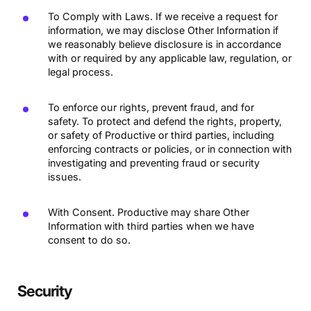
To Comply with Laws. If we receive a request for
information, we may disclose Other Information if
we reasonably believe disclosure is in accordance
with or required by any applicable law, regulation, or
legal process.
To enforce our rights, prevent fraud, and for
safety. To protect and defend the rights, property,
or safety of Productive or third parties, including
enforcing contracts or policies, or in connection with
investigating and preventing fraud or security
issues.
With Consent. Productive may share Other
Information with third parties when we have
consent to do so.
Security