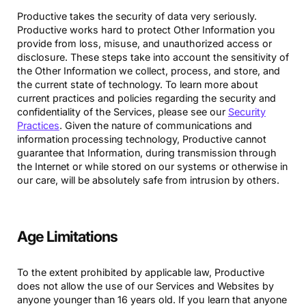
Productive takes the security of data very seriously.
Productive works hard to protect Other Information you
provide from loss, misuse, and unauthorized access or
disclosure. These steps take into account the sensitivity of
the Other Information we collect, process, and store, and
the current state of technology. To learn more about
current practices and policies regarding the security and
confidentiality of the Services, please see our
Security
Practices
. Given the nature of communications and
information processing technology, Productive cannot
guarantee that Information, during transmission through
the Internet or while stored on our systems or otherwise in
our care, will be absolutely safe from intrusion by others.
Age Limitations
To the extent prohibited by applicable law, Productive
does not allow the use of our Services and Websites by
anyone younger than 16 years old. If you learn that anyone