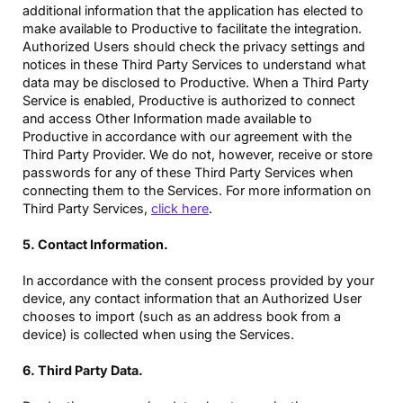
additional information that the application has elected to
make available to Productive to facilitate the integration.
Authorized Users should check the privacy settings and
notices in these Third Party Services to understand what
data may be disclosed to Productive. When a Third Party
Service is enabled, Productive is authorized to connect
and access Other Information made available to
Productive in accordance with our agreement with the
Third Party Provider. We do not, however, receive or store
passwords for any of these Third Party Services when
connecting them to the Services. For more information on
Third Party Services,
click here
.
5. Contact Information.
In accordance with the consent process provided by your
device, any contact information that an Authorized User
chooses to import (such as an address book from a
device) is collected when using the Services.
6. Third Party Data.