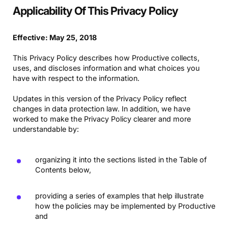
Applicability Of This Privacy Policy
Effective: May 25, 2018
This Privacy Policy describes how Productive collects,
uses, and discloses information and what choices you
have with respect to the information.
Updates in this version of the Privacy Policy reflect
changes in data protection law. In addition, we have
worked to make the Privacy Policy clearer and more
understandable by:
organizing it into the sections listed in the Table of
Contents below,
providing a series of examples that help illustrate
how the policies may be implemented by Productive
and