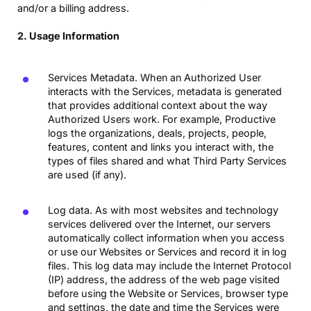
and/or a billing address.
2. Usage Information
Services Metadata. When an Authorized User
interacts with the Services, metadata is generated
that provides additional context about the way
Authorized Users work. For example, Productive
logs the organizations, deals, projects, people,
features, content and links you interact with, the
types of files shared and what Third Party Services
are used (if any).
Log data. As with most websites and technology
services delivered over the Internet, our servers
automatically collect information when you access
or use our Websites or Services and record it in log
files. This log data may include the Internet Protocol
(IP) address, the address of the web page visited
before using the Website or Services, browser type
and settings, the date and time the Services were