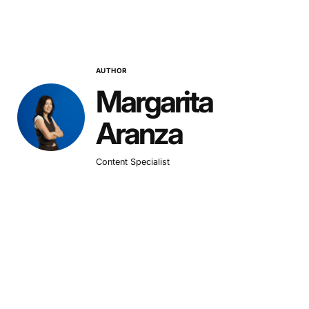
AUTHOR
Margarita
Aranza
Content Specialist