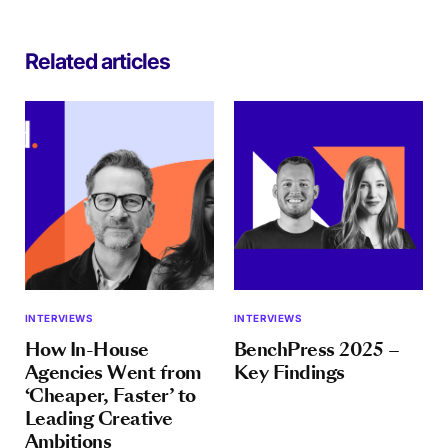
Related articles
INTERVIEWS
INTERVIEWS
How In-House
BenchPress 2025 –
Agencies Went from
Key Findings
‘Cheaper, Faster’ to
Leading Creative
Ambitions