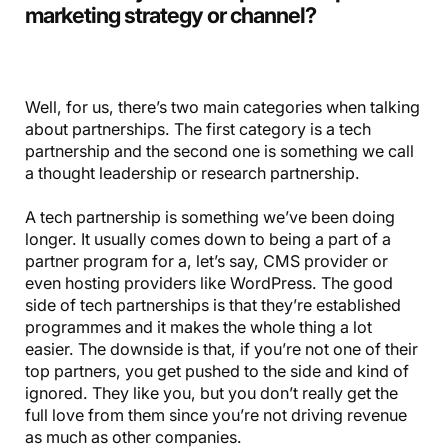
marketing strategy or channel?
Well, for us, there’s two main categories when talking
about partnerships. The first category is a tech
partnership and the second one is something we call
a thought leadership or research partnership.
A tech partnership is something we’ve been doing
longer. It usually comes down to being a part of a
partner program for a, let’s say, CMS provider or
even hosting providers like WordPress. The good
side of tech partnerships is that they’re established
programmes and it makes the whole thing a lot
easier. The downside is that, if you’re not one of their
top partners, you get pushed to the side and kind of
ignored. They like you, but you don’t really get the
full love from them since you’re not driving revenue
as much as other companies.