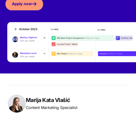
Apply now
Marija Kata Vlašić
Content Marketing Specialist