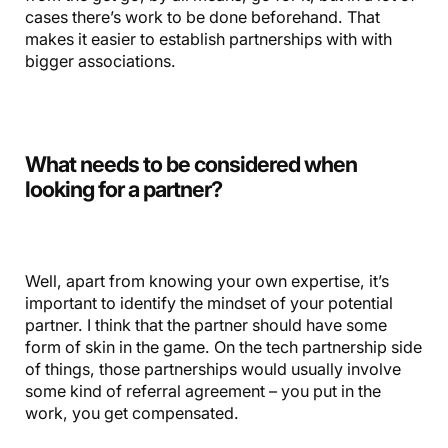
cases there’s work to be done beforehand. That
makes it easier to establish partnerships with with
bigger associations.
What needs to be considered when
looking for a partner?
Well, apart from knowing your own expertise, it’s
important to identify the mindset of your potential
partner. I think that the partner should have some
form of skin in the game. On the tech partnership side
of things, those partnerships would usually involve
some kind of referral agreement – you put in the
work, you get compensated.