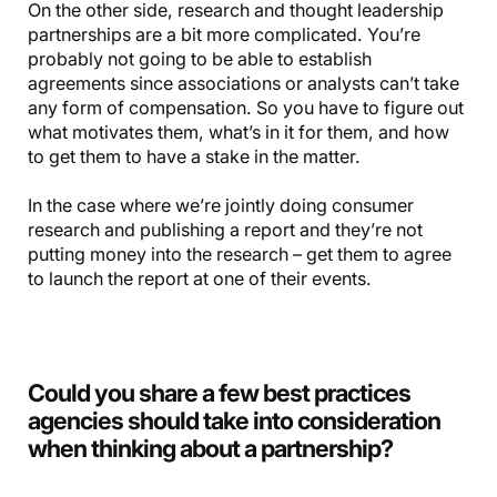
On the other side, research and thought leadership
partnerships are a bit more complicated. You’re
probably not going to be able to establish
agreements since associations or analysts can’t take
any form of compensation. So you have to figure out
what motivates them, what’s in it for them, and how
to get them to have a stake in the matter.
In the case where we’re jointly doing consumer
research and publishing a report and they’re not
putting money into the research – get them to agree
to launch the report at one of their events.
Could you share a few best practices
agencies should take into consideration
when thinking about a partnership?