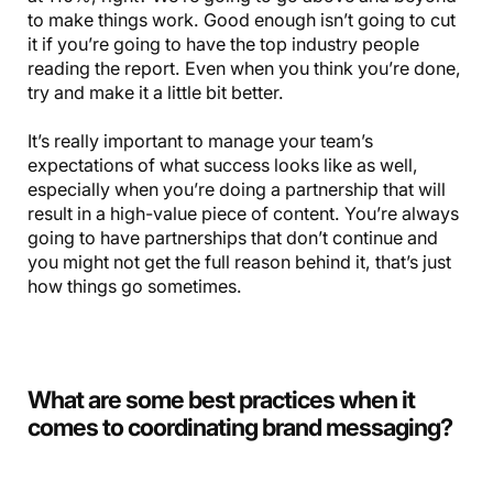
to make things work. Good enough isn’t going to cut
it if you’re going to have the top industry people
reading the report. Even when you think you’re done,
try and make it a little bit better.
It’s really important to manage your team’s
expectations of what success looks like as well,
especially when you’re doing a partnership that will
result in a high-value piece of content. You’re always
going to have partnerships that don’t continue and
you might not get the full reason behind it, that’s just
how things go sometimes.
What are some best practices when it
comes to coordinating brand messaging?