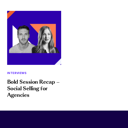
INTERVIEWS
Bold Session Recap –
Social Selling for
Agencies