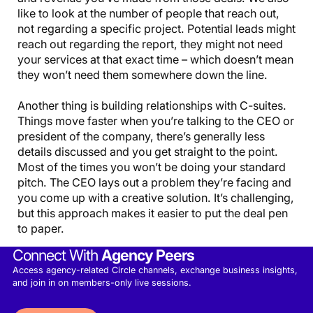
like to look at the number of people that reach out,
not regarding a specific project. Potential leads might
reach out regarding the report, they might not need
your services at that exact time – which doesn’t mean
they won’t need them somewhere down the line.
Another thing is building relationships with C-suites.
Things move faster when you’re talking to the CEO or
president of the company, there’s generally less
details discussed and you get straight to the point.
Most of the times you won’t be doing your standard
pitch. The CEO lays out a problem they’re facing and
you come up with a creative solution. It’s challenging,
but this approach makes it easier to put the deal pen
to paper.
Connect With
Agency Peers
Access agency-related Circle channels, exchange business insights,
and join in on members-only live sessions.