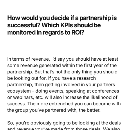
How would you decide if a partnership is
successful? Which KPIs should be
monitored in regards to ROI?
In terms of revenue, I’d say you should have at least
some revenue generated within the first year of the
partnership. But that’s not the only thing you should
be looking out for. If you have a research
partnership, then getting involved in your partners
ecosystem – doing events, speaking at conferences
or webinars, etc. will also increase the likelihood of
success. The more entrenched you can become with
the group you’ve partnered with, the better.
So, you’re obviously going to be looking at the deals
and revenue you’ve made from those deals. We also