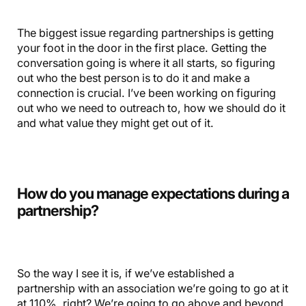
The biggest issue regarding partnerships is getting
your foot in the door in the first place. Getting the
conversation going is where it all starts, so figuring
out who the best person is to do it and make a
connection is crucial. I’ve been working on figuring
out who we need to outreach to, how we should do it
and what value they might get out of it.
How do you manage expectations during a
partnership?
So the way I see it is, if we’ve established a
partnership with an association we’re going to go at it
at 110%, right? We’re going to go above and beyond