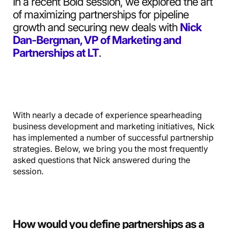
In a recent Bold session, we explored the art
of maximizing partnerships for pipeline
growth and securing new deals with
Nick
Dan-Bergman, VP of Marketing and
Partnerships at LT
.
With nearly a decade of experience spearheading
business development and marketing initiatives, Nick
has implemented a number of successful partnership
strategies. Below, we bring you the most frequently
asked questions that Nick answered during the
session.
How would you define partnerships as a