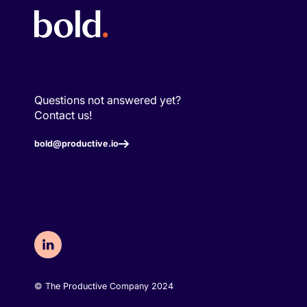
Questions not answered yet?
Contact us!
bold@productive.io
©️ The Productive Company 2024