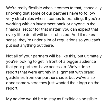
We’re really flexible when it comes to that, especially
knowing that some of our partners have to follow
very strict rules when it comes to branding. If you’re
working with an investment bank or anyone in the
financial sector for that matter, you can expect that
every little detail will be scrutinized. And it makes
sense, they’re under a lot of regulations so you can’t
put just anything out there.
Not all of your partners will be like this, but ultimately,
you’re looking to get in front of a bigger audience
that your partners have access to. We’ve done
reports that were entirely in alignment with brand
guidelines from our partner’s side, but we’ve also
done some where they just wanted their logo on the
report.
My advice would be to stay as flexible as possible.