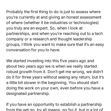
Probably the first thing to do is just to assess where
you’re currently at and giving an honest assessment
of where (whether it be industries or technologies)
you truly are an expert. So, when I look at
partnerships, and when you’re reaching out to a tech
company or a research and thought leadership
groups, I think you want to make sure that it’s an easy
conversation for you to have.
We started investing into this five years ago and
about two years ago we is when we really started
robust growth from it. Don’t get me wrong, we didn’t
do it for three years without seeing any return, but it’s
a little bit slower in the beginning. You should start
doing the work on your own, even before you have a
designated partnership.
If you have an opportunity to establish a partnership
from the get go, by all means, go for it, but in a lot of