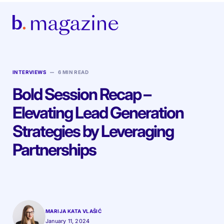
–
INTERVIEWS
6 MIN READ
Bold Session Recap –
Elevating Lead Generation
Strategies by Leveraging
Partnerships
MARIJA KATA VLAŠIĆ
January 11, 2024