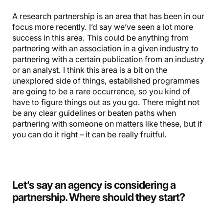
A research partnership is an area that has been in our
focus more recently. I’d say we’ve seen a lot more
success in this area. This could be anything from
partnering with an association in a given industry to
partnering with a certain publication from an industry
or an analyst. I think this area is a bit on the
unexplored side of things, established programmes
are going to be a rare occurrence, so you kind of
have to figure things out as you go. There might not
be any clear guidelines or beaten paths when
partnering with someone on matters like these, but if
you can do it right – it can be really fruitful.
Let’s say an agency is considering a
partnership. Where should they start?