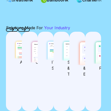
Solutions Made For
Your Industry
Previous
Next
AGENCY
CONSULTANCY
IT SERVICES
SOFTWARE &
ARCHITECTUR
ACCO
MANAGEMENT
MANAGEMENT
MANAGEMENT
HI-TECH
& ENGINEERIN
FIRM
MANAGEMENT
MANAGEMENT
MANA
Streamline
Real-time
Seamless
Agency
Consulting
IT
Software
Architecture
Accou
Operations
Resource
Capacity
Powerful
Powerful
Se
Services
& Hi-
&
Firm
and
Planning &
Planning
Resource
Resource
Te
Tech
Engineering
Profitability
Forecasting
Planning
Planning
Col
Management
Utilization &
Efficient
Profit
Optimized
Integrated
Pre
Effortless
Project &
Tracking
Time
Budgeting &
Tra
Time
Budget
Tracking &
Profitability
Bud
Tracking &
Management
Utilization
Management
Easy Time
Resourcing
Tracking
Act