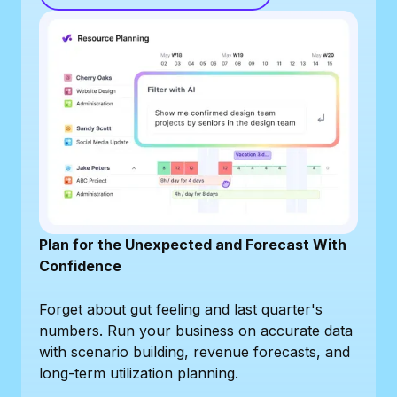
Plan for the Unexpected and Forecast With
Confidence
Forget about gut feeling and last quarter's
numbers. Run your business on accurate data
with scenario building, revenue forecasts, and
long-term utilization planning.