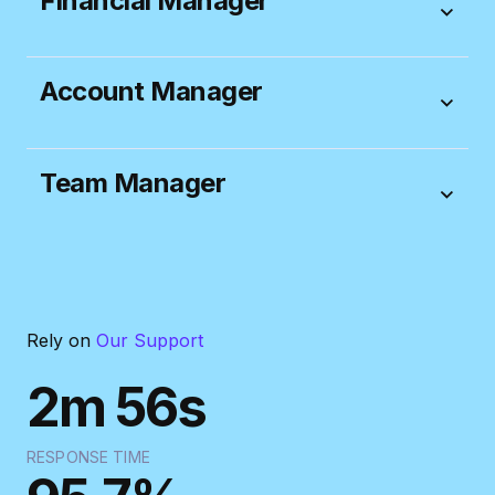
Financial Manager
Account Manager
Team Manager
“Productive is a great product but I must say that
from the beginning the best thing about it is the
people.
Everyone is always very friendly and
helpful.
Thanks again!”
Rely on
Our Support
TORIN STEFANSON
2m 56s
INNOVATE BY DAY
RESPONSE TIME