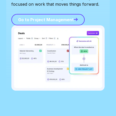
focused on work that moves things forward.
Go to Project Management
Go to Project Management