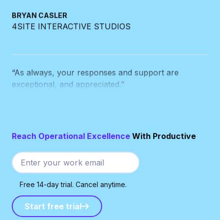
BRYAN CASLER
4SITE INTERACTIVE STUDIOS
“As always, your responses and support are
exceptional, and appreciated.”
BEN DE JONG
THE CUT
Reach Operational Excellence
With Productive
“Every time your team writes to me,
I wonder why
the other systems we use can’t manage
customer service anywhere near as good as you
Free 14-day trial. Cancel anytime.
do.
”
Start free trial
Start free trial