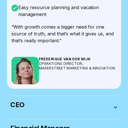
Easy resource planning and vacation
management
“With growth comes a bigger need for one
source of truth, and that’s what it gives us, and
that’s really important.”
FRÉDERIQUE VAN DER WIJK
OPERATIONS DIRECTOR,
MAKERSTREET MARKETING & INNOVATION
CEO