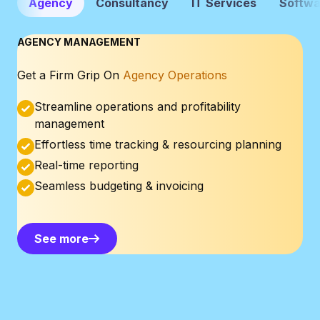
Agency
Consultancy
IT Services
Softwa
AGENCY MANAGEMENT
Get a Firm Grip On
Agency Operations
Streamline operations and profitability
management
Effortless time tracking & resourcing planning
Real-time reporting
Seamless budgeting & invoicing
See more
See more