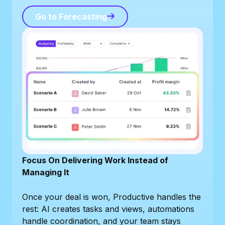
Go to Forecasting
Go to Forecasting
Focus On Delivering Work Instead of
Managing It
Once your deal is won, Productive handles the
rest: AI creates tasks and views, automations
handle coordination, and your team stays