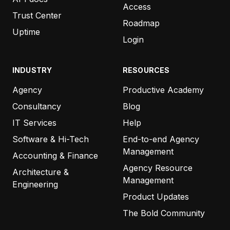
Access
Trust Center
“Every time your team writes to me,
I wonder why
Roadmap
the other systems we use can’t manage
Uptime
Login
customer service anywhere near as good as you
do.
”
INDUSTRY
RESOURCES
Agency
Productive Academy
ZEN HOLMGREN
MY OWN MARKETING TEAM
Consultancy
Blog
IT Services
Help
Software & Hi-Tech
End-to-end Agency
“
…And as always, thanks for the prompt support!
Management
Accounting & Finance
Also, the roadmap is looking awesome. Love what
Agency Resource
Architecture &
the Productive team is doing!”
Management
Engineering
Product Updates
KEVIN POHL
The Bold Community
GROWZILLA